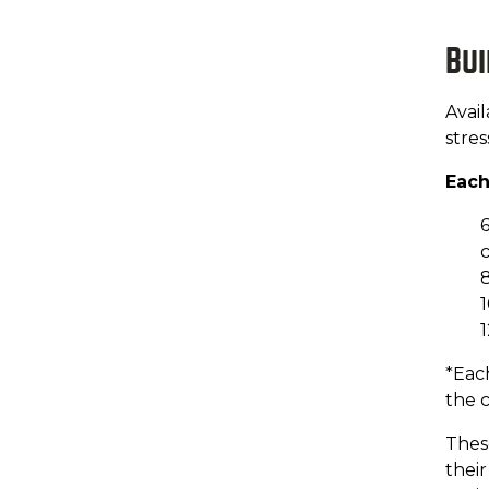
Bu
Avail
stre
Each
6
c
8
1
1
*Each
the c
These
thei