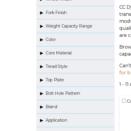
CC D
Fork Finish
tran
modu
Weight Capacity Range
quali
are cr
Color
Brow
Core Material
capac
Can’
Tread Style
for b
Top Plate
1 - 11 
Bolt Hole Pattern
C
Brand
Application