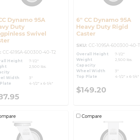
 CC Dynamo 95A
6" CC Dynamo 95A
avy Duty
Heavy Duty Rigid
gpinless Swivel
Caster
ter
SKU:
CC-1095A-600300-40-T
:
CC-6195A-600300-40-T2
Overall Height
7-1/2"
Weight
2,500 lbs.
all Height
7-1/2"
Capacity
ght
2,500 lbs.
Wheel Width
3"
city
Top Plate
4-1/2" x 6-1/4"
el Width
3"
Plate
4-1/2" x 6-1/4"
$149.20
87.95
ompare
Compare