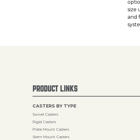
opti
size 
and 
syst
PRODUCT LINKS
CASTERS BY TYPE
Swivel Casters
Rigid Casters
Plate Mount Casters
Stem Mount Casters