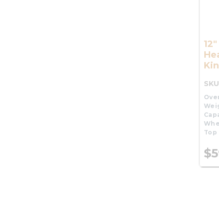
12
He
Kin
SKU
Over
Wei
Capa
Whe
Top 
$5