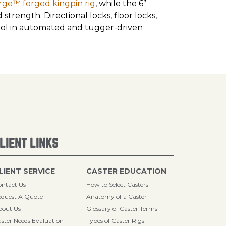
rge™ forged kingpin rig
, while the 6”
trength. Directional locks, floor locks,
trol in automated and tugger-driven
LIENT LINKS
LIENT SERVICE
CASTER EDUCATION
ntact Us
How to Select Casters
quest A Quote
Anatomy of a Caster
bout Us
Glossary of Caster Terms
ster Needs Evaluation
Types of Caster Rigs