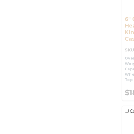
6"
He
Kin
Cas
SKU
Over
Wei
Capa
Whe
Top 
$1
C