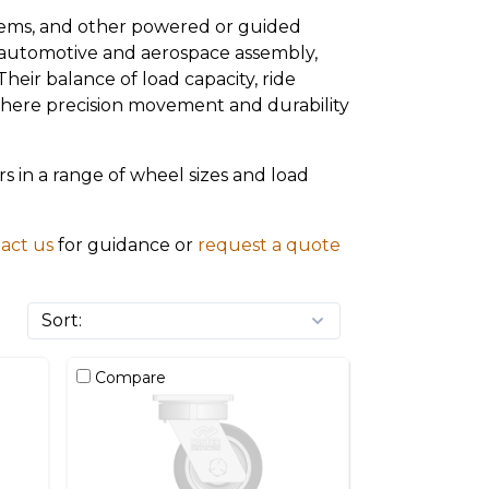
stems, and other powered or guided
, automotive and aerospace assembly,
eir balance of load capacity, ride
 where precision movement and durability
 in a range of wheel sizes and load
act us
for guidance or
request a quote
Compare