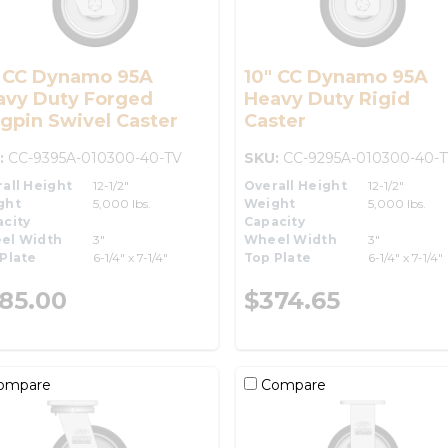
" CC Dynamo 95A
10" CC Dynamo 95A
avy Duty Forged
Heavy Duty Rigid
gpin Swivel Caster
Caster
:
CC-9395A-010300-40-TV
SKU:
CC-9295A-010300-40-
all Height
12-1/2"
Overall Height
12-1/2"
ght
5,000 lbs.
Weight
5,000 lbs.
city
Capacity
el Width
3"
Wheel Width
3"
Plate
6-1/4" x 7-1/4"
Top Plate
6-1/4" x 7-1/4"
85.00
$374.65
ompare
Compare