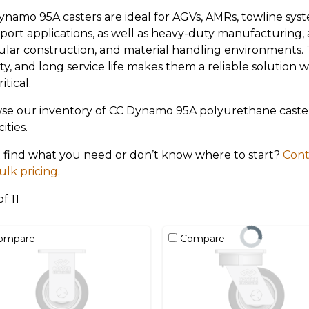
ynamo 95A casters are ideal for AGVs, AMRs, towline sy
sport applications, as well as heavy-duty manufacturing
lar construction, and material handling environments. Th
ty, and long service life makes them a reliable solution
itical.
se our inventory of CC Dynamo 95A polyurethane casters
ities.
t find what you need or don’t know where to start?
Cont
ulk pricing
.
of 11
ompare
Compare