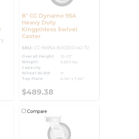
8" CC Dynamo 95A
Heavy Duty
r
Kingpinless Swivel
Caster
TV
SKU:
CC-9495A-800300-40-TV
Overall Height
10-1/2"
Weight
3,600 lbs.
Capacity
Wheel Width
3"
Top Plate
6-1/4" x 7-1/4"
$489.38
Compare