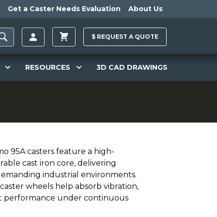
Get a Caster Needs Evaluation
About Us
$
REQUEST A
QUOTE
RESOURCES
3D CAD DRAWINGS
mo 95A casters feature a high-
ble cast iron core, delivering
r demanding industrial environments.
caster wheels help absorb vibration,
ent performance under continuous