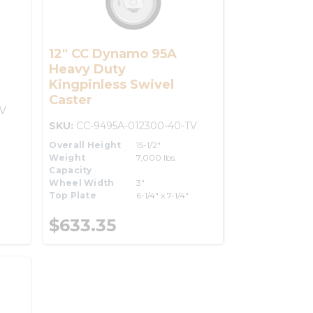
12" CC Dynamo 95A
Heavy Duty
Kingpinless Swivel
Caster
TV
SKU:
CC-9495A-012300-40-TV
Overall Height
15-1/2"
Weight
7,000 lbs.
Capacity
Wheel Width
3"
Top Plate
6-1/4" x 7-1/4"
$633.35