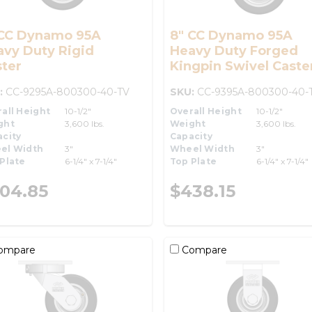
 CC Dynamo 95A
8" CC Dynamo 95A
avy Duty Rigid
Heavy Duty Forged
ter
Kingpin Swivel Caste
:
CC-9295A-800300-40-TV
SKU:
CC-9395A-800300-40-
all Height
10-1/2"
Overall Height
10-1/2"
ght
3,600 lbs.
Weight
3,600 lbs.
city
Capacity
el Width
3"
Wheel Width
3"
Plate
6-1/4" x 7-1/4"
Top Plate
6-1/4" x 7-1/4"
04.85
$438.15
ompare
Compare