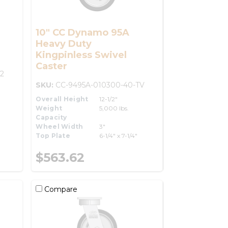
10" CC Dynamo 95A
Heavy Duty
Kingpinless Swivel
Caster
2
SKU:
CC-9495A-010300-40-TV
Overall Height
12-1/2"
Weight
5,000 lbs.
Capacity
Wheel Width
3"
Top Plate
6-1/4" x 7-1/4"
$563.62
Compare