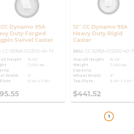
" CC Dynamo 95A
12" CC Dynamo 95A
avy Duty Forged
Heavy Duty Rigid
gpin Swivel Caster
Caster
:
CC-9395A-012300-40-TV
SKU:
CC-9295A-012300-40-T
all Height
15-1/2"
Overall Height
15-1/2"
ght
7,000 lbs.
Weight
7,000 lbs.
city
Capacity
el Width
3"
Wheel Width
3"
Plate
6-1/4" x 7-1/4"
Top Plate
6-1/4" x 7-1/4"
95.55
$441.52
1