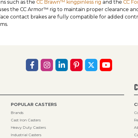
ons such as the
CC Brawn™ kingpinless rig
and the
CC Fo
uses the CC Armor™ rig to maintain proper clearance and s
face contact brakes are fully compatible for added con
ems.
C
POPULAR CASTERS
C
Brands
Co
Cast Iron Casters
Re
Heavy Duty Casters
A
Industrial Casters
Ca