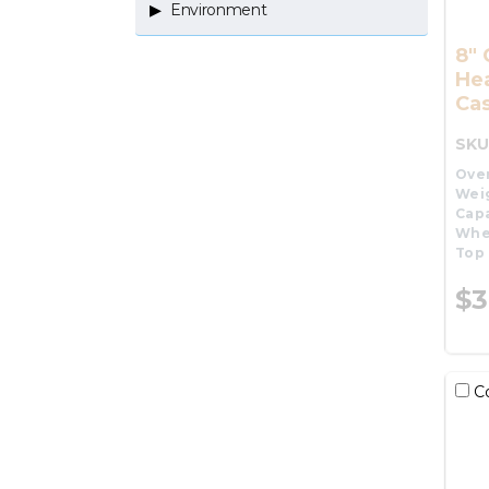
Environment
8"
He
Cas
SKU
Over
Wei
Capa
Whe
Top 
$3
C