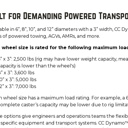
ilt for Demanding Powered Transp
able in 6”, 8”, 10”, and 12” diameters with a 3” width, CC
ss of powered towing, AGVs, AMRs, and more.
 wheel size is rated for the following maximum load
” x 3”: 2,500 lbs (rig may have lower weight capacity, m
apacity is lower than the wheel's)
” x 3”: 3,600 lbs
0” x 3”: 5,000 lbs
2” x 3”: 7,000 lbs
 wheel size has a maximum load rating. For example, a 6”
omplete caster’s capacity may be lower due to rig limitat
 options give engineers and operations teams the flexibi
r specific equipment and transport systems. CC Dynamo™