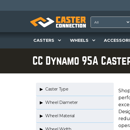
CASTERS
WHEELS
ACCESSORI
CC Dynamo 95A Caste
Caster Type
Shop 
perf
Wheel Diameter
excep
Desi
Wheel Material
redu
opera
Wheel Width