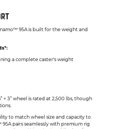
ort
 Dynamo™ 95A is built for the weight and
s*:
eaning a complete caster's weight
 × 3” wheel is rated at 2,500 lbs, though
ions.
lity to match wheel size and capacity to
 95A pairs seamlessly with premium rig