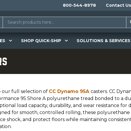
800-544-8978
Contact Us
ES
SHOP QUICK-SHIP
SOLUTIONS & SERVICES
rs
our full selection of
CC Dynamo 95A
casters. CC Dyna
ormance 95 Shore A polyurethane tread bonded to a dura
tional load capacity, durability, and wear resistance fo
gned for smooth, controlled rolling, these polyurethane 
ce shock, and protect floors while maintaining consist
tion.