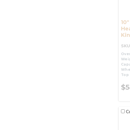
10
He
Kin
SKU
Over
Wei
Capa
Whe
Top 
$5
C