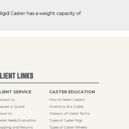
gid Caster has a weight capacity of
LIENT LINKS
LIENT SERVICE
CASTER EDUCATION
ntact Us
How to Select Casters
quest A Quote
Anatomy of a Caster
bout Us
Glossary of Caster Terms
ster Needs Evaluation
Types of Caster Rigs
ipping and Returns
Types of Caster Wheels