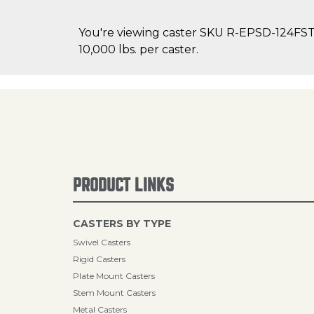
You're viewing caster SKU R-EPSD-124FST o
10,000 lbs. per caster.
PRODUCT LINKS
CASTERS BY TYPE
Swivel Casters
Rigid Casters
Plate Mount Casters
Stem Mount Casters
Metal Casters