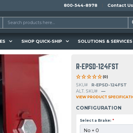
800-544-8978
Contact Us
ES
SHOP QUICK-SHIP
SOLUTIONS & SERVICES
R-EPSD-124FST
(0)
SKU#
R-EPSD-124FST
ALT. SKU#
—
VIEW PRODUCT SPECIFICAT
CONFIGURATION
Select a Brake:
*