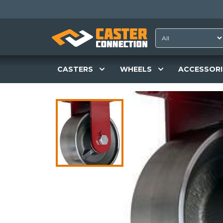
CASTERS
WHEELS
ACCESSORI