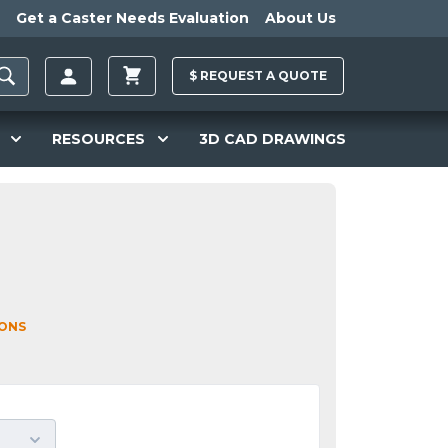
Get a Caster Needs Evaluation
About Us
$
REQUEST A
QUOTE
RESOURCES
3D CAD DRAWINGS
IONS