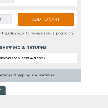
ADD TO CART
rt guidance, or to receive special pricing on
 SHIPPING & RETURNS
ries based on supplier availability
eturns
Shipping and Returns
WS