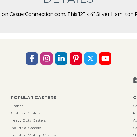
n CasterConnection.com. This 12" x 4" Silver Hamilton Ri
C
POPULAR CASTERS
C
Brands
Co
Cast Iron Casters
Re
Heavy Duty Casters
A
Industrial Casters
Ca
Industrial Vintage Casters
Sh