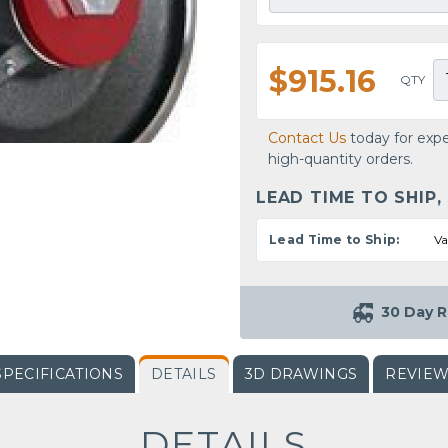
$915.16
QTY
Contact Us
today for expe
high-quantity orders.
LEAD TIME TO SHIP,
Lead Time to Ship:
Va
30 Day R
SPECIFICATIONS
DETAILS
3D DRAWINGS
REVIE
DETAILS