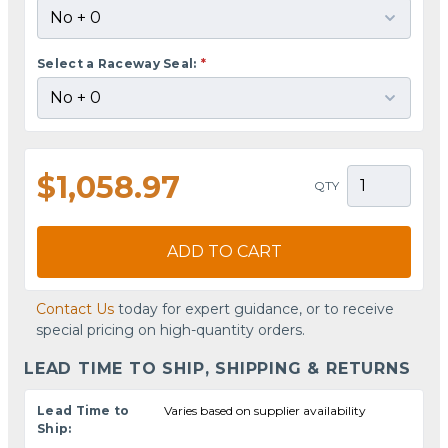
Select a Raceway Seal:
*
$1,058.97
QTY
ADD TO CART
Contact Us
today for expert guidance, or to receive
special pricing on high-quantity orders.
LEAD TIME TO SHIP, SHIPPING & RETURNS
Lead Time to
Varies based on supplier availability
Ship: