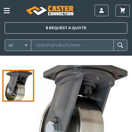
$
REQUEST A
QUOTE