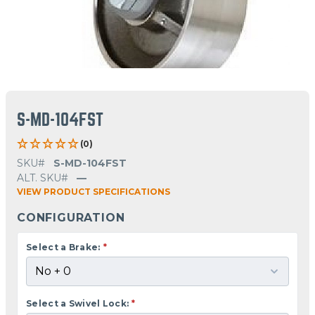
S-MD-104FST
(0)
SKU#
S-MD-104FST
ALT. SKU#
—
VIEW PRODUCT SPECIFICATIONS
CONFIGURATION
Select a Brake:
*
Select a Swivel Lock:
*