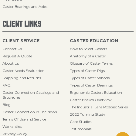
Caster Bearings and Axles
CLIENT LINKS
CLIENT SERVICE
CASTER EDUCATION
Contact Us
How to Select Casters
Request A Quote
Anatomy of a Caster
About Us
Glossary of Caster Terms
Caster Needs Evaluation
Types of Caster Rigs
Shipping and Returns
Types of Caster Wheels
FAQ
Types of Caster Bearings
Caster Connection Catalogs and
Ergonomic Casters Education
Brochures
Caster Brakes Overview
Blog
The Industrial Lens Podcast Series
Caster Connection in The News
2022 Turning Study
Terms Of Use and Service
Case Studies
Warranties
Testimonials
Privacy Policy