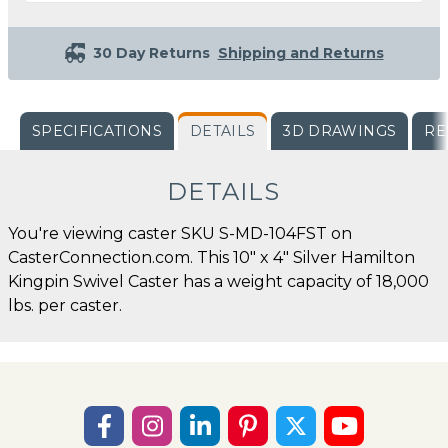
30 Day Returns
Shipping and Returns
SPECIFICATIONS
DETAILS
3D DRAWINGS
RE
DETAILS
You're viewing caster SKU S-MD-104FST on
CasterConnection.com. This 10" x 4" Silver Hamilton
Kingpin Swivel Caster has a weight capacity of 18,000
lbs. per caster.