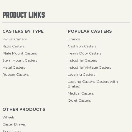
PRODUCT LINKS
CASTERS BY TYPE
POPULAR CASTERS
Swivel Casters
Brands
Rigid Casters
Cast Iron Casters
Plate Mount Casters
Heavy Duty Casters
Stem Mount Casters
Industrial Casters
Metal Casters
Industrial Vintage Casters
Rubber Casters
Leveling Casters
Locking Casters (Casters with
Brakes)
Medical Casters
Quiet Casters
OTHER PRODUCTS
Wheels
Caster Brakes
Floor Locks