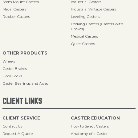
Stem Mount Casters
Industrial Casters
Metal Casters
Industrial Vintage Casters
Rubber Casters
Leveling Casters
Locking Casters (Casters with
Brakes)
Medical Casters
Quiet Casters
OTHER PRODUCTS
Wheels
Caster Brakes
Floor Locks
Caster Bearings and Axles
CLIENT LINKS
CLIENT SERVICE
CASTER EDUCATION
Contact Us
How to Select Casters
Request A Quote
Anatomy of a Caster