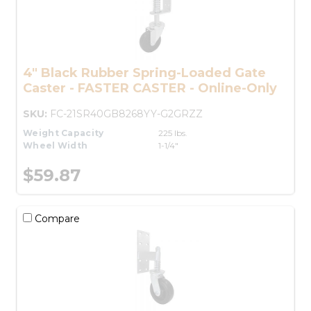
4" Black Rubber Spring-Loaded Gate
Caster - FASTER CASTER - Online-Only
SKU:
FC-21SR40GB8268YY-G2GRZZ
Weight Capacity
225 lbs.
Wheel Width
1-1/4"
$59.87
Compare