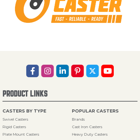
PRODUCT LINKS
CASTERS BY TYPE
POPULAR CASTERS
Swivel Casters
Brands
Rigid Casters
Cast Iron Casters
Plate Mount Casters
Heavy Duty Casters