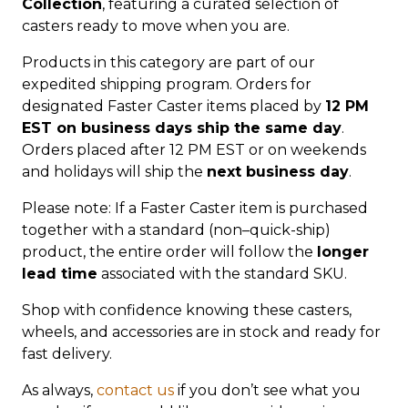
Collection
, featuring a curated selection of
casters ready to move when you are.
Products in this category are part of our
expedited shipping program. Orders for
designated Faster Caster items placed by
12 PM
EST on business days ship the same day
.
Orders placed after 12 PM EST or on weekends
and holidays will ship the
next business day
.
Please note: If a Faster Caster item is purchased
together with a standard (non–quick-ship)
product, the entire order will follow the
longer
lead time
associated with the standard SKU.
Shop with confidence knowing these casters,
wheels, and accessories are in stock and ready for
fast delivery.
As always,
contact us
if you don’t see what you