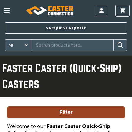
$
REQUEST A
QUOTE
Faster Caster (Quick-Ship)
Casters
Filter
Welcome to our
Faster Caster Quick-Ship