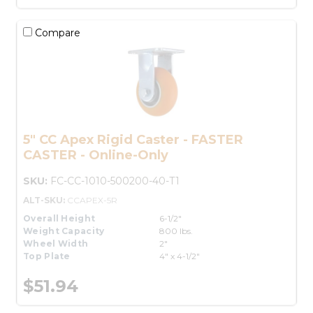
Compare
5" CC Apex Rigid Caster - FASTER
CASTER - Online-Only
SKU:
FC-CC-1010-500200-40-T1
ALT-SKU:
CCAPEX-5R
Overall Height
6-1/2"
Weight Capacity
800 lbs.
Wheel Width
2"
Top Plate
4" x 4-1/2"
$51.94