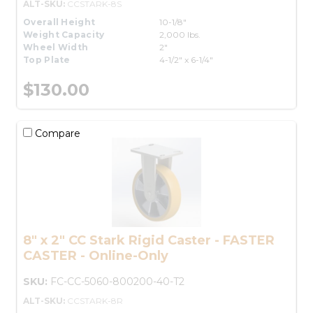
ALT-SKU:
CCSTARK-8S
Overall Height
10-1/8"
Weight Capacity
2,000 lbs.
Wheel Width
2"
Top Plate
4-1/2" x 6-1/4"
$130.00
Compare
8" x 2" CC Stark Rigid Caster - FASTER
CASTER - Online-Only
SKU:
FC-CC-5060-800200-40-T2
ALT-SKU:
CCSTARK-8R