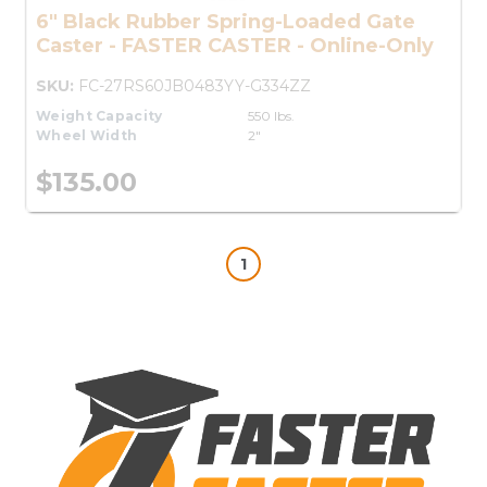
6" Black Rubber Spring-Loaded Gate
Caster - FASTER CASTER - Online-Only
SKU:
FC-27RS60JB0483YY-G334ZZ
Weight Capacity
550 lbs.
Wheel Width
2"
$135.00
1