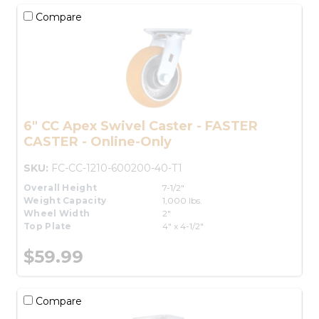
Compare
6" CC Apex Swivel Caster - FASTER
CASTER - Online-Only
SKU:
FC-CC-1210-600200-40-T1
Overall Height
7-1/2"
Weight Capacity
1,000 lbs.
Wheel Width
2"
Top Plate
4" x 4-1/2"
$59.99
Compare