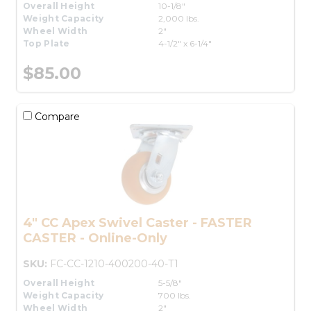
Overall Height
10-1/8"
Weight Capacity
2,000 lbs.
Wheel Width
2"
Top Plate
4-1/2" x 6-1/4"
$85.00
Compare
4" CC Apex Swivel Caster - FASTER
CASTER - Online-Only
SKU:
FC-CC-1210-400200-40-T1
Overall Height
5-5/8"
Weight Capacity
700 lbs.
Wheel Width
2"