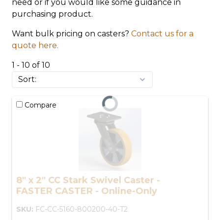
need or if you would like some guidance in
purchasing product.
Want bulk pricing on casters?
Contact us for a
quote here.
1 - 10 of 10
Compare
8" x 2" CC Stark Swivel Caster -
FASTER CASTER - Online-Only
SKU:
FC-CC-5160-800200-40-T2