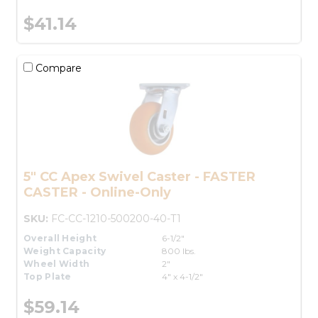
$41.14
Compare
5" CC Apex Swivel Caster - FASTER
CASTER - Online-Only
SKU:
FC-CC-1210-500200-40-T1
Overall Height
6-1/2"
Weight Capacity
800 lbs.
Wheel Width
2"
Top Plate
4" x 4-1/2"
$59.14