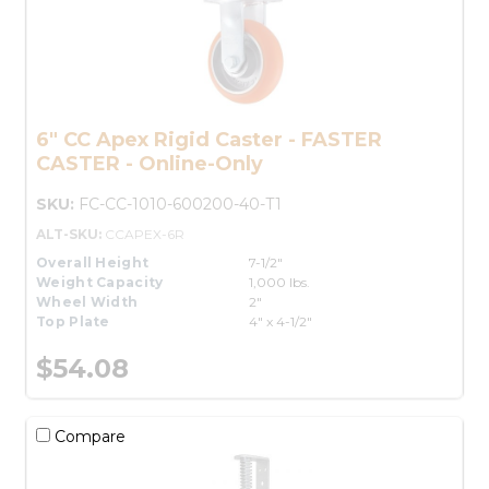
6" CC Apex Rigid Caster - FASTER
CASTER - Online-Only
SKU:
FC-CC-1010-600200-40-T1
ALT-SKU:
CCAPEX-6R
Overall Height
7-1/2"
Weight Capacity
1,000 lbs.
Wheel Width
2"
Top Plate
4" x 4-1/2"
$54.08
Compare