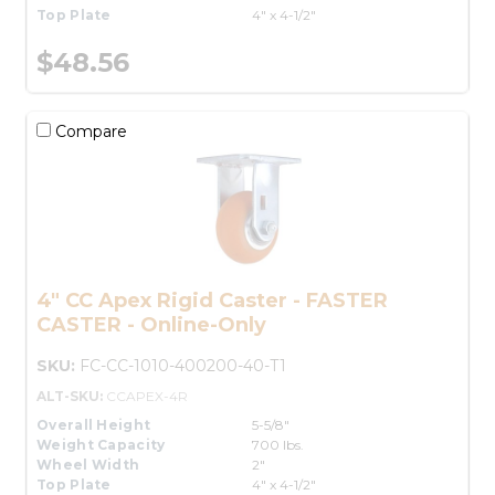
Top Plate
4" x 4-1/2"
$48.56
Compare
4" CC Apex Rigid Caster - FASTER
CASTER - Online-Only
SKU:
FC-CC-1010-400200-40-T1
ALT-SKU:
CCAPEX-4R
Overall Height
5-5/8"
Weight Capacity
700 lbs.
Wheel Width
2"
Top Plate
4" x 4-1/2"