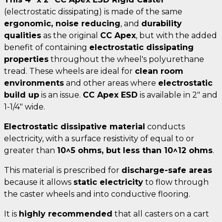
(electrostatic dissipating) is made of the same
ergonomic, noise reducing
, and
durability
qualities
as the original
CC Apex
, but with the added
benefit of containing
electrostatic dissipating
properties
throughout the wheel's polyurethane
tread. These wheels are ideal for
clean room
environments
and other areas where
electrostatic
build up
is an issue.
CC Apex ESD
is available in 2" and
1-1/4" wide.
Electrostatic dissipative material
conducts
electricity, with a surface resistivity of equal to or
greater than
10^5 ohms, but less than 10^12 ohms
.
This material is prescribed for
discharge-safe areas
because it allows
static electricity
to flow through
the caster wheels and into conductive flooring.
It is
highly recommended
that all casters on a cart