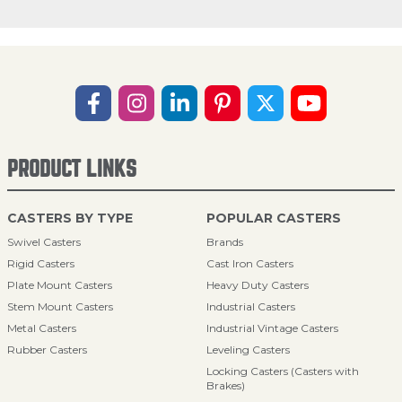
PRODUCT LINKS
CASTERS BY TYPE
POPULAR CASTERS
Swivel Casters
Brands
Rigid Casters
Cast Iron Casters
Plate Mount Casters
Heavy Duty Casters
Stem Mount Casters
Industrial Casters
Metal Casters
Industrial Vintage Casters
Rubber Casters
Leveling Casters
Locking Casters (Casters with
Brakes)