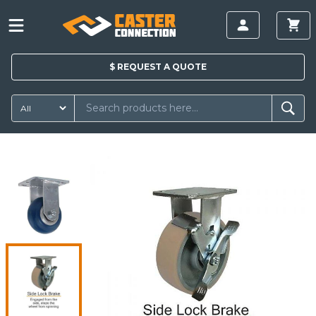
$
REQUEST A
QUOTE