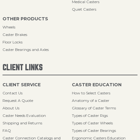
Medical Casters
Quiet Casters
OTHER PRODUCTS
Wheels
Caster Brakes
Floor Locks
Caster Bearings and Axles
CLIENT LINKS
CLIENT SERVICE
CASTER EDUCATION
Contact Us
How to Select Casters
Request A Quote
Anatomy of a Caster
About Us
Glossary of Caster Terms
Caster Needs Evaluation
Types of Caster Rigs
Shipping and Returns
Types of Caster Wheels
FAQ
Types of Caster Bearings
Caster Connection Catalogs and
Ergonomic Casters Education