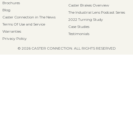
Brochures
Caster Brakes Overview
Blog
The Industrial Lens Podcast Series
Caster Connection in The News
2022 Turning Study
Terms Of Use and Service
Case Studies
Warranties
Testimonials
Privacy Policy
© 2026 CASTER CONNECTION. ALL RIGHTS RESERVED