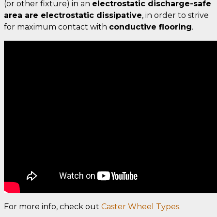
(or other fixture) in an
electrostatic discharge-safe
area are electrostatic dissipative
, in order to strive
for maximum contact with
conductive flooring
.
For more info, check out
Caster Wheel Types.