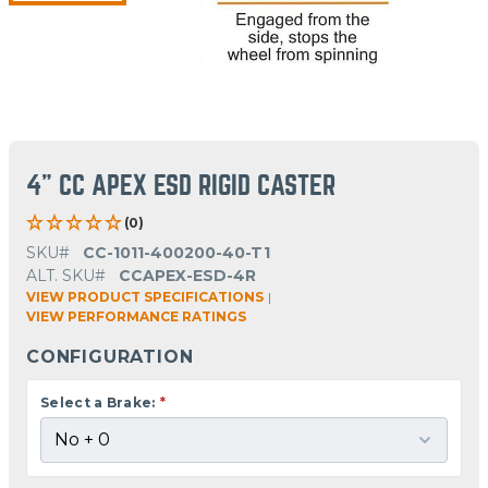
4" CC APEX ESD RIGID CASTER
(0)
SKU#
CC-1011-400200-40-T1
ALT. SKU#
CCAPEX-ESD-4R
VIEW PRODUCT SPECIFICATIONS
|
VIEW PERFORMANCE RATINGS
CONFIGURATION
Select a Brake:
*