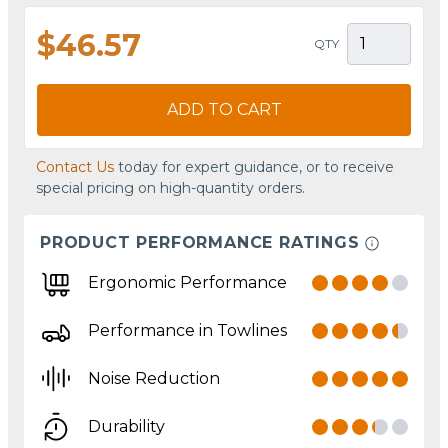
$46.57
QTY
ADD TO CART
Contact Us
today for expert guidance, or to receive
special pricing on high-quantity orders.
PRODUCT PERFORMANCE RATINGS
Ergonomic Performance
Performance in Towlines
Noise Reduction
Durability