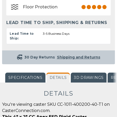
Floor Protection
LEAD TIME TO SHIP, SHIPPING & RETURNS
Lead Time to
3-5 Business Days
Ship:
30 Day Returns
Shipping and Returns
SPECIFICATIONS
DETAILS
3D DRAWINGS
RE
DETAILS
You're viewing caster SKU CC-1011-400200-40-T1 on
CasterConnection.com.
This 4" x 2" CC Apex ESD Rigid Caster