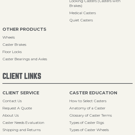
Locking Casters (Casters with
Brakes)
Medical Casters
Quiet Casters
OTHER PRODUCTS
Wheels
Caster Brakes
Floor Locks
Caster Bearings and Axles
CLIENT LINKS
CLIENT SERVICE
CASTER EDUCATION
Contact Us
How to Select Casters
Request A Quote
Anatomy of a Caster
About Us
Glossary of Caster Terms
Caster Needs Evaluation
Types of Caster Rigs
Shipping and Returns
Types of Caster Wheels