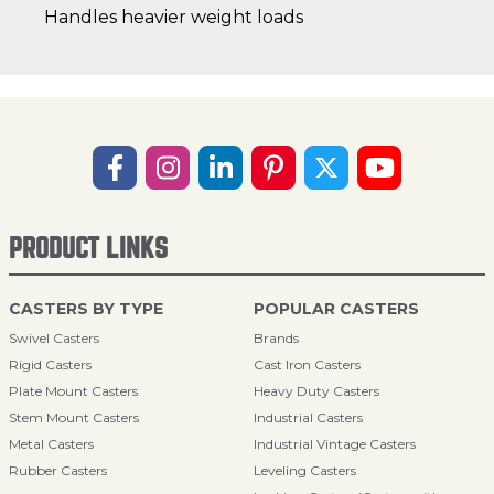
Handles heavier weight loads
PRODUCT LINKS
CASTERS BY TYPE
POPULAR CASTERS
Swivel Casters
Brands
Rigid Casters
Cast Iron Casters
Plate Mount Casters
Heavy Duty Casters
Stem Mount Casters
Industrial Casters
Metal Casters
Industrial Vintage Casters
Rubber Casters
Leveling Casters