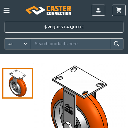
$
REQUEST A
QUOTE