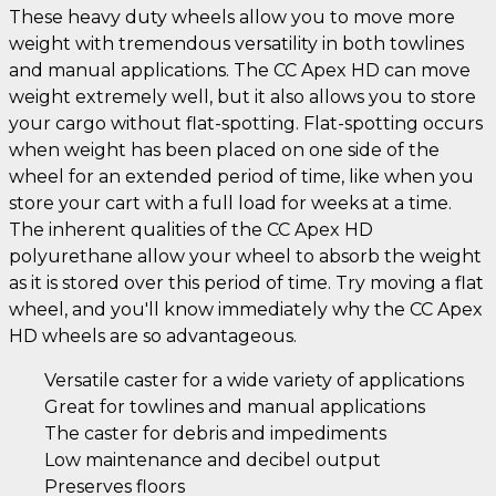
These heavy duty wheels allow you to move more
weight with tremendous versatility in both towlines
and manual applications. The CC Apex HD can move
weight extremely well, but it also allows you to store
your cargo without flat-spotting. Flat-spotting occurs
when weight has been placed on one side of the
wheel for an extended period of time, like when you
store your cart with a full load for weeks at a time.
The inherent qualities of the CC Apex HD
polyurethane allow your wheel to absorb the weight
as it is stored over this period of time. Try moving a flat
wheel, and you'll know immediately why the CC Apex
HD wheels are so advantageous.
Versatile caster for a wide variety of applications
Great for towlines and manual applications
The caster for debris and impediments
Low maintenance and decibel output
Preserves floors