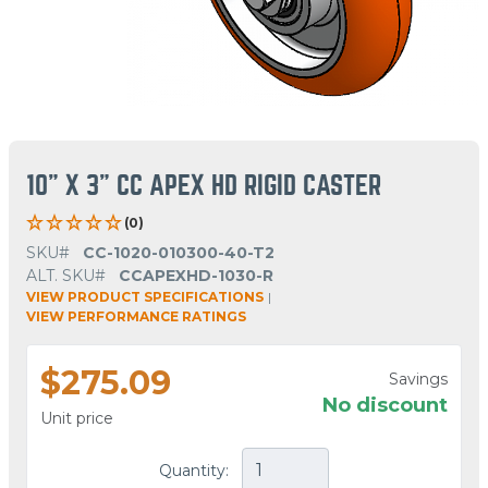
10" X 3" CC APEX HD RIGID CASTER
(0)
SKU#
CC-1020-010300-40-T2
ALT. SKU#
CCAPEXHD-1030-R
VIEW PRODUCT SPECIFICATIONS
|
VIEW PERFORMANCE RATINGS
$275.09
Savings
No discount
Unit price
Quantity: