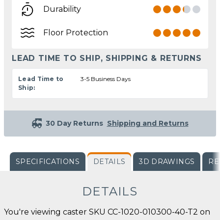
Durability
Floor Protection
LEAD TIME TO SHIP, SHIPPING & RETURNS
Lead Time to
3-5 Business Days
Ship:
30 Day Returns
Shipping and Returns
SPECIFICATIONS
DETAILS
3D DRAWINGS
RE
DETAILS
You're viewing caster SKU CC-1020-010300-40-T2 on