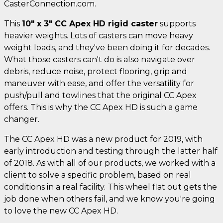
CasterConnection.com.
This
10" x 3" CC Apex HD rigid caster
supports
heavier weights. Lots of casters can move heavy
weight loads, and they've been doing it for decades.
What those casters can't do is also navigate over
debris, reduce noise, protect flooring, grip and
maneuver with ease, and offer the versatility for
push/pull and towlines that the original CC Apex
offers. This is why the CC Apex HD is such a game
changer.
The CC Apex HD was a new product for 2019, with
early introduction and testing through the latter half
of 2018. As with all of our products, we worked with a
client to solve a specific problem, based on real
conditions in a real facility. This wheel flat out gets the
job done when others fail, and we know you're going
to love the new CC Apex HD.