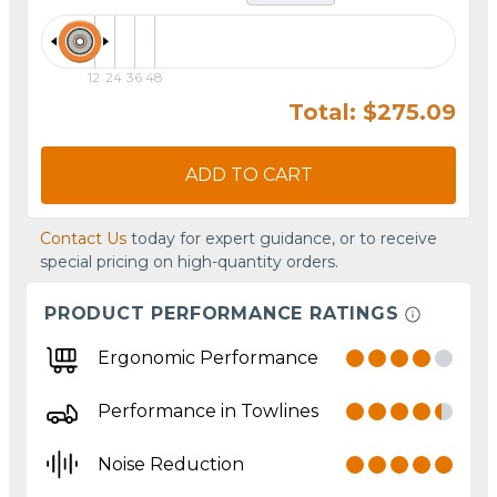
12
24
36
48
Total: $275.09
ADD TO CART
Contact Us
today for expert guidance, or to receive
special pricing on high-quantity orders.
PRODUCT PERFORMANCE RATINGS
Ergonomic Performance
Performance in Towlines
Noise Reduction