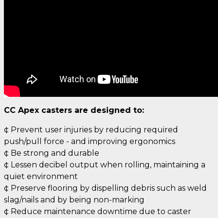
CC Apex casters are designed to:
¢ Prevent user injuries by reducing required
push/pull force - and improving ergonomics
¢ Be strong and durable
¢ Lessen decibel output when rolling, maintaining a
quiet environment
¢ Preserve flooring by dispelling debris such as weld
slag/nails and by being non-marking
¢ Reduce maintenance downtime due to caster