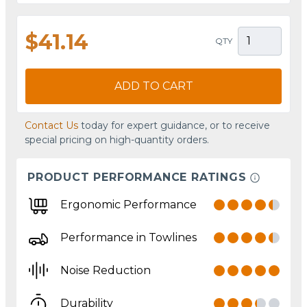
$41.14
QTY
ADD TO CART
Contact Us
today for expert guidance, or to receive
special pricing on high-quantity orders.
PRODUCT PERFORMANCE RATINGS
Ergonomic Performance
Performance in Towlines
Noise Reduction
Durability