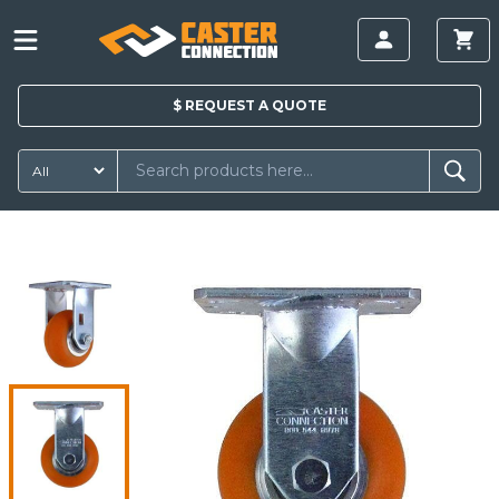
$
REQUEST A
QUOTE