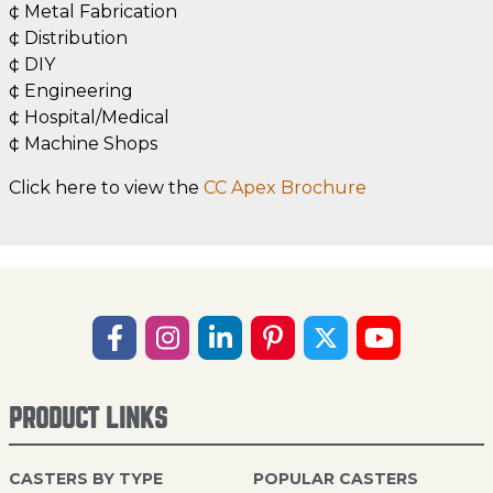
¢ Metal Fabrication
¢ Distribution
¢ DIY
¢ Engineering
¢ Hospital/Medical
¢ Machine Shops
Click here to view the
CC Apex Brochure
PRODUCT LINKS
CASTERS BY TYPE
POPULAR CASTERS