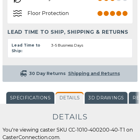
Floor Protection
LEAD TIME TO SHIP, SHIPPING & RETURNS
Lead Time to
3-5 Business Days
Ship:
30 Day Returns
Shipping and Returns
SPECIFICATIONS
DETAILS
3D DRAWINGS
RE
DETAILS
You're viewing caster SKU CC-1010-400200-40-T1 on
CasterConnection.com.