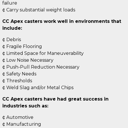
failure
¢ Carry substantial weight loads
CC Apex casters work well in environments that
include:
¢ Debris
¢ Fragile Flooring
¢ Limited Space for Maneuverability
¢ Low Noise Necessary
¢ Push-Pull Reduction Necessary
¢ Safety Needs
¢ Thresholds
¢ Weld Slag and/or Metal Chips
CC Apex casters have had great success in
industries such as:
¢ Automotive
¢ Manufacturing