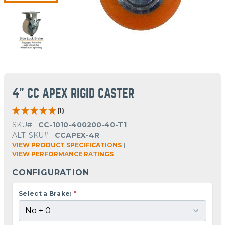
4" CC APEX RIGID CASTER
(1)
SKU#
CC-1010-400200-40-T1
ALT. SKU#
CCAPEX-4R
VIEW PRODUCT SPECIFICATIONS
|
VIEW PERFORMANCE RATINGS
CONFIGURATION
Select a Brake:
*