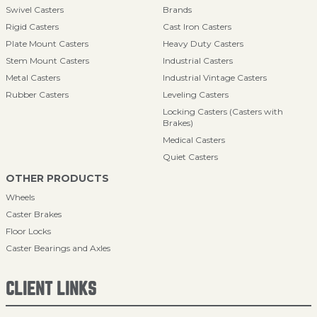
Swivel Casters
Brands
Rigid Casters
Cast Iron Casters
Plate Mount Casters
Heavy Duty Casters
Stem Mount Casters
Industrial Casters
Metal Casters
Industrial Vintage Casters
Rubber Casters
Leveling Casters
Locking Casters (Casters with
Brakes)
Medical Casters
Quiet Casters
OTHER PRODUCTS
Wheels
Caster Brakes
Floor Locks
Caster Bearings and Axles
CLIENT LINKS