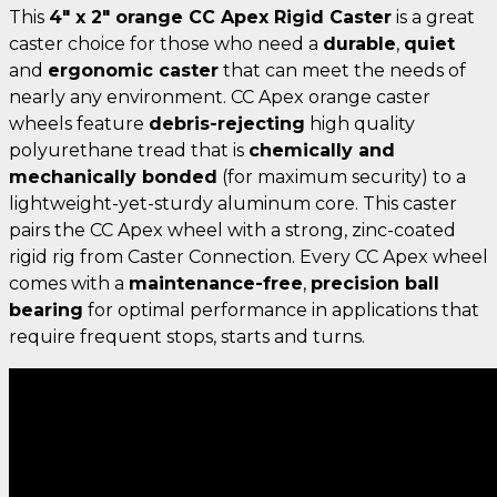
This
4" x 2" orange CC Apex Rigid Caster
is a great
caster choice for those who need a
durable
,
quiet
and
ergonomic caster
that can meet the needs of
nearly any environment. CC Apex orange caster
wheels feature
debris-rejecting
high quality
polyurethane tread that is
chemically and
mechanically bonded
(for maximum security) to a
lightweight-yet-sturdy aluminum core. This caster
pairs the CC Apex wheel with a strong, zinc-coated
rigid rig from Caster Connection. Every CC Apex wheel
comes with a
maintenance-free
,
precision ball
bearing
for optimal performance in applications that
require frequent stops, starts and turns.