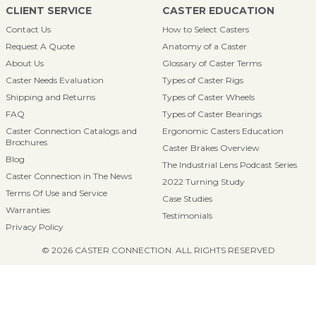
CLIENT SERVICE
CASTER EDUCATION
Contact Us
How to Select Casters
Request A Quote
Anatomy of a Caster
About Us
Glossary of Caster Terms
Caster Needs Evaluation
Types of Caster Rigs
Shipping and Returns
Types of Caster Wheels
FAQ
Types of Caster Bearings
Caster Connection Catalogs and
Ergonomic Casters Education
Brochures
Caster Brakes Overview
Blog
The Industrial Lens Podcast Series
Caster Connection in The News
2022 Turning Study
Terms Of Use and Service
Case Studies
Warranties
Testimonials
Privacy Policy
© 2026 CASTER CONNECTION. ALL RIGHTS RESERVED