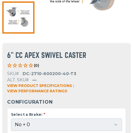
6" CC APEX SWIVEL CASTER
(0)
SKU#
DC-2710-600200-40-T3
ALT. SKU#
—
VIEW PRODUCT SPECIFICATIONS
|
VIEW PERFORMANCE RATINGS
CONFIGURATION
Select a Brake:
*