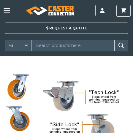
$
REQUEST A
QUOTE