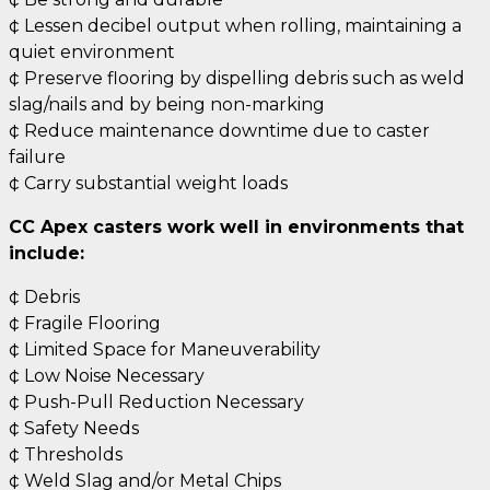
¢ Lessen decibel output when rolling, maintaining a
quiet environment
¢ Preserve flooring by dispelling debris such as weld
slag/nails and by being non-marking
¢ Reduce maintenance downtime due to caster
failure
¢ Carry substantial weight loads
CC Apex casters work well in environments that
include:
¢ Debris
¢ Fragile Flooring
¢ Limited Space for Maneuverability
¢ Low Noise Necessary
¢ Push-Pull Reduction Necessary
¢ Safety Needs
¢ Thresholds
¢ Weld Slag and/or Metal Chips