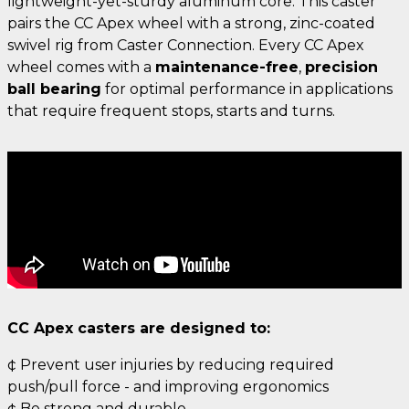
lightweight-yet-sturdy aluminum core. This caster
pairs the CC Apex wheel with a strong, zinc-coated
swivel rig from Caster Connection. Every CC Apex
wheel comes with a
maintenance-free
,
precision
ball bearing
for optimal performance in applications
that require frequent stops, starts and turns.
CC Apex casters are designed to:
¢ Prevent user injuries by reducing required
push/pull force - and improving ergonomics
¢ Be strong and durable