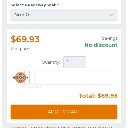
Select a Raceway Seal:
*
$69.93
Savings
No discount
Unit price
Quantity:
12
24
36
48
Total: $69.93
ADD TO CART