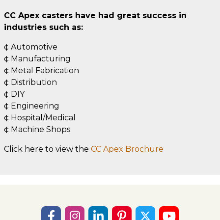
CC Apex casters have had great success in
industries such as:
¢ Automotive
¢ Manufacturing
¢ Metal Fabrication
¢ Distribution
¢ DIY
¢ Engineering
¢ Hospital/Medical
¢ Machine Shops
Click here to view the
CC Apex Brochure