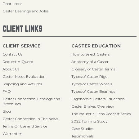
Floor Locks
Caster Bearings and Axles
CLIENT LINKS
CLIENT SERVICE
CASTER EDUCATION
Contact Us
How to Select Casters
Request A Quote
Anatomy of a Caster
About Us
Glossary of Caster Terms
Caster Needs Evaluation
Types of Caster Rigs
Shipping and Returns
Types of Caster Wheels
FAQ
Types of Caster Bearings
Caster Connection Catalogs and
Ergonomic Casters Education
Brochures
Caster Brakes Overview
Blog
The Industrial Lens Podcast Series
Caster Connection in The News
2022 Turning Study
Terms Of Use and Service
Case Studies
Warranties
Testimonials