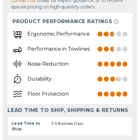
Contact Us
today for expert guidance, or to receive
special pricing on high-quantity orders.
PRODUCT PERFORMANCE RATINGS
Ergonomic Performance
Performance in Towlines
Noise Reduction
Durability
Floor Protection
LEAD TIME TO SHIP, SHIPPING & RETURNS
Lead Time to
3-5 Business Days
Ship: