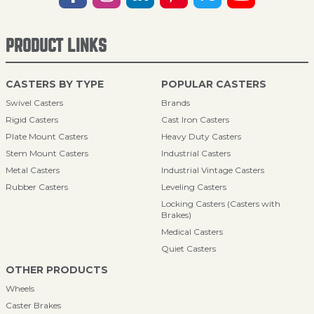
PRODUCT LINKS
CASTERS BY TYPE
POPULAR CASTERS
Swivel Casters
Brands
Rigid Casters
Cast Iron Casters
Plate Mount Casters
Heavy Duty Casters
Stem Mount Casters
Industrial Casters
Metal Casters
Industrial Vintage Casters
Rubber Casters
Leveling Casters
Locking Casters (Casters with
Brakes)
Medical Casters
Quiet Casters
OTHER PRODUCTS
Wheels
Caster Brakes