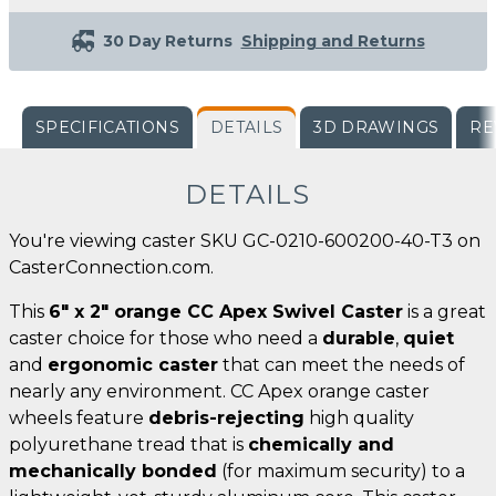
30 Day Returns
Shipping and Returns
SPECIFICATIONS
DETAILS
3D DRAWINGS
RE
DETAILS
You're viewing caster SKU GC-0210-600200-40-T3 on
CasterConnection.com.
This
6" x 2" orange CC Apex Swivel Caster
is a great
caster choice for those who need a
durable
,
quiet
and
ergonomic caster
that can meet the needs of
nearly any environment. CC Apex orange caster
wheels feature
debris-rejecting
high quality
polyurethane tread that is
chemically and
mechanically bonded
(for maximum security) to a