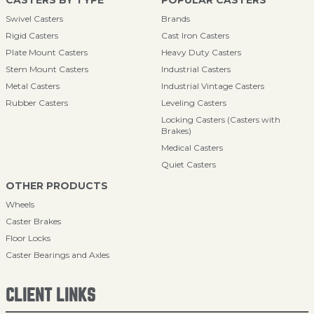
CASTERS BY TYPE
POPULAR CASTERS
Swivel Casters
Brands
Rigid Casters
Cast Iron Casters
Plate Mount Casters
Heavy Duty Casters
Stem Mount Casters
Industrial Casters
Metal Casters
Industrial Vintage Casters
Rubber Casters
Leveling Casters
Locking Casters (Casters with
Brakes)
Medical Casters
Quiet Casters
OTHER PRODUCTS
Wheels
Caster Brakes
Floor Locks
Caster Bearings and Axles
CLIENT LINKS