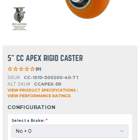
5" CC APEX RIGID CASTER
(0)
SKU#
CC-1010-500200-40-T1
ALT. SKU#
CCAPEX-5R
VIEW PRODUCT SPECIFICATIONS
|
VIEW PERFORMANCE RATINGS
CONFIGURATION
Select a Brake:
*