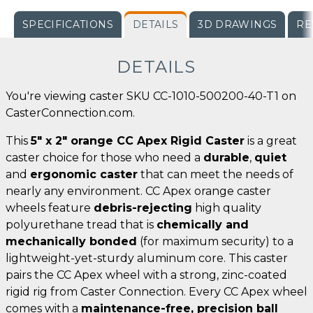
SPECIFICATIONS
DETAILS
3D DRAWINGS
RE
DETAILS
You're viewing caster SKU CC-1010-500200-40-T1 on
CasterConnection.com.
This
5" x 2" orange CC Apex Rigid Caster
is a great
caster choice for those who need a
durable
,
quiet
and
ergonomic caster
that can meet the needs of
nearly any environment. CC Apex orange caster
wheels feature
debris-rejecting
high quality
polyurethane tread that is
chemically and
mechanically bonded
(for maximum security) to a
lightweight-yet-sturdy aluminum core. This caster
pairs the CC Apex wheel with a strong, zinc-coated
rigid rig from Caster Connection. Every CC Apex wheel
comes with a
maintenance-free, precision ball