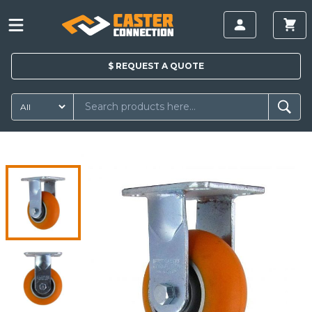
$
REQUEST A
QUOTE