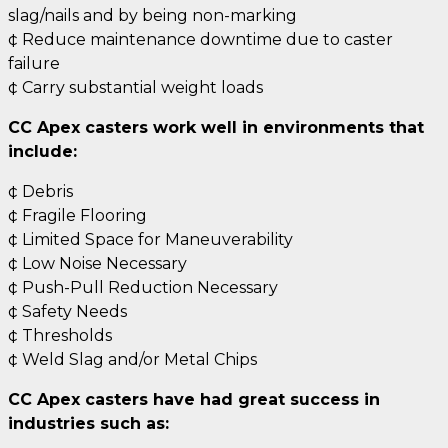
slag/nails and by being non-marking
¢ Reduce maintenance downtime due to caster
failure
¢ Carry substantial weight loads
CC Apex casters work well in environments that
include:
¢ Debris
¢ Fragile Flooring
¢ Limited Space for Maneuverability
¢ Low Noise Necessary
¢ Push-Pull Reduction Necessary
¢ Safety Needs
¢ Thresholds
¢ Weld Slag and/or Metal Chips
CC Apex casters have had great success in
industries such as: