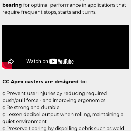
bearing
for optimal performance in applications that
require frequent stops, starts and turns.
CC Apex casters are designed to:
¢ Prevent user injuries by reducing required
push/pull force - and improving ergonomics
¢ Be strong and durable
¢ Lessen decibel output when rolling, maintaining a
quiet environment
¢ Preserve flooring by dispelling debris such as weld