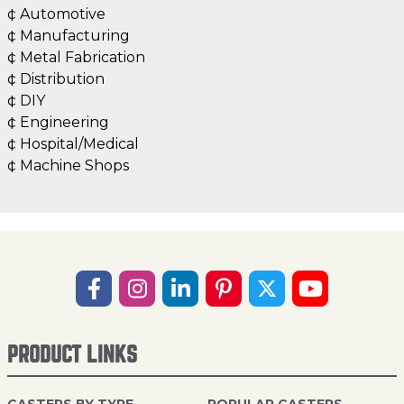
¢ Automotive
¢ Manufacturing
¢ Metal Fabrication
¢ Distribution
¢ DIY
¢ Engineering
¢ Hospital/Medical
¢ Machine Shops
PRODUCT LINKS