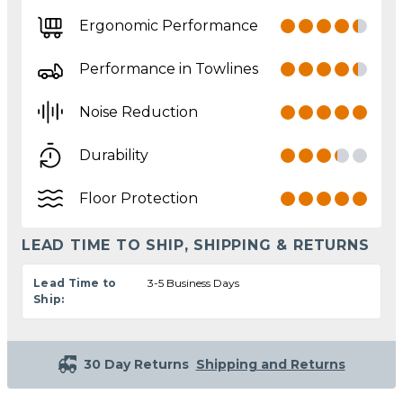
Ergonomic Performance
Performance in Towlines
Noise Reduction
Durability
Floor Protection
LEAD TIME TO SHIP, SHIPPING & RETURNS
Lead Time to
3-5 Business Days
Ship:
30 Day Returns
Shipping and Returns