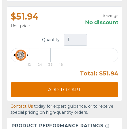
$51.94
Savings
No discount
Unit price
Quantity:
12
24
36
48
Total: $51.94
ADD TO CART
Contact Us
today for expert guidance, or to receive
special pricing on high-quantity orders.
PRODUCT PERFORMANCE RATINGS