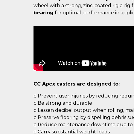
wheel with a strong, zinc-coated rigid ri
bearing
for optimal performance in applic
CC Apex casters are designed to:
¢ Prevent user injuries by reducing requ
¢ Be strong and durable
¢ Lessen decibel output when rolling, ma
¢ Preserve flooring by dispelling debris s
¢ Reduce maintenance downtime due to c
¢ Carry substantial weight loads