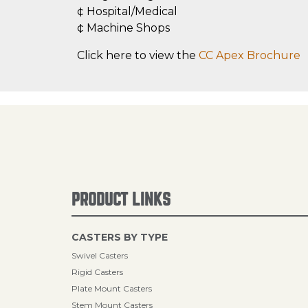
¢ Hospital/Medical
¢ Machine Shops
Click here to view the
CC Apex Brochure
PRODUCT LINKS
CASTERS BY TYPE
Swivel Casters
Rigid Casters
Plate Mount Casters
Stem Mount Casters