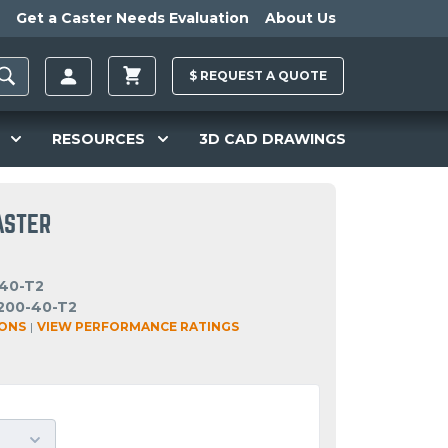
Get a Caster Needs Evaluation
About Us
$
REQUEST A
QUOTE
RESOURCES
3D CAD DRAWINGS
ASTER
40-T2
200-40-T2
IONS
|
VIEW PERFORMANCE RATINGS