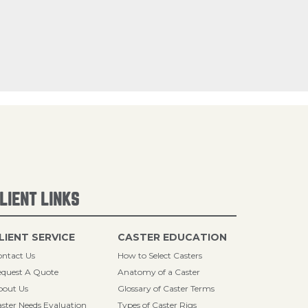
LIENT LINKS
LIENT SERVICE
CASTER EDUCATION
ntact Us
How to Select Casters
quest A Quote
Anatomy of a Caster
bout Us
Glossary of Caster Terms
ster Needs Evaluation
Types of Caster Rigs