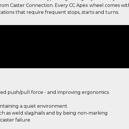
g from Caster Connection. Every CC Apex wheel comes wit
ations that require frequent stops, starts and turns.
ired push/pull force - and improving ergonomics
intaining a quiet environment
uch as weld slag/nails and by being non-marking
aster failure