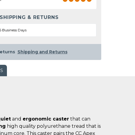
 SHIPPING & RETURNS
5 Business Days
eturns
Shipping and Returns
WS
uiet
and
ergonomic caster
that can
ing
high quality polyurethane tread that is
num core. This caster pairs the CC Apex