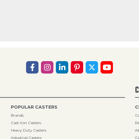
C
POPULAR CASTERS
C
Brands
Co
Cast Iron Casters
Re
Heavy Duty Casters
A
Industrial Casters
Ca