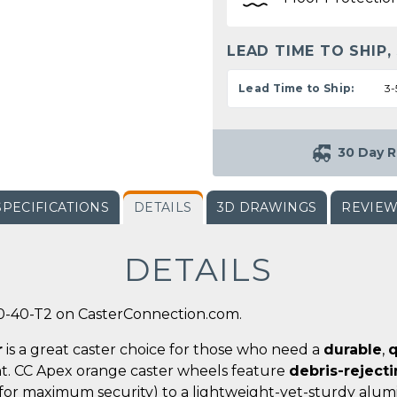
LEAD TIME TO SHIP,
Lead Time to Ship:
3-
30 Day R
SPECIFICATIONS
DETAILS
3D DRAWINGS
REVIE
DETAILS
0-40-T2 on CasterConnection.com.
r
is a great caster choice for those who need a
durable
,
q
t. CC Apex orange caster wheels feature
debris-reject
for maximum security) to a lightweight-yet-sturdy alumi