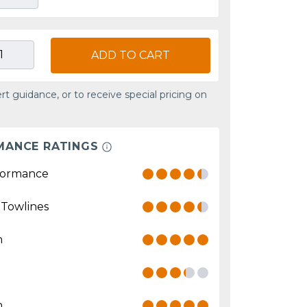
ADD TO CART
rt guidance, or to receive special pricing on
MANCE RATINGS
formance
 Towlines
n
n