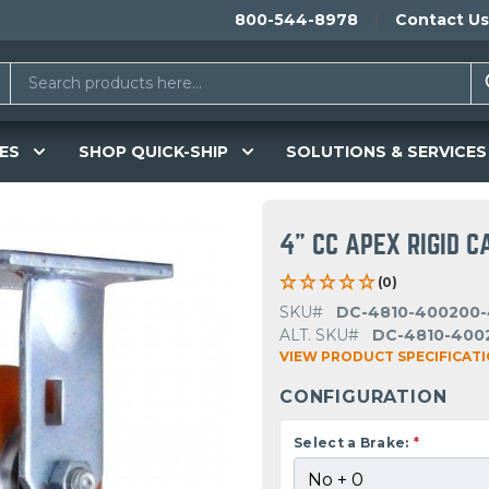
800-544-8978
Contact Us
ES
SHOP QUICK-SHIP
SOLUTIONS & SERVICES
4" CC APEX RIGID C
(0)
SKU#
DC-4810-400200-
ALT. SKU#
DC-4810-400
VIEW PRODUCT SPECIFICAT
CONFIGURATION
Select a Brake:
*