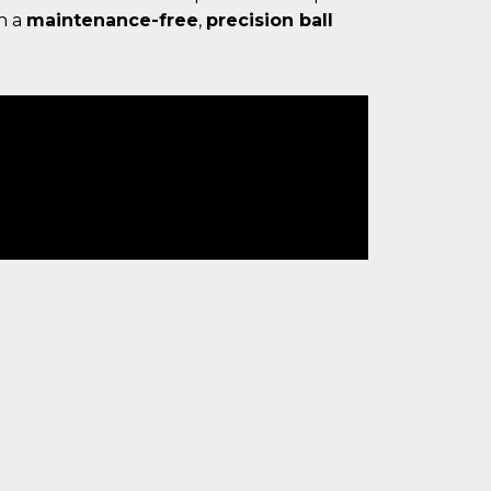
h a
maintenance-free
,
precision ball