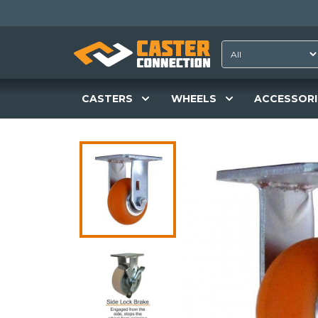
CASTERS
WHEELS
ACCESSORI