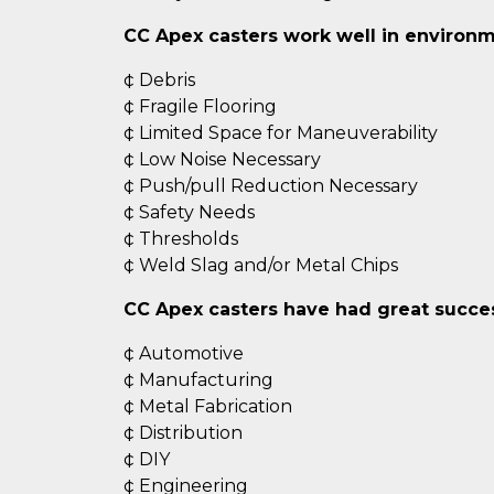
CC Apex casters work well in environm
¢ Debris
¢ Fragile Flooring
¢ Limited Space for Maneuverability
¢ Low Noise Necessary
¢ Push/pull Reduction Necessary
¢ Safety Needs
¢ Thresholds
¢ Weld Slag and/or Metal Chips
CC Apex casters have had great success
¢ Automotive
¢ Manufacturing
¢ Metal Fabrication
¢ Distribution
¢ DIY
¢ Engineering