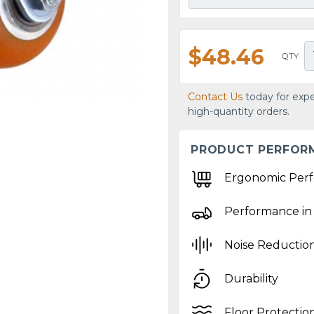
$48.46
QTY
Contact Us
today for expe
high-quantity orders.
PRODUCT PERFOR
Ergonomic Per
Performance in
Noise Reductio
Durability
Floor Protectio