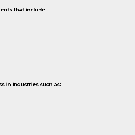
ents that include:
 in industries such as: