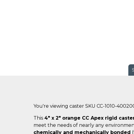
You're viewing caster SKU CC-1010-40020
This
4" x 2" orange CC Apex rigid caste
meet the needs of nearly any environmen
chemically and mechanically bonded
(