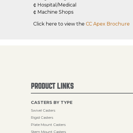
¢ Hospital/Medical
¢ Machine Shops
Click here to view the
CC Apex Brochure
PRODUCT LINKS
CASTERS BY TYPE
Swivel Casters
Rigid Casters
Plate Mount Casters
Stem Mount Casters