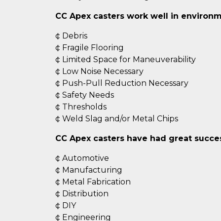
CC Apex casters work well in environm
¢ Debris
¢ Fragile Flooring
¢ Limited Space for Maneuverability
¢ Low Noise Necessary
¢ Push-Pull Reduction Necessary
¢ Safety Needs
¢ Thresholds
¢ Weld Slag and/or Metal Chips
CC Apex casters have had great success
¢ Automotive
¢ Manufacturing
¢ Metal Fabrication
¢ Distribution
¢ DIY
¢ Engineering