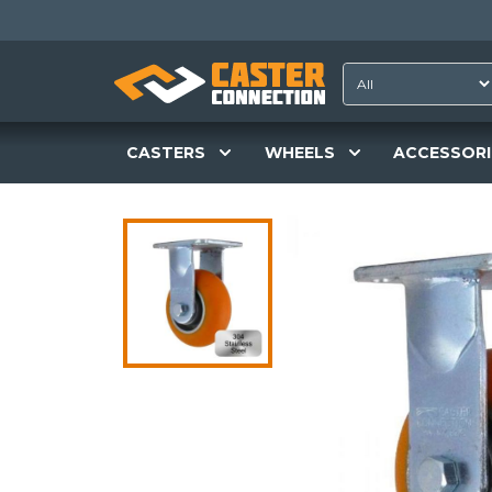
CASTERS
WHEELS
ACCESSORI