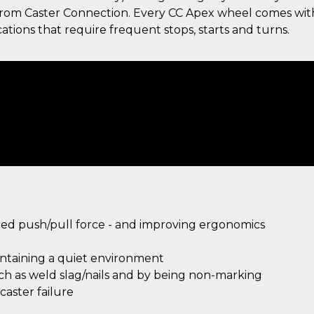
g from Caster Connection. Every CC Apex wheel comes wit
ations that require frequent stops, starts and turns.
ired push/pull force - and improving ergonomics
intaining a quiet environment
uch as weld slag/nails and by being non-marking
aster failure