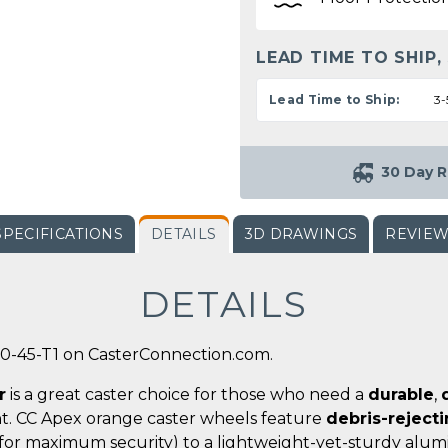
LEAD TIME TO SHIP,
Lead Time to Ship:
3-
30 Day R
SPECIFICATIONS
DETAILS
3D DRAWINGS
REVIE
DETAILS
0-45-T1 on CasterConnection.com.
r
is a great caster choice for those who need a
durable
,
t. CC Apex orange caster wheels feature
debris-reject
for maximum security) to a lightweight-yet-sturdy alumi