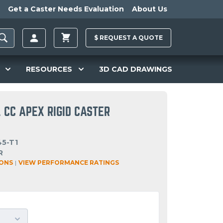
Get a Caster Needs Evaluation
About Us
$
REQUEST A
QUOTE
RESOURCES
3D CAD DRAWINGS
 CC APEX RIGID CASTER
45-T1
R
IONS
|
VIEW PERFORMANCE RATINGS