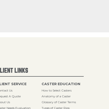
LIENT LINKS
LIENT SERVICE
CASTER EDUCATION
ntact Us
How to Select Casters
quest A Quote
Anatomy of a Caster
bout Us
Glossary of Caster Terms
ster Needs Evaluation
Types of Caster Rigs