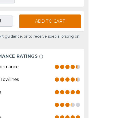
ADD TO CART
rt guidance, or to receive special pricing on
MANCE RATINGS
formance
 Towlines
n
n