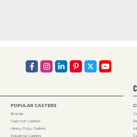
C
POPULAR CASTERS
C
Brands
Co
Cast Iron Casters
Re
Heavy Duty Casters
A
Industrial Casters
Ca