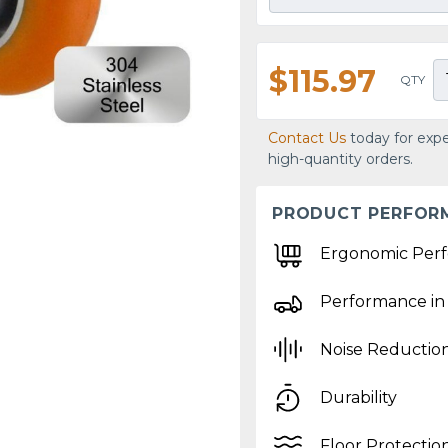
$115.97
QTY
Contact Us
today for expe
high-quantity orders.
PRODUCT PERFOR
Ergonomic Per
Performance in
Noise Reductio
Durability
Floor Protectio