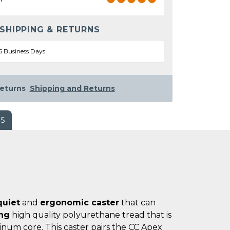
 SHIPPING & RETURNS
5 Business Days
eturns
Shipping and Returns
WS
quiet
and
ergonomic caster
that can
ing
high quality polyurethane tread that is
num core. This caster pairs the CC Apex