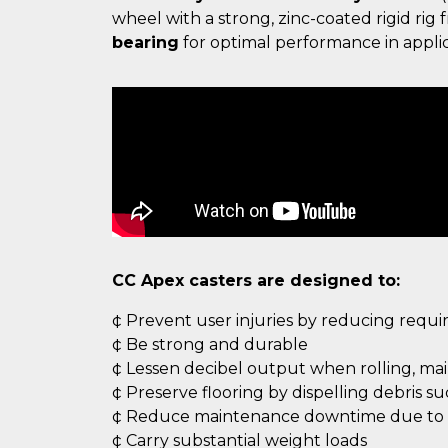
wheel with a strong, zinc-coated rigid ri
bearing
for optimal performance in applic
CC Apex casters are designed to:
¢ Prevent user injuries by reducing requ
¢ Be strong and durable
¢ Lessen decibel output when rolling, ma
¢ Preserve flooring by dispelling debris s
¢ Reduce maintenance downtime due to c
¢ Carry substantial weight loads