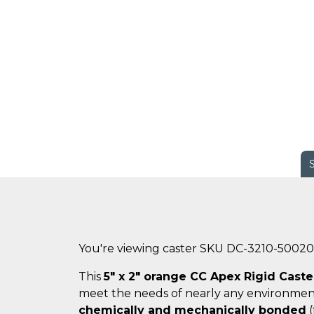
You're viewing caster SKU DC-3210-50020
This
5" x 2" orange CC Apex Rigid Caste
meet the needs of nearly any environmen
chemically and mechanically bonded
(