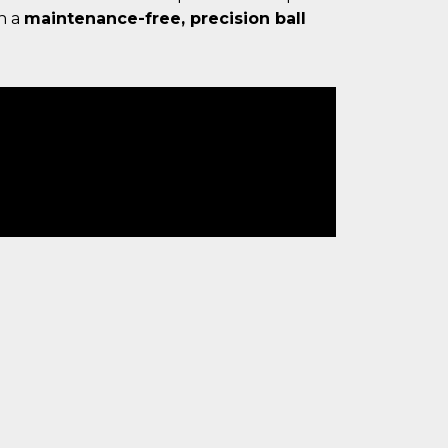
h a
maintenance-free, precision ball