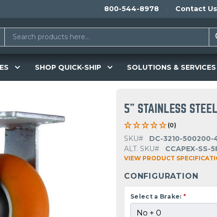
800-544-8978
Contact Us
ES
SHOP QUICK-SHIP
SOLUTIONS & SERVICES
5" STAINLESS STEEL
(0)
SKU#
DC-3210-500200-
ALT. SKU#
CCAPEX-SS-5
VIEW PRODUCT SPECIFICAT
CONFIGURATION
Select a Brake:
*