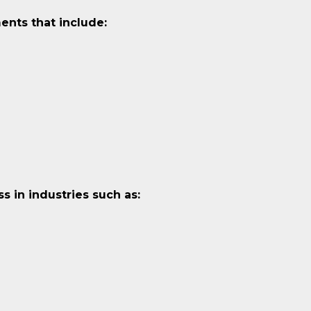
ents that include:
 in industries such as: