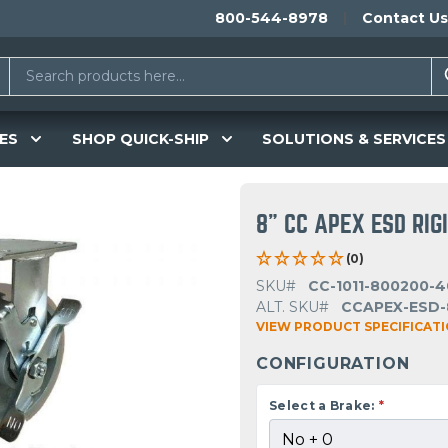
800-544-8978
Contact Us
ES
SHOP QUICK-SHIP
SOLUTIONS & SERVICES
8" CC APEX ESD RIG
(0)
SKU#
CC-1011-800200-4
ALT. SKU#
CCAPEX-ESD-
VIEW PRODUCT SPECIFICAT
CONFIGURATION
Select a Brake:
*