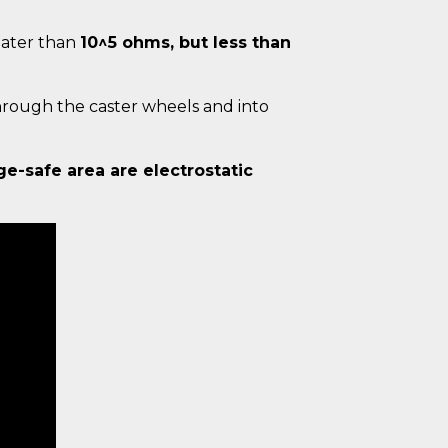
reater than
10^5 ohms, but less than
hrough the caster wheels and into
ge-safe area are electrostatic