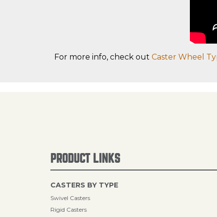
For more info, check out
Caster Wheel Ty
PRODUCT LINKS
CASTERS BY TYPE
Swivel Casters
Rigid Casters