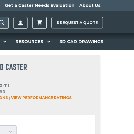
Get a Caster Needs Evaluation
About Us
$
REQUEST A
QUOTE
RESOURCES
3D CAD DRAWINGS
ID CASTER
0-T1
8R
IONS
|
VIEW PERFORMANCE RATINGS