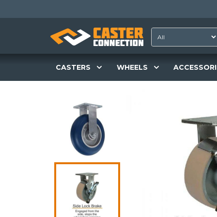
CASTERS
WHEELS
ACCESSORI