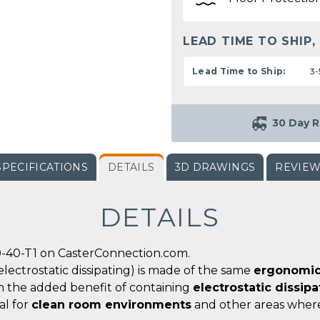
LEAD TIME TO SHIP,
Lead Time to Ship:
3-
30 Day R
SPECIFICATIONS
DETAILS
3D DRAWINGS
REVIE
DETAILS
0-40-T1 on CasterConnection.com.
electrostatic dissipating) is made of the same
ergonomic
th the added benefit of containing
electrostatic dissip
al for
clean room environments
and other areas whe