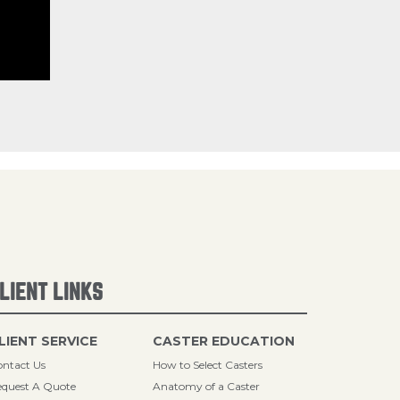
LIENT LINKS
LIENT SERVICE
CASTER EDUCATION
ntact Us
How to Select Casters
quest A Quote
Anatomy of a Caster