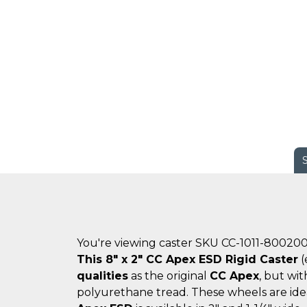
You're viewing caster SKU CC-1011-80020
This 8" x 2" CC Apex ESD Rigid Caster
(
qualities
as the original
CC Apex
, but wi
polyurethane tread. These wheels are ide