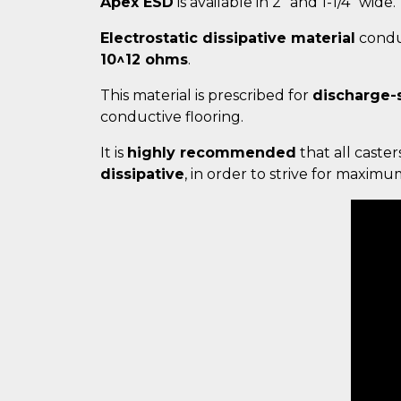
Apex ESD
is available in 2" and 1-1/4" wide.
Electrostatic dissipative material
conduc
10^12 ohms
.
This material is prescribed for
discharge-
conductive flooring.
It is
highly recommended
that all caster
dissipative
, in order to strive for maxim