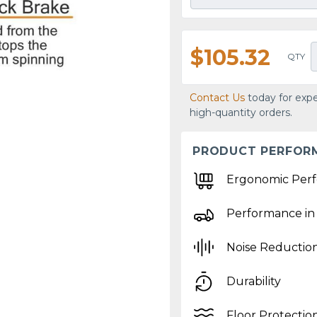
$105.32
QTY
Contact Us
today for expe
high-quantity orders.
PRODUCT PERFOR
Ergonomic Per
Performance in
Noise Reductio
Durability
Floor Protectio