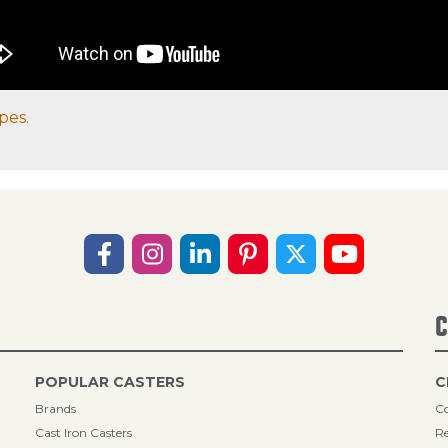
pes.
C
POPULAR CASTERS
C
Brands
Co
Cast Iron Casters
Re