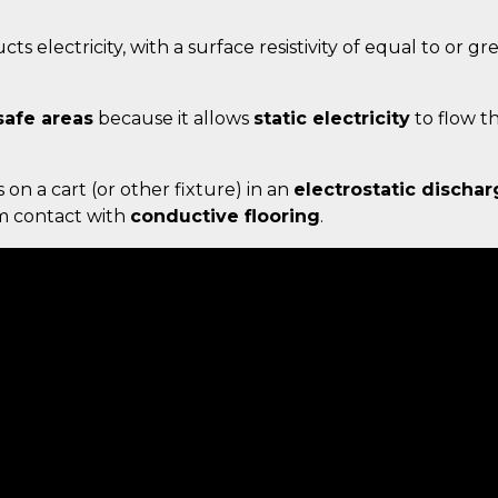
ts electricity, with a surface resistivity of equal to or g
safe areas
because it allows
static electricity
to flow t
s on a cart (or other fixture) in an
electrostatic dischar
um contact with
conductive flooring
.