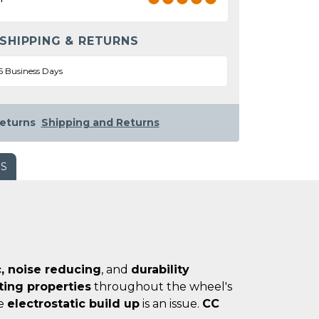
 SHIPPING & RETURNS
5 Business Days
eturns
Shipping and Returns
WS
, noise reducing
, and
durability
ating properties
throughout the wheel's
re
electrostatic build up
is an issue.
CC