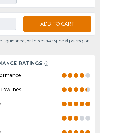
ADD TO CART
rt guidance, or to receive special pricing on
MANCE RATINGS
formance
 Towlines
n
n