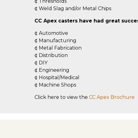
¢ Thresholds
¢ Weld Slag and/or Metal Chips
CC Apex casters have had great success
¢ Automotive
¢ Manufacturing
¢ Metal Fabrication
¢ Distribution
¢ DIY
¢ Engineering
¢ Hospital/Medical
¢ Machine Shops
Click here to view the
CC Apex Brochure