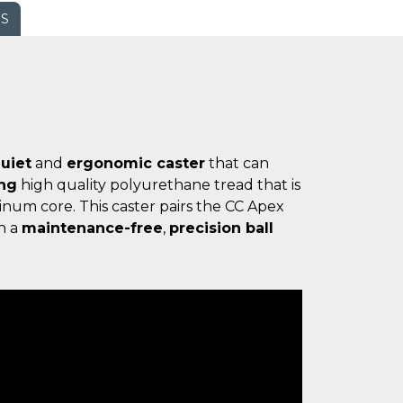
WS
uiet
and
ergonomic caster
that can
ing
high quality polyurethane tread that is
num core. This caster pairs the CC Apex
h a
maintenance-free
,
precision ball