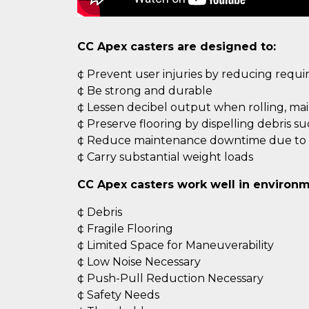
CC Apex casters are designed to:
¢ Prevent user injuries by reducing requ
¢ Be strong and durable
¢ Lessen decibel output when rolling, ma
¢ Preserve flooring by dispelling debris s
¢ Reduce maintenance downtime due to c
¢ Carry substantial weight loads
CC Apex casters work well in environm
¢ Debris
¢ Fragile Flooring
¢ Limited Space for Maneuverability
¢ Low Noise Necessary
¢ Push-Pull Reduction Necessary
¢ Safety Needs