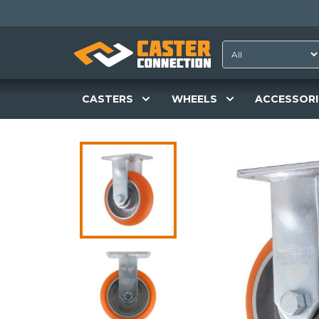
CASTERS
WHEELS
ACCESSORI