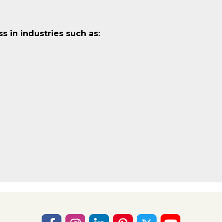
 in industries such as: