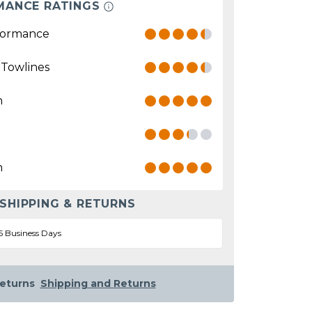
MANCE RATINGS
formance
 Towlines
n
n
 SHIPPING & RETURNS
5 Business Days
eturns
Shipping and Returns