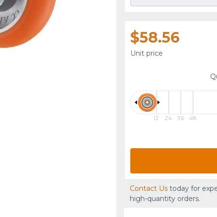
$58.56
Unit price
Q
12
24
36
48
Contact Us
today for expe
high-quantity orders.