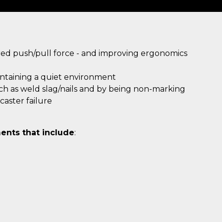
ired push/pull force - and improving ergonomics
intaining a quiet environment
uch as weld slag/nails and by being non-marking
aster failure
ents that include
: