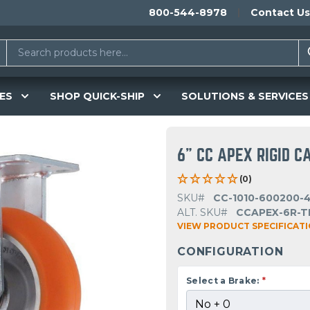
800-544-8978
Contact Us
ES
SHOP QUICK-SHIP
SOLUTIONS & SERVICES
6" CC APEX RIGID C
(0)
SKU#
CC-1010-600200-
ALT. SKU#
CCAPEX-6R-T
VIEW PRODUCT SPECIFICAT
CONFIGURATION
Select a Brake:
*