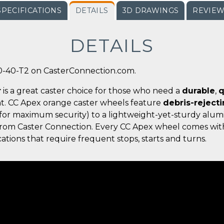
SPECIFICATIONS
DETAILS
3D DRAWINGS
REVIE
DETAILS
0-40-T2 on CasterConnection.com.
r
is a great caster choice for those who need a
durable
,
q
t. CC Apex orange caster wheels feature
debris-reject
for maximum security) to a lightweight-yet-sturdy alumi
g from Caster Connection. Every CC Apex wheel comes wit
ations that require frequent stops, starts and turns.