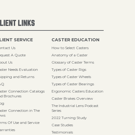
LIENT LINKS
LIENT SERVICE
CASTER EDUCATION
ntact Us
How to Select Casters
quest A Quote
Anatomy of a Caster
bout Us
Glossary of Caster Terms
ster Needs Evaluation
Types of Caster Rigs
ipping and Returns
Types of Caster Wheels
AQ
Types of Caster Bearings
ster Connection Catalogs
Ergonomic Casters Education
d Brochures
Caster Brakes Overview
log
The Industrial Lens Podcast
ster Connection in The
Series
ews
2022 Turning Study
rms Of Use and Service
Case Studies
rranties
Testimonials