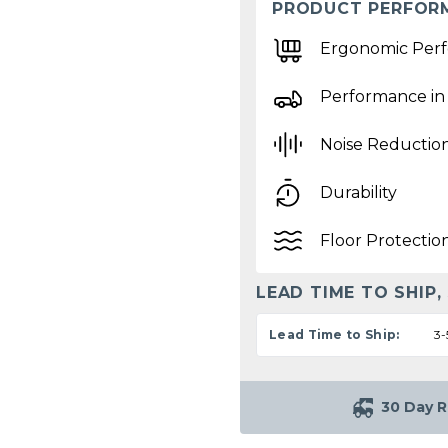
PRODUCT PERFOR
Ergonomic Per
Performance in
Noise Reductio
Durability
Floor Protectio
LEAD TIME TO SHIP,
Lead Time to Ship:
3-
30 Day R