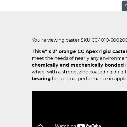
You're viewing caster SKU CC-1010-60020
This
6" x 2" orange CC Apex rigid caste
meet the needs of nearly any environmen
chemically and mechanically bonded
(
wheel with a strong, zinc-coated rigid ri
bearing
for optimal performance in applic