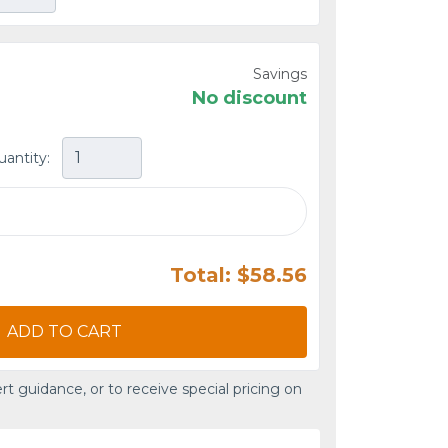
Savings
No discount
uantity:
Total: $58.56
ADD TO CART
rt guidance, or to receive special pricing on