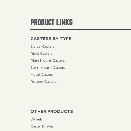
PRODUCT LINKS
CASTERS BY TYPE
Swivel Casters
Rigid Casters
Plate Mount Casters
Stem Mount Casters
Metal Casters
Rubber Casters
OTHER PRODUCTS
Wheels
Caster Brakes