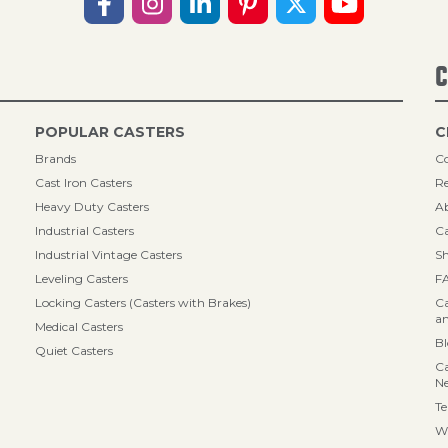
C
POPULAR CASTERS
C
Brands
Co
Cast Iron Casters
Re
Heavy Duty Casters
A
Industrial Casters
Ca
Industrial Vintage Casters
Sh
Leveling Casters
F
Locking Casters (Casters with Brakes)
Ca
an
Medical Casters
B
Quiet Casters
Ca
N
Te
Wa