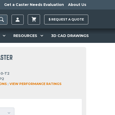
Get a Caster Needs Evaluation
About Us
$
REQUEST A
QUOTE
RESOURCES
3D CAD DRAWINGS
ASTER
40-T2
P2
IONS
|
VIEW PERFORMANCE RATINGS