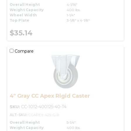
Overall Height
4-1/16"
Weight Capacity
400 lbs.
Wheel Width
1-1/4"
Top Plate
3-1/8" x 4-1/8"
$35.14
Compare
4" Gray CC Apex Rigid Caster
SKU:
CC-1012-400125-40-T4
ALT-SKU:
CCAPEX-425-G-R
Overall Height
5-1/4"
Weight Capacity
400 lbs.