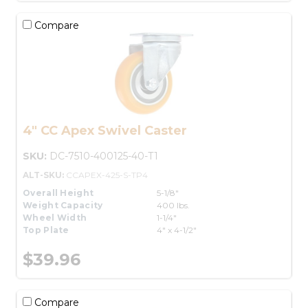
Compare
4" CC Apex Swivel Caster
SKU:
DC-7510-400125-40-T1
ALT-SKU:
CCAPEX-425-S-TP4
Overall Height
5-1/8"
Weight Capacity
400 lbs.
Wheel Width
1-1/4"
Top Plate
4" x 4-1/2"
$39.96
Compare