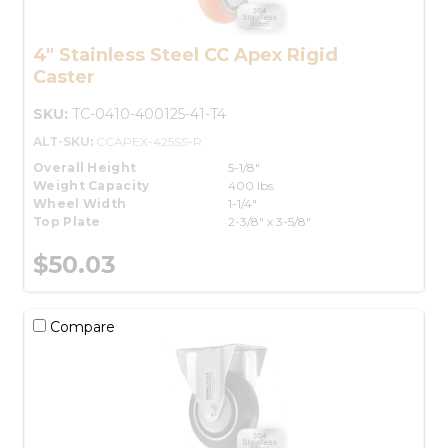
4" Stainless Steel CC Apex Rigid
Caster
SKU:
TC-0410-400125-41-T4
ALT-SKU:
CCAPEX-425SS-R
Overall Height
5-1/8"
Weight Capacity
400 lbs.
Wheel Width
1-1/4"
Top Plate
2-3/8" x 3-5/8"
$50.03
Compare