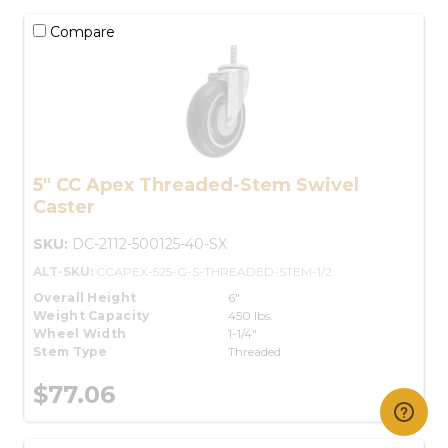
Compare
5" CC Apex Threaded-Stem Swivel
Caster
SKU:
DC-2112-500125-40-SX
ALT-SKU:
CCAPEX-525-G-S-THREADED-STEM-1/2
Overall Height
6"
Weight Capacity
450 lbs.
Wheel Width
1-1/4"
Stem Type
Threaded
$77.06