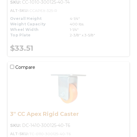
SKU:
CC-1010-300125-40-T4
ALT-SKU:
CCAPEX-325-R
Overall Height
4-1/4"
Weight Capacity
400 lbs.
Wheel Width
1-1/4"
Top Plate
2-3/8" x 3-5/8"
$33.51
Compare
3" CC Apex Rigid Caster
SKU:
DC-1410-300125-40-T6
ALT-SKU:
TC-0110-300125-40-T6