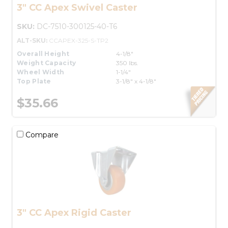
3" CC Apex Swivel Caster
SKU:
DC-7510-300125-40-T6
ALT-SKU:
CCAPEX-325-S-TP2
Overall Height
4-1/8"
Weight Capacity
350 lbs.
Wheel Width
1-1/4"
Top Plate
3-1/8" x 4-1/8"
$35.66
Compare
3" CC Apex Rigid Caster