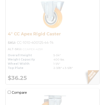
4" CC Apex Rigid Caster
SKU:
CC-1010-400125-44-T4
ALT-SKU:
CCAPEX-425R
Overall Height
5-1/4"
Weight Capacity
400 lbs.
Wheel Width
1-1/4"
Top Plate
2-3/8" x 3-5/8"
$36.25
Compare