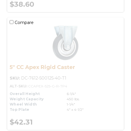
$38.60
Compare
5" CC Apex Rigid Caster
SKU:
DC-7612-500125-40-T1
ALT-SKU:
CCAPEX-525-G-R-TP4
Overall Height
6-1/4"
Weight Capacity
450 lbs.
Wheel Width
1-1/4"
Top Plate
4" x 4-1/2"
$42.31