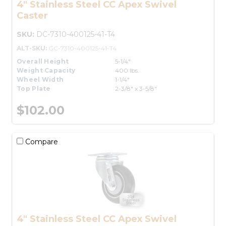
4" Stainless Steel CC Apex Swivel
Caster
SKU:
DC-7310-400125-41-T4
ALT-SKU:
GC-7310-400125-41-T4
Overall Height
5-1/4"
Weight Capacity
400 lbs.
Wheel Width
1-1/4"
Top Plate
2-3/8" x 3-5/8"
$102.00
Compare
4" Stainless Steel CC Apex Swivel