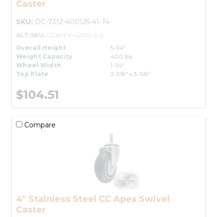
Caster
SKU:
DC-7312-400125-41-T4
ALT-SKU:
CCAPEX-425SS-S-G
Overall Height
5-1/4"
Weight Capacity
400 lbs.
Wheel Width
1-1/4"
Top Plate
2-3/8" x 3-5/8"
$104.51
Compare
4" Stainless Steel CC Apex Swivel
Caster