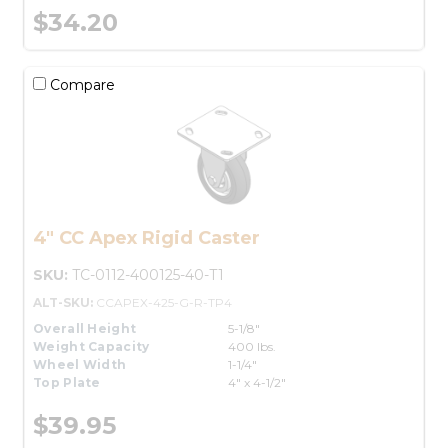
$34.20
Compare
4" CC Apex Rigid Caster
SKU:
TC-0112-400125-40-T1
ALT-SKU:
CCAPEX-425-G-R-TP4
Overall Height
5-1/8"
Weight Capacity
400 lbs.
Wheel Width
1-1/4"
Top Plate
4" x 4-1/2"
$39.95