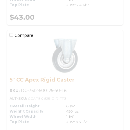
Top Plate
3-1/8" x 4-1/8"
$43.00
Compare
5" CC Apex Rigid Caster
SKU:
DC-7612-500125-40-T8
ALT-SKU:
CCAPEX-525-G-R-TP3
Overall Height
6-1/4"
Weight Capacity
450 lbs.
Wheel Width
1-1/4"
Top Plate
3-1/2" x 3-1/2"