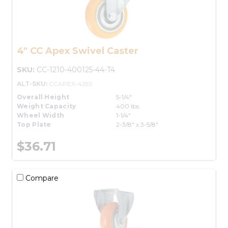
4" CC Apex Swivel Caster
SKU:
CC-1210-400125-44-T4
ALT-SKU:
CCAPEX-425S
Overall Height
5-1/4"
Weight Capacity
400 lbs.
Wheel Width
1-1/4"
Top Plate
2-3/8" x 3-5/8"
$36.71
Compare