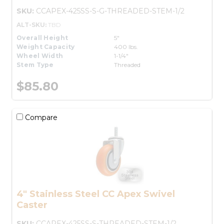
SKU:
CCAPEX-425SS-S-G-THREADED-STEM-1/2
ALT-SKU:
TBD
Overall Height
5"
Weight Capacity
400 lbs.
Wheel Width
1-1/4"
Stem Type
Threaded
$85.80
Compare
4" Stainless Steel CC Apex Swivel
Caster
SKU:
CCAPEX-425SS-S-THREADED-STEM-1/2