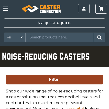
$
REQUEST A
QUOTE
Noise-Reducing Casters
Filter
Shop our wide range of noise-reducing casters for
a caster solution that reduces decibel levels and
contributes to a quieter, more pleasant
environment. Whether you're a
hospital
looking