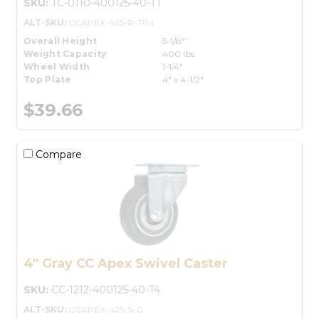
SKU:
TC-0110-400125-40-T1
ALT-SKU:
CCAPEX-425-R-TP4
Overall Height
5-1/8"
Weight Capacity
400 lbs.
Wheel Width
1-1/4"
Top Plate
4" x 4-1/2"
$39.66
Compare
4" Gray CC Apex Swivel Caster
SKU:
CC-1212-400125-40-T4
ALT-SKU:
CCAPEX-425-S-G