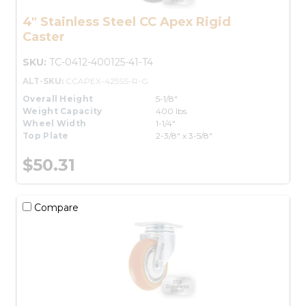
4" Stainless Steel CC Apex Rigid
Caster
SKU:
TC-0412-400125-41-T4
ALT-SKU:
CCAPEX-425SS-R-G
Overall Height
5-1/8"
Weight Capacity
400 lbs.
Wheel Width
1-1/4"
Top Plate
2-3/8" x 3-5/8"
$50.31
Compare