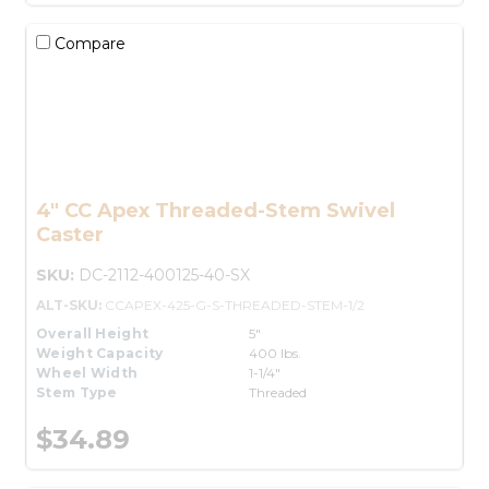
Compare
4" CC Apex Threaded-Stem Swivel
Caster
SKU:
DC-2112-400125-40-SX
ALT-SKU:
CCAPEX-425-G-S-THREADED-STEM-1/2
Overall Height
5"
Weight Capacity
400 lbs.
Wheel Width
1-1/4"
Stem Type
Threaded
$34.89