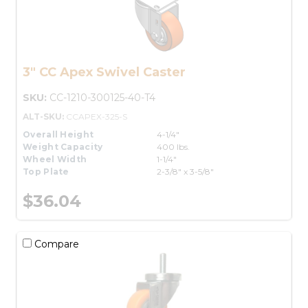
3" CC Apex Swivel Caster
SKU:
CC-1210-300125-40-T4
ALT-SKU:
CCAPEX-325-S
Overall Height
4-1/4"
Weight Capacity
400 lbs.
Wheel Width
1-1/4"
Top Plate
2-3/8" x 3-5/8"
$36.04
Compare