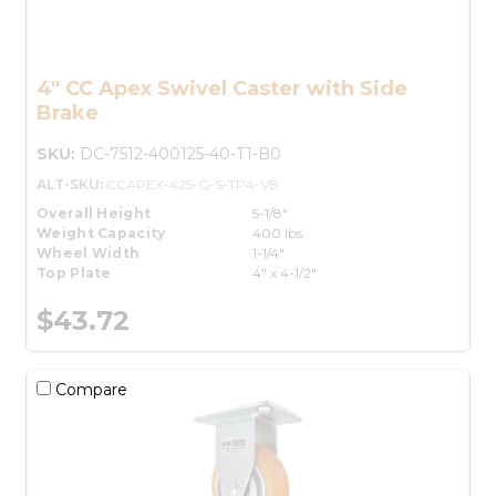
4" CC Apex Swivel Caster with Side
Brake
SKU:
DC-7512-400125-40-T1-B0
ALT-SKU:
CCAPEX-425-G-S-TP4-VB
Overall Height
5-1/8"
Weight Capacity
400 lbs.
Wheel Width
1-1/4"
Top Plate
4" x 4-1/2"
$43.72
Compare