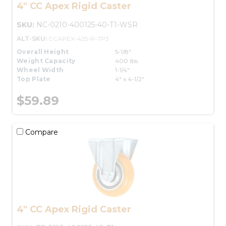
4" CC Apex Rigid Caster
SKU:
NC-0210-400125-40-T1-WSR
ALT-SKU:
CCAPEX-425-R-TP3
Overall Height
5-1/8"
Weight Capacity
400 lbs.
Wheel Width
1-1/4"
Top Plate
4" x 4-1/2"
$59.89
Compare
4" CC Apex Rigid Caster