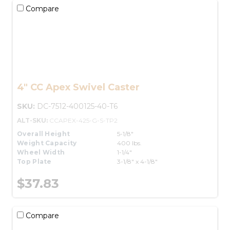
Compare
4" CC Apex Swivel Caster
SKU:
DC-7512-400125-40-T6
ALT-SKU:
CCAPEX-425-G-S-TP2
Overall Height
5-1/8"
Weight Capacity
400 lbs.
Wheel Width
1-1/4"
Top Plate
3-1/8" x 4-1/8"
$37.83
Compare