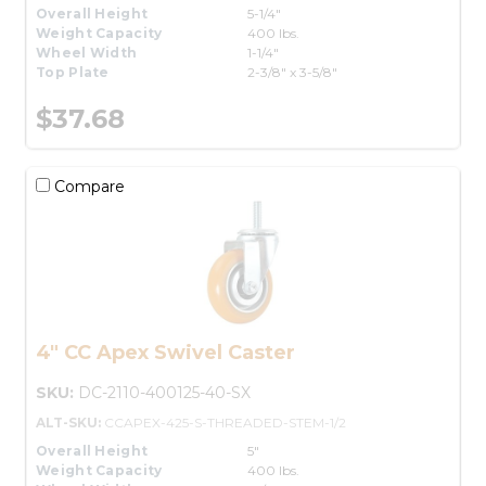
Overall Height
5-1/4"
Weight Capacity
400 lbs.
Wheel Width
1-1/4"
Top Plate
2-3/8" x 3-5/8"
$37.68
Compare
4" CC Apex Swivel Caster
SKU:
DC-2110-400125-40-SX
ALT-SKU:
CCAPEX-425-S-THREADED-STEM-1/2
Overall Height
5"
Weight Capacity
400 lbs.