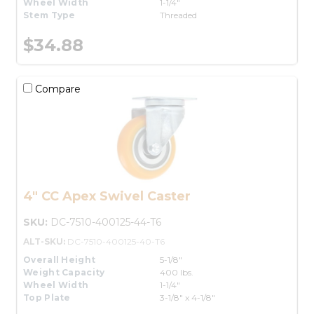
Wheel Width
1-1/4"
Stem Type
Threaded
$34.88
Compare
4" CC Apex Swivel Caster
SKU:
DC-7510-400125-44-T6
ALT-SKU:
DC-7510-400125-40-T6
Overall Height
5-1/8"
Weight Capacity
400 lbs.
Wheel Width
1-1/4"
Top Plate
3-1/8" x 4-1/8"