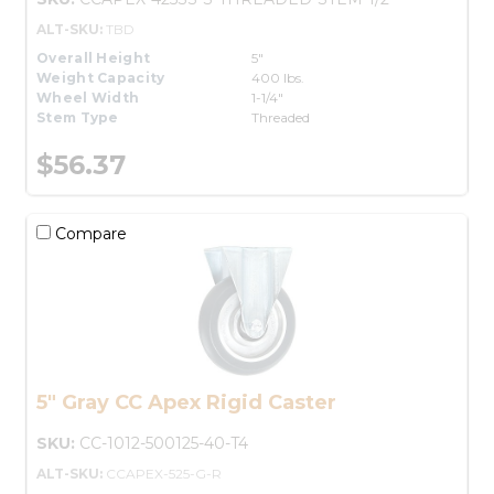
ALT-SKU:
TBD
Overall Height
5"
Weight Capacity
400 lbs.
Wheel Width
1-1/4"
Stem Type
Threaded
$56.37
Compare
5" Gray CC Apex Rigid Caster
SKU:
CC-1012-500125-40-T4
ALT-SKU:
CCAPEX-525-G-R