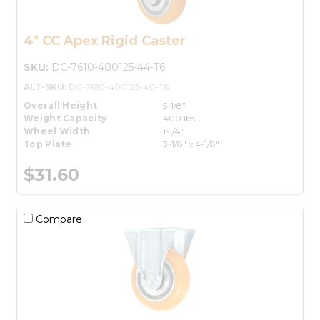
4" CC Apex Rigid Caster
SKU:
DC-7610-400125-44-T6
ALT-SKU:
DC-7610-400125-40-T6
Overall Height
5-1/8"
Weight Capacity
400 lbs.
Wheel Width
1-1/4"
Top Plate
3-1/8" x 4-1/8"
$31.60
Compare