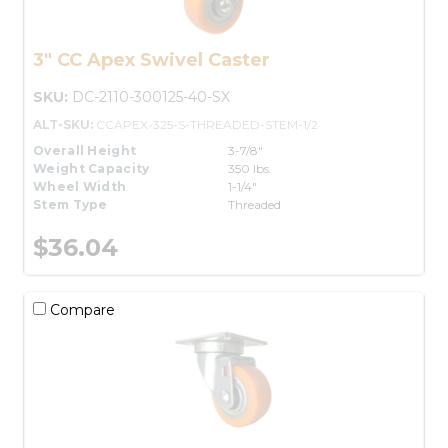
3" CC Apex Swivel Caster
SKU:
DC-2110-300125-40-SX
ALT-SKU:
CCAPEX-325-S-THREADED-STEM-1/2
Overall Height
3-7/8"
Weight Capacity
350 lbs.
Wheel Width
1-1/4"
Stem Type
Threaded
$36.04
Compare