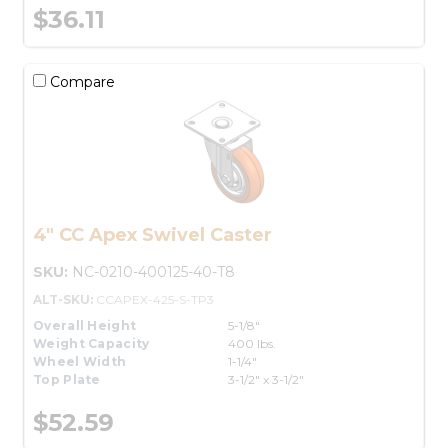
$36.11
Compare
4" CC Apex Swivel Caster
SKU:
NC-0210-400125-40-T8
ALT-SKU:
CCAPEX-425-S-TP3
Overall Height
5-1/8"
Weight Capacity
400 lbs.
Wheel Width
1-1/4"
Top Plate
3-1/2" x 3-1/2"
$52.59