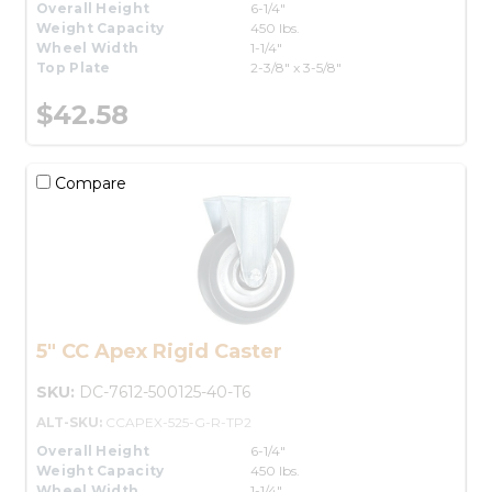
Overall Height
6-1/4"
Weight Capacity
450 lbs.
Wheel Width
1-1/4"
Top Plate
2-3/8" x 3-5/8"
$42.58
Compare
5" CC Apex Rigid Caster
SKU:
DC-7612-500125-40-T6
ALT-SKU:
CCAPEX-525-G-R-TP2
Overall Height
6-1/4"
Weight Capacity
450 lbs.
Wheel Width
1-1/4"