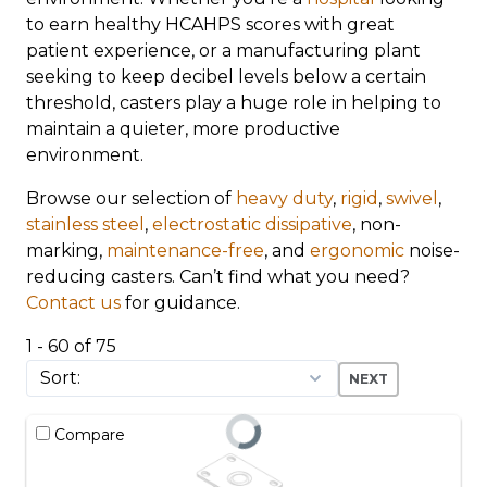
to earn healthy HCAHPS scores with great
patient experience, or a manufacturing plant
seeking to keep decibel levels below a certain
threshold, casters play a huge role in helping to
maintain a quieter, more productive
environment.
Browse our selection of
heavy duty
,
rigid
,
swivel
,
stainless steel
,
electrostatic dissipative
, non-
marking,
maintenance-free
, and
ergonomic
noise-
reducing casters. Can’t find what you need?
Contact us
for guidance.
1 - 60 of 75
NEXT
Compare