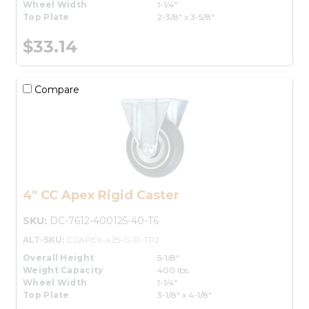
Wheel Width
1-1/4"
Top Plate
2-3/8" x 3-5/8"
$33.14
Compare
4" CC Apex Rigid Caster
SKU:
DC-7612-400125-40-T6
ALT-SKU:
CCAPEX-425-G-R-TP2
Overall Height
5-1/8"
Weight Capacity
400 lbs.
Wheel Width
1-1/4"
Top Plate
3-1/8" x 4-1/8"