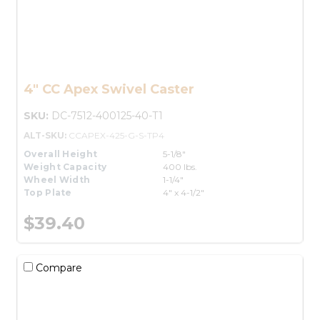
4" CC Apex Swivel Caster
SKU:
DC-7512-400125-40-T1
ALT-SKU:
CCAPEX-425-G-S-TP4
Overall Height
5-1/8"
Weight Capacity
400 lbs.
Wheel Width
1-1/4"
Top Plate
4" x 4-1/2"
$39.40
Compare