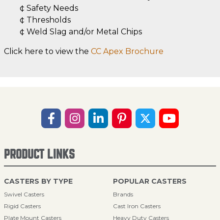
¢ Safety Needs
¢ Thresholds
¢ Weld Slag and/or Metal Chips
Click here to view the
CC Apex Brochure
PRODUCT LINKS
CASTERS BY TYPE
POPULAR CASTERS
Swivel Casters
Brands
Rigid Casters
Cast Iron Casters
Plate Mount Casters
Heavy Duty Casters