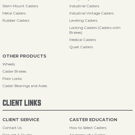
Stem Mount Casters
Industrial Casters
Metal Casters
Industrial Vintage Casters
Rubber Casters
Leveling Casters
Locking Casters (Casters with
Brakes)
Medical Casters
Quiet Casters
OTHER PRODUCTS
Wheels
Caster Brakes
Floor Locks
Caster Bearings and Axles
CLIENT LINKS
CLIENT SERVICE
CASTER EDUCATION
Contact Us
How to Select Casters
Request A Quote
Anatomy of a Caster