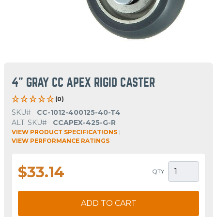
4" GRAY CC APEX RIGID CASTER
(0)
SKU#
CC-1012-400125-40-T4
ALT. SKU#
CCAPEX-425-G-R
VIEW PRODUCT SPECIFICATIONS
|
VIEW PERFORMANCE RATINGS
$33.14
QTY
ADD TO CART