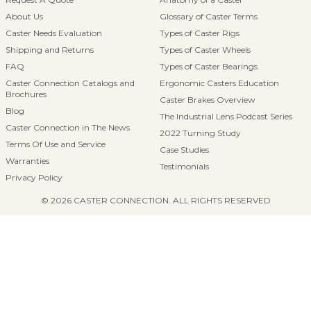
About Us
Glossary of Caster Terms
Caster Needs Evaluation
Types of Caster Rigs
Shipping and Returns
Types of Caster Wheels
FAQ
Types of Caster Bearings
Caster Connection Catalogs and
Ergonomic Casters Education
Brochures
Caster Brakes Overview
Blog
The Industrial Lens Podcast Series
Caster Connection in The News
2022 Turning Study
Terms Of Use and Service
Case Studies
Warranties
Testimonials
Privacy Policy
© 2026 CASTER CONNECTION. ALL RIGHTS RESERVED