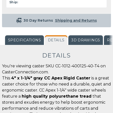
Ship:
30 Day Returns
Shipping and Returns
SPECIFICATIONS
DETAILS
3D DRAWINGS
RE
DETAILS
You're viewing caster SKU CC-1012-400125-40-T4 on
CasterConnection.com.
This
4" x 1-1/4" gray CC Apex Rigid Caster
is a great
caster choice for those who need a durable, quiet and
ergonomic caster. CC Apex 1-1/4" wide caster wheels
feature a
high quality polyurethane tread
that
stores and exudes energy to help boost ergonomic
performance and reduce vibrations of carts and