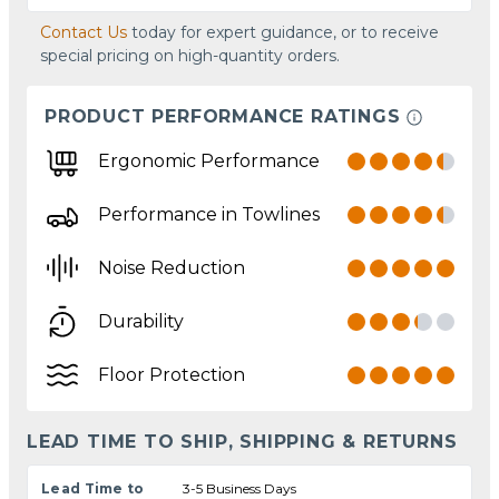
Contact Us
today for expert guidance, or to receive
special pricing on high-quantity orders.
PRODUCT PERFORMANCE RATINGS
Ergonomic Performance
Performance in Towlines
Noise Reduction
Durability
Floor Protection
LEAD TIME TO SHIP, SHIPPING & RETURNS
Lead Time to
3-5 Business Days