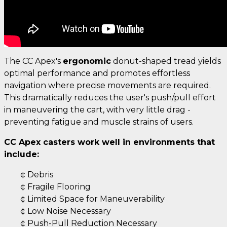
The CC Apex's
ergonomic
donut-shaped tread yields
optimal performance and promotes effortless
navigation where precise movements are required.
This dramatically reduces the user's push/pull effort
in maneuvering the cart, with very little drag -
preventing fatigue and muscle strains of users.
CC Apex casters work well in environments that
include:
¢ Debris
¢ Fragile Flooring
¢ Limited Space for Maneuverability
¢ Low Noise Necessary
¢ Push-Pull Reduction Necessary