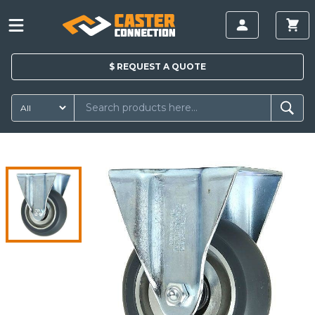
$
REQUEST A
QUOTE