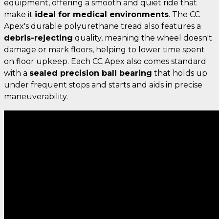
equipment, offering a smooth and quiet ride that
make it
ideal for medical environments
. The CC
Apex's durable polyurethane tread also features a
debris-rejecting
quality, meaning the wheel doesn't
damage or mark floors, helping to lower time spent
on floor upkeep. Each CC Apex also comes standard
with a
sealed precision ball bearing
that holds up
under frequent stops and starts and aids in precise
maneuverability.