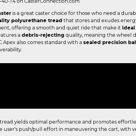
5-40-T4 on CasterConnection.com.
aster
is a great caster choice for those who need a durab
lity polyurethane tread
that stores and exudes energ
ent, offering a smooth and quiet ride that make it
ideal
eatures a
debris-rejecting
quality, meaning the wheel d
C Apex also comes standard with a
sealed precision bal
erability.
read yields optimal performance and promotes effortl
e user's push/pull effort in maneuvering the cart, with ve