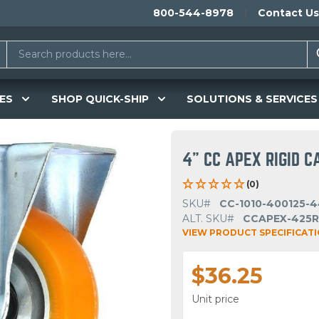
800-544-8978
Contact Us
ES
SHOP QUICK-SHIP
SOLUTIONS & SERVICES
4" CC APEX RIGID C
(0)
SKU#
CC-1010-400125-4
ALT. SKU#
CCAPEX-425R
VIEW PRODUCT SPECIFICAT
$36.25
Unit price