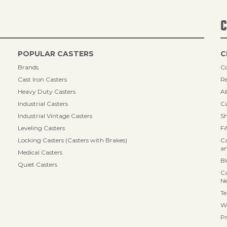
C
POPULAR CASTERS
C
Brands
Co
Cast Iron Casters
Re
Heavy Duty Casters
A
Industrial Casters
Ca
Industrial Vintage Casters
Sh
Leveling Casters
F
Locking Casters (Casters with Brakes)
Ca
an
Medical Casters
B
Quiet Casters
Ca
N
Te
Wa
Pr