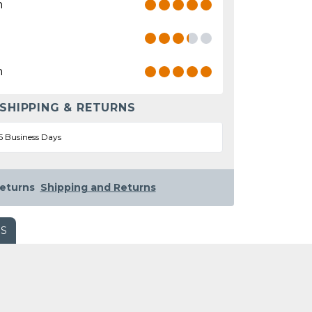
n
n
 SHIPPING & RETURNS
5 Business Days
eturns
Shipping and Returns
WS