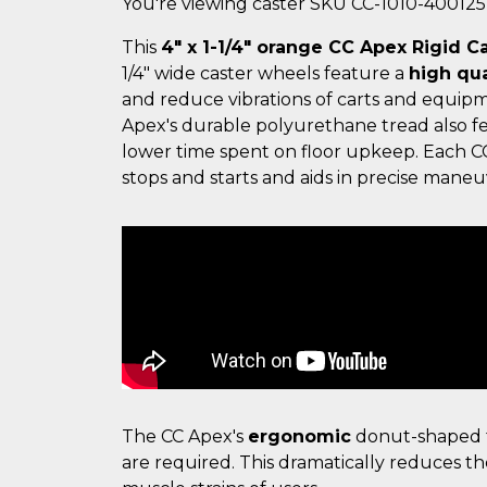
You're viewing caster SKU CC-1010-40012
This
4" x 1-1/4" orange CC Apex Rigid C
1/4" wide caster wheels feature a
high qua
and reduce vibrations of carts and equipm
Apex's durable polyurethane tread also f
lower time spent on floor upkeep. Each C
stops and starts and aids in precise maneuv
The CC Apex's
ergonomic
donut-shaped t
are required. This dramatically reduces th