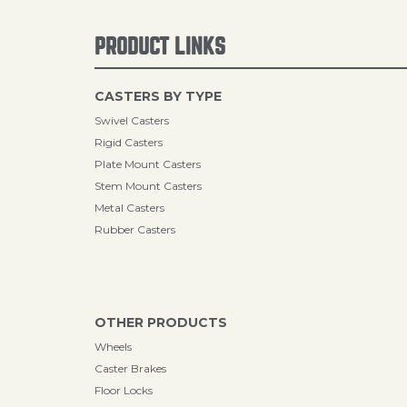
PRODUCT LINKS
CASTERS BY TYPE
Swivel Casters
Rigid Casters
Plate Mount Casters
Stem Mount Casters
Metal Casters
Rubber Casters
OTHER PRODUCTS
Wheels
Caster Brakes
Floor Locks