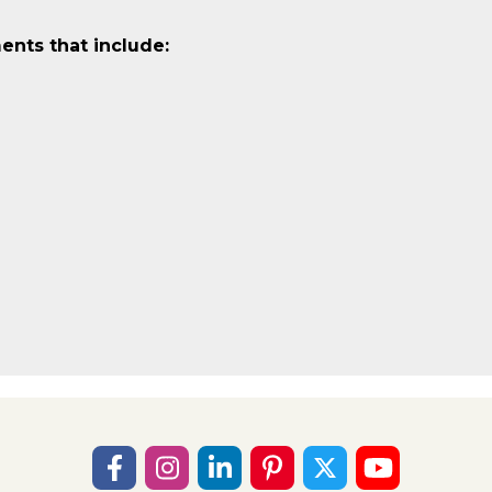
ents that include: