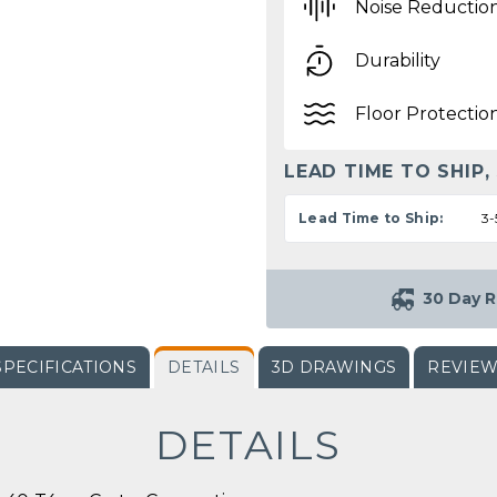
Noise Reductio
Durability
Floor Protectio
LEAD TIME TO SHIP,
Lead Time to Ship:
3-
30 Day R
SPECIFICATIONS
DETAILS
3D DRAWINGS
REVIE
DETAILS