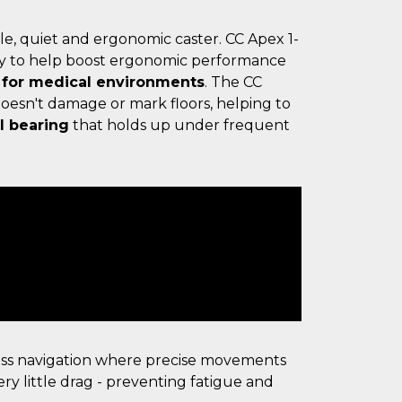
le, quiet and ergonomic caster. CC Apex 1-
y to help boost ergonomic performance
 for medical environments
. The CC
oesn't damage or mark floors, helping to
l bearing
that holds up under frequent
ess navigation where precise movements
ry little drag - preventing fatigue and