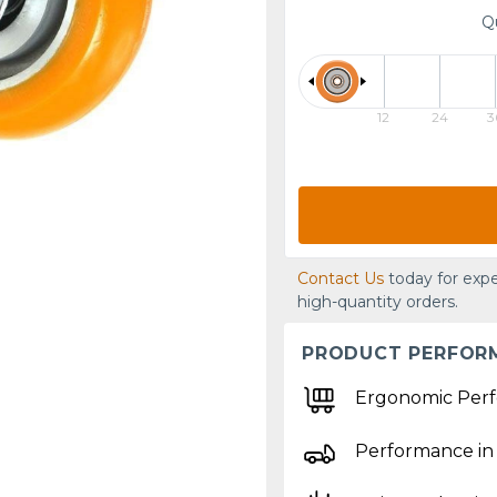
Q
12
24
3
Contact Us
today for expe
high-quantity orders.
PRODUCT PERFOR
Ergonomic Per
Performance in