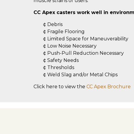
muscle strains of users.
CC Apex casters work well in environm
¢ Debris
¢ Fragile Flooring
¢ Limited Space for Maneuverability
¢ Low Noise Necessary
¢ Push-Pull Reduction Necessary
¢ Safety Needs
¢ Thresholds
¢ Weld Slag and/or Metal Chips
Click here to view the
CC Apex Brochure