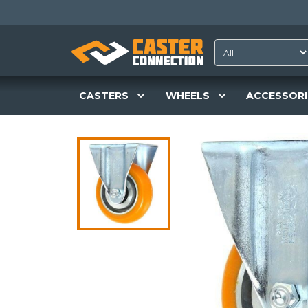
CASTERS
WHEELS
ACCESSORI