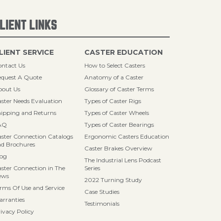
LIENT LINKS
LIENT SERVICE
CASTER EDUCATION
ntact Us
How to Select Casters
quest A Quote
Anatomy of a Caster
bout Us
Glossary of Caster Terms
ster Needs Evaluation
Types of Caster Rigs
ipping and Returns
Types of Caster Wheels
AQ
Types of Caster Bearings
ster Connection Catalogs
Ergonomic Casters Education
d Brochures
Caster Brakes Overview
log
The Industrial Lens Podcast
ster Connection in The
Series
ews
2022 Turning Study
rms Of Use and Service
Case Studies
rranties
Testimonials
ivacy Policy