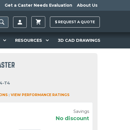
Get a Caster Needs Evaluation
About Us
$
REQUEST A
QUOTE
RESOURCES
3D CAD DRAWINGS
ASTER
4-T4
IONS
|
VIEW PERFORMANCE RATINGS
Savings
No discount