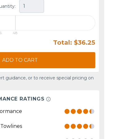
uantity:
6
48
Total: $36.25
ADD TO CART
rt guidance, or to receive special pricing on
MANCE RATINGS
formance
 Towlines