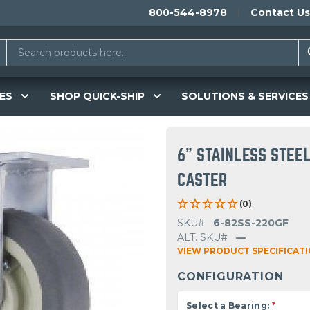
800-544-8978
Contact Us
ES
SHOP QUICK-SHIP
SOLUTIONS & SERVICES
6" STAINLESS STEE
CASTER
(0)
SKU#
6-82SS-220GF
ALT. SKU#
—
VIEW PRODUCT SPECIFICAT
CONFIGURATION
Select a Bearing:
*