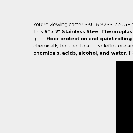
You're viewing caster SKU 6-82SS-220GF 
This
6" x 2" Stainless Steel Thermoplas
good
floor protection and quiet rolling
chemically bonded to a polyolefin core a
chemicals, acids, alcohol, and water
, 