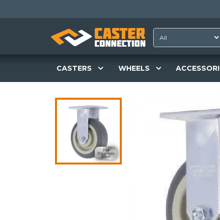
CASTERS
WHEELS
ACCESSORI