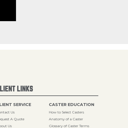
LIENT LINKS
LIENT SERVICE
CASTER EDUCATION
ntact Us
How to Select Casters
quest A Quote
Anatomy of a Caster
bout Us
Glossary of Caster Terms