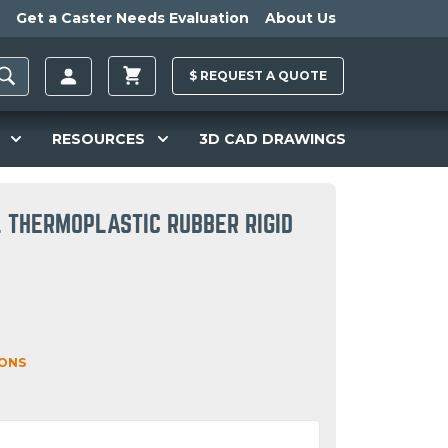
Get a Caster Needs Evaluation
About Us
$
REQUEST A
QUOTE
RESOURCES
3D CAD DRAWINGS
L THERMOPLASTIC RUBBER RIGID
IONS