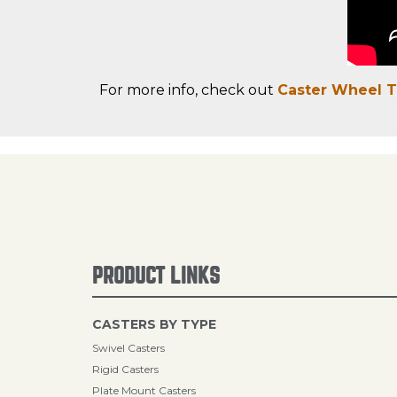
For more info, check out
Caster Wheel 
PRODUCT LINKS
CASTERS BY TYPE
Swivel Casters
Rigid Casters
Plate Mount Casters