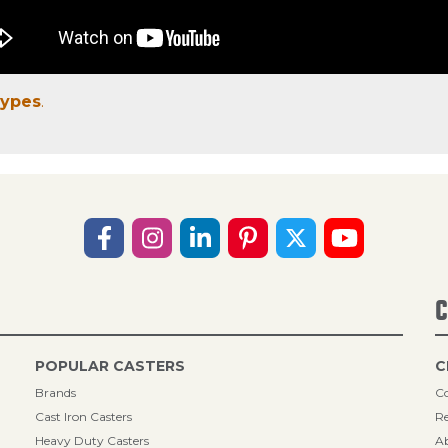
Types
.
C
POPULAR CASTERS
C
Brands
Co
Cast Iron Casters
Re
Heavy Duty Casters
A