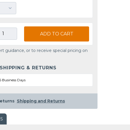
ADD TO CART
rt guidance, or to receive special pricing on
 SHIPPING & RETURNS
5 Business Days
eturns
Shipping and Returns
WS