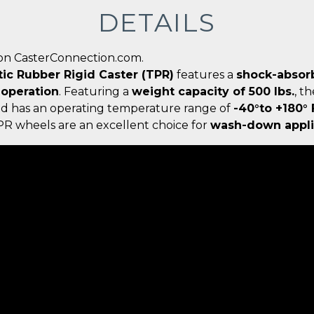
DETAILS
on CasterConnection.com.
tic Rubber Rigid Caster (TPR)
features a
shock-absor
 operation
. Featuring a
weight capacity of 500 lbs.
, t
nd has an operating temperature range of
-40°to +180°
TPR wheels are an excellent choice for
wash-down appli