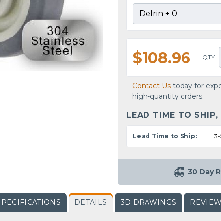
$108.96
QTY
Contact Us
today for expe
high-quantity orders.
LEAD TIME TO SHIP,
Lead Time to Ship:
3-
30 Day R
SPECIFICATIONS
DETAILS
3D DRAWINGS
REVIE