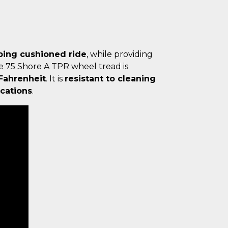
bing cushioned ride
, while providing
he 75 Shore A TPR wheel tread is
 Fahrenheit
. It is
resistant to cleaning
cations
.