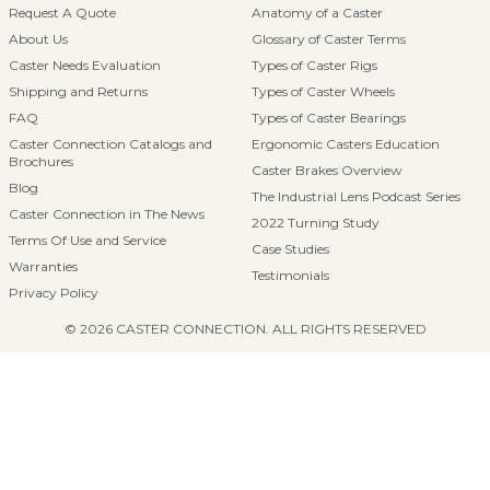
Request A Quote
Anatomy of a Caster
About Us
Glossary of Caster Terms
Caster Needs Evaluation
Types of Caster Rigs
Shipping and Returns
Types of Caster Wheels
FAQ
Types of Caster Bearings
Caster Connection Catalogs and
Ergonomic Casters Education
Brochures
Caster Brakes Overview
Blog
The Industrial Lens Podcast Series
Caster Connection in The News
2022 Turning Study
Terms Of Use and Service
Case Studies
Warranties
Testimonials
Privacy Policy
© 2026 CASTER CONNECTION. ALL RIGHTS RESERVED