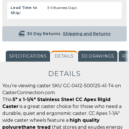
Lead Time to
3-5 Business Days
Ship:
30 Day Returns
Shipping and Returns
SPECIFICATIONS
DETAILS
3D DRAWINGS
RE
DETAILS
You're viewing caster SKU GC-0412-500125-41-T4 on
CasterConnection.com.
This
5" x 1-1/4" Stainless Steel CC Apex Rigid
Caster
is a great caster choice for those who need a
durable, quiet and ergonomic caster. CC Apex 1-1/4"
wide caster wheels feature a
high quality
polyurethane tread
that stores and exudes energy