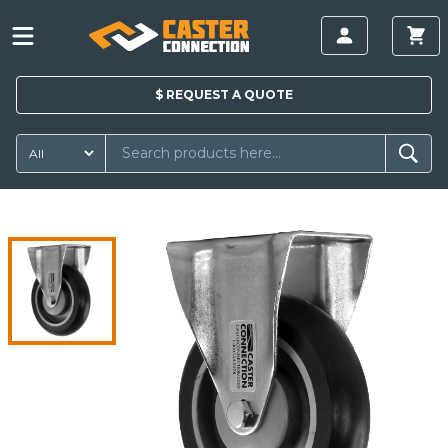
$
REQUEST A
QUOTE