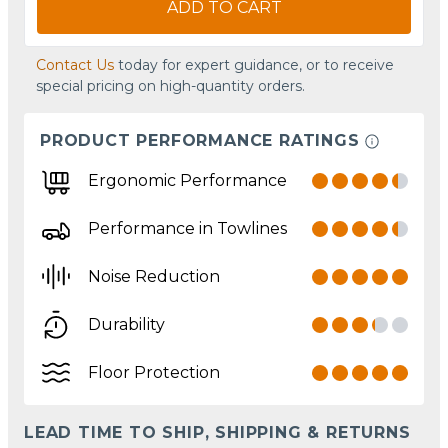
ADD TO CART
Contact Us
today for expert guidance, or to receive
special pricing on high-quantity orders.
PRODUCT PERFORMANCE RATINGS
Ergonomic Performance
Performance in Towlines
Noise Reduction
Durability
Floor Protection
LEAD TIME TO SHIP, SHIPPING & RETURNS