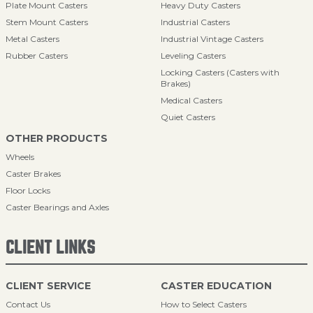
Plate Mount Casters
Heavy Duty Casters
Stem Mount Casters
Industrial Casters
Metal Casters
Industrial Vintage Casters
Rubber Casters
Leveling Casters
Locking Casters (Casters with
Brakes)
Medical Casters
Quiet Casters
OTHER PRODUCTS
Wheels
Caster Brakes
Floor Locks
Caster Bearings and Axles
CLIENT LINKS
CLIENT SERVICE
CASTER EDUCATION
Contact Us
How to Select Casters