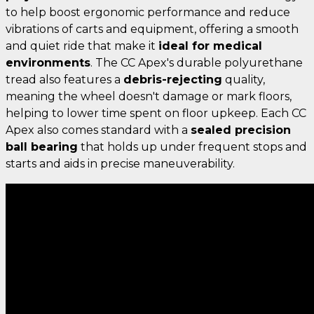
to help boost ergonomic performance and reduce
vibrations of carts and equipment, offering a smooth
and quiet ride that make it
ideal for medical
environments
. The CC Apex's durable polyurethane
tread also features a
debris-rejecting
quality,
meaning the wheel doesn't damage or mark floors,
helping to lower time spent on floor upkeep. Each CC
Apex also comes standard with a
sealed precision
ball bearing
that holds up under frequent stops and
starts and aids in precise maneuverability.