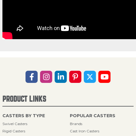
PRODUCT LINKS
CASTERS BY TYPE
POPULAR CASTERS
Swivel Casters
Brands
Rigid Casters
Cast Iron Casters