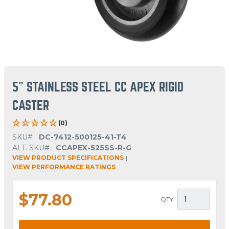
5" STAINLESS STEEL CC APEX RIGID
CASTER
(0)
SKU#
DC-7412-500125-41-T4
ALT. SKU#
CCAPEX-525SS-R-G
VIEW PRODUCT SPECIFICATIONS
|
VIEW PERFORMANCE RATINGS
$77.80
QTY