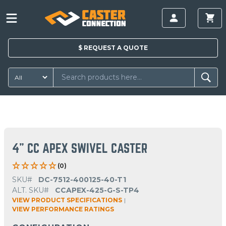
$
REQUEST A
QUOTE
4" CC APEX SWIVEL CASTER
(0)
SKU#
DC-7512-400125-40-T1
ALT. SKU#
CCAPEX-425-G-S-TP4
VIEW PRODUCT SPECIFICATIONS
|
VIEW PERFORMANCE RATINGS