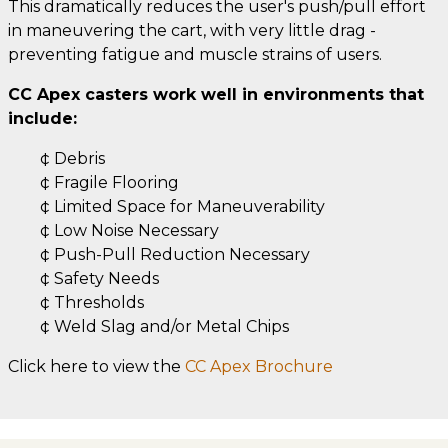
This dramatically reduces the user's push/pull effort
in maneuvering the cart, with very little drag -
preventing fatigue and muscle strains of users.
CC Apex casters work well in environments that
include:
¢ Debris
¢ Fragile Flooring
¢ Limited Space for Maneuverability
¢ Low Noise Necessary
¢ Push-Pull Reduction Necessary
¢ Safety Needs
¢ Thresholds
¢ Weld Slag and/or Metal Chips
Click here to view the
CC Apex Brochure