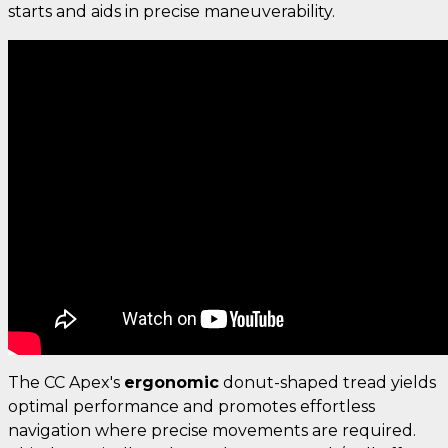
starts and aids in precise maneuverability.
The CC Apex's
ergonomic
donut-shaped tread yields
optimal performance and promotes effortless
navigation where precise movements are required.