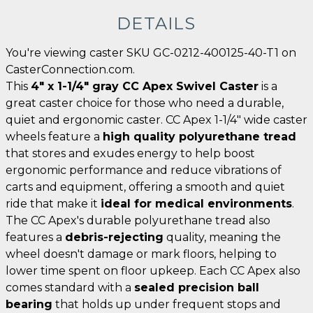
DETAILS
You're viewing caster SKU GC-0212-400125-40-T1 on
CasterConnection.com.
This
4" x 1-1/4" gray CC Apex Swivel Caster
is a
great caster choice for those who need a durable,
quiet and ergonomic caster. CC Apex 1-1/4" wide caster
wheels feature a
high quality polyurethane tread
that stores and exudes energy to help boost
ergonomic performance and reduce vibrations of
carts and equipment, offering a smooth and quiet
ride that make it
ideal for medical environments
.
The CC Apex's durable polyurethane tread also
features a
debris-rejecting
quality, meaning the
wheel doesn't damage or mark floors, helping to
lower time spent on floor upkeep. Each CC Apex also
comes standard with a
sealed precision ball
bearing
that holds up under frequent stops and