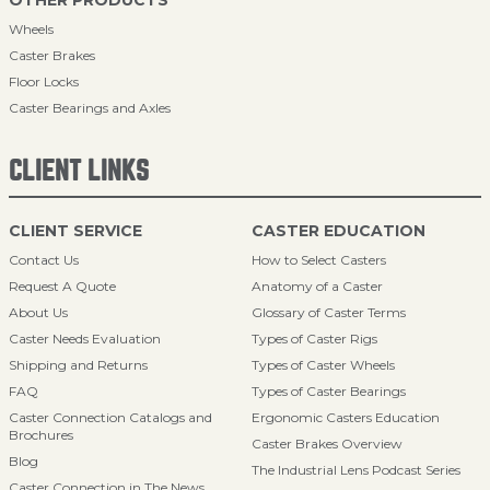
OTHER PRODUCTS
Wheels
Caster Brakes
Floor Locks
Caster Bearings and Axles
CLIENT LINKS
CLIENT SERVICE
CASTER EDUCATION
Contact Us
How to Select Casters
Request A Quote
Anatomy of a Caster
About Us
Glossary of Caster Terms
Caster Needs Evaluation
Types of Caster Rigs
Shipping and Returns
Types of Caster Wheels
FAQ
Types of Caster Bearings
Caster Connection Catalogs and
Ergonomic Casters Education
Brochures
Caster Brakes Overview
Blog
The Industrial Lens Podcast Series
Caster Connection in The News