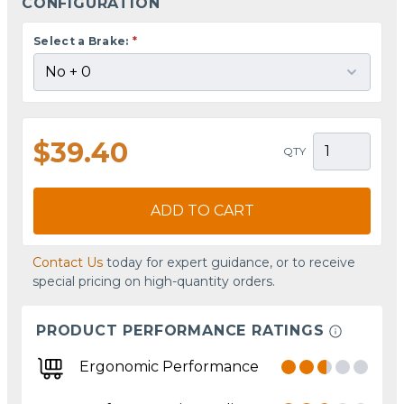
CONFIGURATION
Select a Brake:
*
$39.40
QTY
ADD TO CART
Contact Us
today for expert guidance, or to receive
special pricing on high-quantity orders.
PRODUCT PERFORMANCE RATINGS
Ergonomic Performance