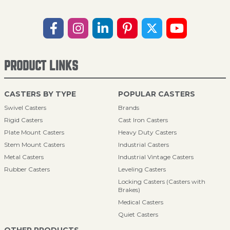
PRODUCT LINKS
CASTERS BY TYPE
POPULAR CASTERS
Swivel Casters
Brands
Rigid Casters
Cast Iron Casters
Plate Mount Casters
Heavy Duty Casters
Stem Mount Casters
Industrial Casters
Metal Casters
Industrial Vintage Casters
Rubber Casters
Leveling Casters
Locking Casters (Casters with
Brakes)
Medical Casters
Quiet Casters