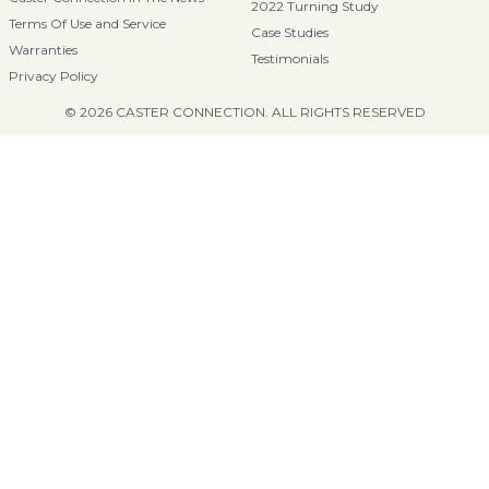
2022 Turning Study
Terms Of Use and Service
Case Studies
Warranties
Testimonials
Privacy Policy
© 2026 CASTER CONNECTION. ALL RIGHTS RESERVED