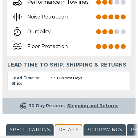
Performance in Towlines
Noise Reduction
Durability
Floor Protection
LEAD TIME TO SHIP, SHIPPING & RETURNS
Lead Time to
3-5 Business Days
Ship:
30 Day Returns
Shipping and Returns
SPECIFICATIONS
DETAILS
3D DRAWINGS
RE