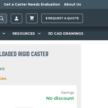
Get a Caster Needs Evaluation
About Us
$
REQUEST A
QUOTE
RESOURCES
3D CAD DRAWINGS
LOADED RIGID CASTER
OH3
IONS
Savings
No discount