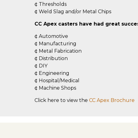
¢ Thresholds
¢ Weld Slag and/or Metal Chips
CC Apex casters have had great success
¢ Automotive
¢ Manufacturing
¢ Metal Fabrication
¢ Distribution
¢ DIY
¢ Engineering
¢ Hospital/Medical
¢ Machine Shops
Click here to view the
CC Apex Brochure