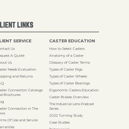
LIENT LINKS
LIENT SERVICE
CASTER EDUCATION
ntact Us
How to Select Casters
quest A Quote
Anatomy of a Caster
bout Us
Glossary of Caster Terms
ster Needs Evaluation
Types of Caster Rigs
ipping and Returns
Types of Caster Wheels
AQ
Types of Caster Bearings
ster Connection Catalogs
Ergonomic Casters Education
d Brochures
Caster Brakes Overview
log
The Industrial Lens Podcast
ster Connection in The
Series
ews
2022 Turning Study
rms Of Use and Service
Case Studies
rranties