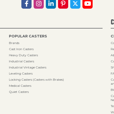
C
POPULAR CASTERS
C
Brands
Co
Cast Iron Casters
Re
Heavy Duty Casters
A
Industrial Casters
Ca
Industrial Vintage Casters
Sh
Leveling Casters
F
Locking Casters (Casters with Brakes)
Ca
an
Medical Casters
B
Quiet Casters
Ca
N
Te
Wa