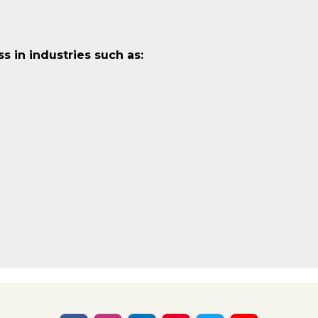
 in industries such as: