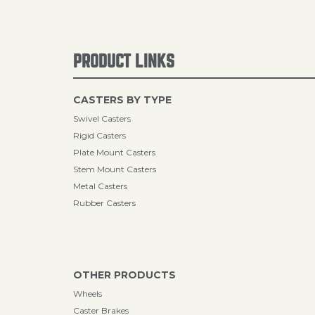
PRODUCT LINKS
CASTERS BY TYPE
Swivel Casters
Rigid Casters
Plate Mount Casters
Stem Mount Casters
Metal Casters
Rubber Casters
OTHER PRODUCTS
Wheels
Caster Brakes