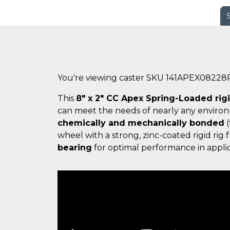
You're viewing caster SKU 141APEX08228
This
8" x 2" CC Apex Spring-Loaded rig
can meet the needs of nearly any enviro
chemically and mechanically bonded
(
wheel with a strong, zinc-coated rigid ri
bearing
for optimal performance in applic