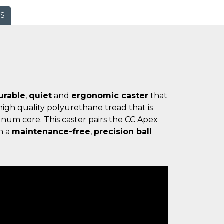
WS
urable
,
quiet
and
ergonomic caster
that
igh quality polyurethane tread that is
num core. This caster pairs the CC Apex
h a
maintenance-free
,
precision ball