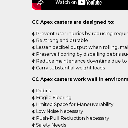
CC Apex casters are designed to:
¢ Prevent user injuries by reducing requ
¢ Be strong and durable
¢ Lessen decibel output when rolling, ma
¢ Preserve flooring by dispelling debris s
¢ Reduce maintenance downtime due to c
¢ Carry substantial weight loads
CC Apex casters work well in environm
¢ Debris
¢ Fragile Flooring
¢ Limited Space for Maneuverability
¢ Low Noise Necessary
¢ Push-Pull Reduction Necessary
¢ Safety Needs