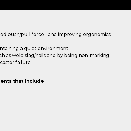
ired push/pull force - and improving ergonomics
intaining a quiet environment
uch as weld slag/nails and by being non-marking
aster failure
ents that include
: