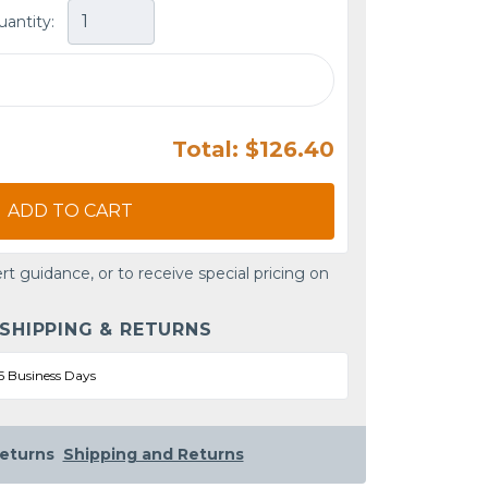
uantity:
Total: $126.40
ADD TO CART
rt guidance, or to receive special pricing on
 SHIPPING & RETURNS
5 Business Days
eturns
Shipping and Returns