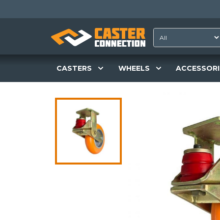
CASTERS
WHEELS
ACCESSORI