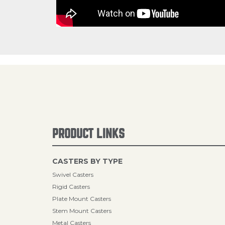
PRODUCT LINKS
CASTERS BY TYPE
Swivel Casters
Rigid Casters
Plate Mount Casters
Stem Mount Casters
Metal Casters