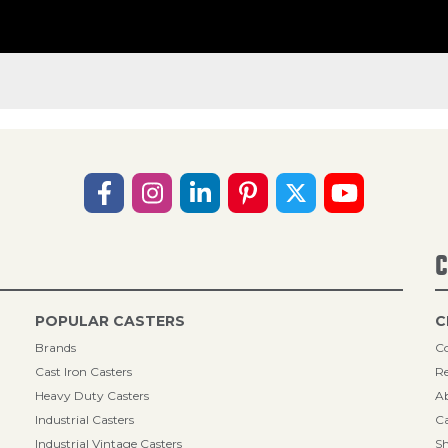
C
POPULAR CASTERS
C
Brands
Co
Cast Iron Casters
Re
Heavy Duty Casters
A
Industrial Casters
Ca
Industrial Vintage Casters
Sh