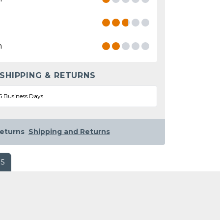
n
 SHIPPING & RETURNS
5 Business Days
eturns
Shipping and Returns
WS