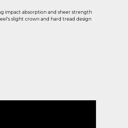
ding impact absorption and sheer strength
eel's slight crown and hard tread design