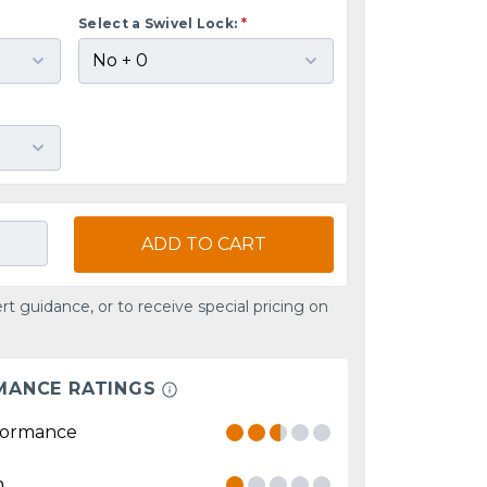
Select a Swivel Lock:
*
ADD TO CART
rt guidance, or to receive special pricing on
MANCE RATINGS
formance
n