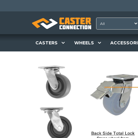
CASTERS
WHEELS
ACCESSORI