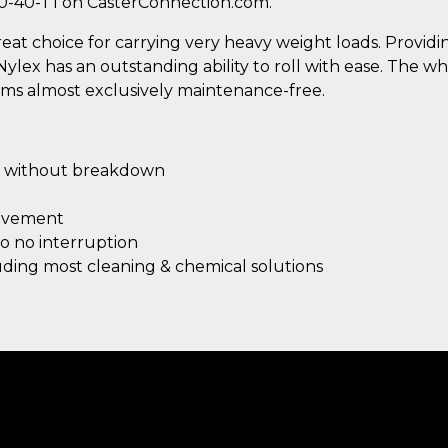
0-40-T1 on CasterConnection.com.
great choice for carrying very heavy weight loads. Provi
x has an outstanding ability to roll with ease. The wh
rms almost exclusively maintenance-free.
without breakdown
ovement
 to no interruption
luding most cleaning & chemical solutions