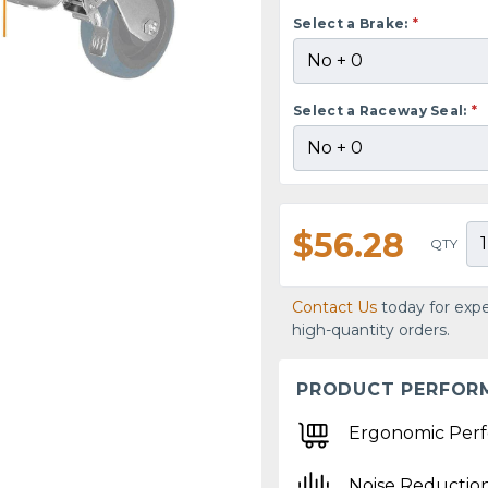
Select a Brake:
*
Select a Raceway Seal:
*
$56.28
QTY
Contact Us
today for expe
high-quantity orders.
PRODUCT PERFOR
Ergonomic Per
Noise Reductio