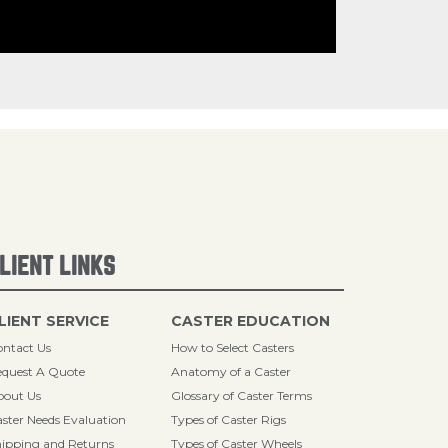
LIENT LINKS
LIENT SERVICE
CASTER EDUCATION
ntact Us
How to Select Casters
quest A Quote
Anatomy of a Caster
bout Us
Glossary of Caster Terms
ster Needs Evaluation
Types of Caster Rigs
ipping and Returns
Types of Caster Wheels