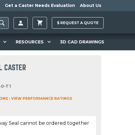
Get a Caster Needs Evaluation
About Us
$
REQUEST A
QUOTE
RESOURCES
3D CAD DRAWINGS
L CASTER
40-T1
IONS
|
VIEW PERFORMANCE RATINGS
way Seal cannot be ordered together