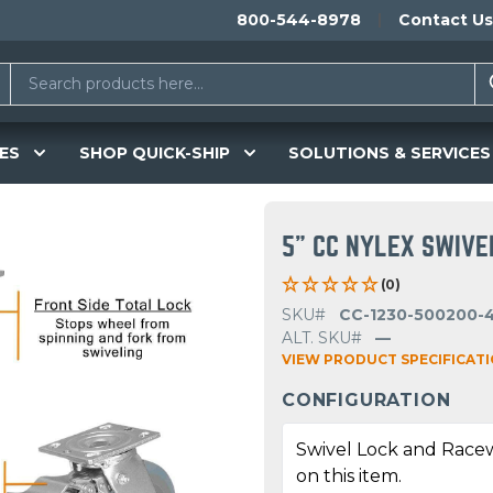
800-544-8978
Contact Us
ES
SHOP QUICK-SHIP
SOLUTIONS & SERVICES
5" CC NYLEX SWIVE
(0)
SKU#
CC-1230-500200-
ALT. SKU#
—
VIEW PRODUCT SPECIFICAT
CONFIGURATION
Swivel Lock and Race
on this item.