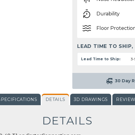
Durability
Floor Protectio
LEAD TIME TO SHIP,
Lead Time to Ship:
3-
30 Day R
SPECIFICATIONS
DETAILS
3D DRAWINGS
REVIE
DETAILS