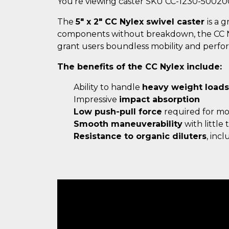
You're viewing caster SKU CC-1230-50020
The
5" x 2" CC Nylex swivel caster
is a 
components without breakdown, the CC Nyle
grant users boundless mobility and perfo
The benefits of the CC Nylex include:
Ability to handle
heavy weight loads
Impressive
impact absorption
Low push-pull force
required for m
Smooth maneuverability
with little
Resistance to organic diluters
, inc