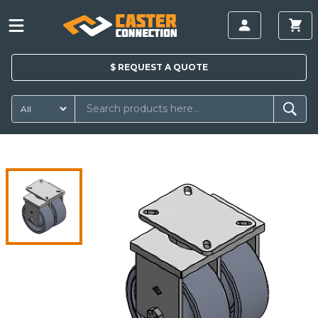
$
REQUEST A
QUOTE