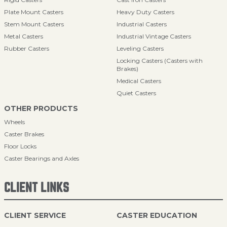
Plate Mount Casters
Heavy Duty Casters
Stem Mount Casters
Industrial Casters
Metal Casters
Industrial Vintage Casters
Rubber Casters
Leveling Casters
Locking Casters (Casters with
Brakes)
Medical Casters
Quiet Casters
OTHER PRODUCTS
Wheels
Caster Brakes
Floor Locks
Caster Bearings and Axles
CLIENT LINKS
CLIENT SERVICE
CASTER EDUCATION