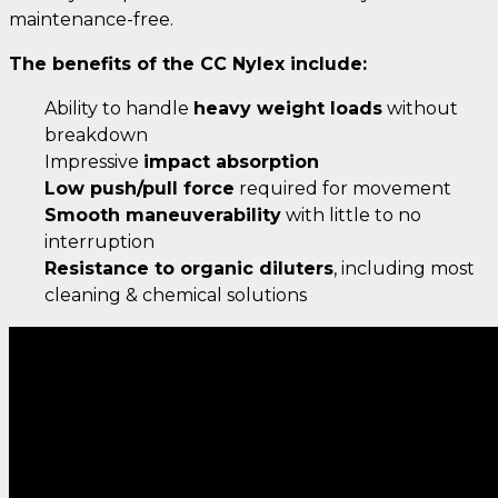
maintenance-free.
The benefits of the CC Nylex include:
Ability to handle
heavy weight loads
without
breakdown
Impressive
impact absorption
Low push/pull force
required for movement
Smooth maneuverability
with little to no
interruption
Resistance to organic diluters
, including most
cleaning & chemical solutions