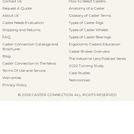
Contact Us
How to Select Casters
Request A Quote
Anatomy of a Caster
About Us
Glossary of Caster Terms
Caster Needs Evaluation
Types of Caster Rigs
Shipping and Returns
Types of Caster Wheels
FAQ
Types of Caster Bearings
Caster Connection Catalogs and
Ergonomic Casters Education
Brochures
Caster Brakes Overview
Blog
The Industrial Lens Podcast Series
Caster Connection in The News
2022 Turning Study
Terms Of Use and Service
Case Studies
Warranties
Testimonials
Privacy Policy
© 2026 CASTER CONNECTION. ALL RIGHTS RESERVED