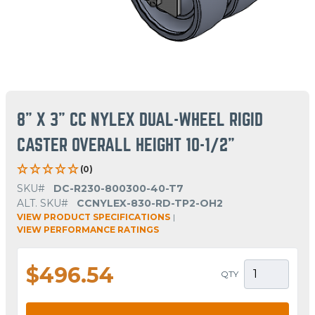
8" X 3" CC NYLEX DUAL-WHEEL RIGID
CASTER OVERALL HEIGHT 10-1/2"
(0)
SKU#
DC-R230-800300-40-T7
ALT. SKU#
CCNYLEX-830-RD-TP2-OH2
VIEW PRODUCT SPECIFICATIONS
|
VIEW PERFORMANCE RATINGS
$496.54
QTY