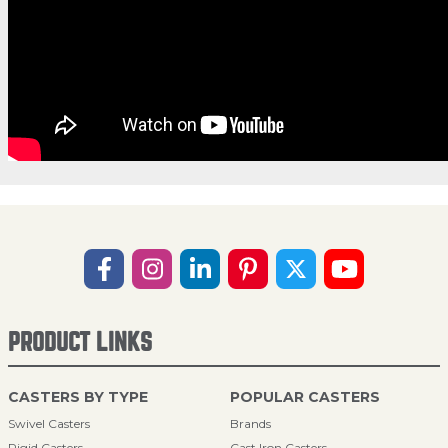
PRODUCT LINKS
CASTERS BY TYPE
POPULAR CASTERS
Swivel Casters
Brands
Rigid Casters
Cast Iron Casters