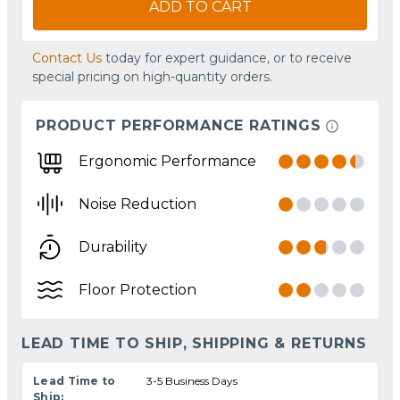
ADD TO CART
Contact Us
today for expert guidance, or to receive
special pricing on high-quantity orders.
PRODUCT PERFORMANCE RATINGS
Ergonomic Performance
Noise Reduction
Durability
Floor Protection
LEAD TIME TO SHIP, SHIPPING & RETURNS
Lead Time to
3-5 Business Days
Ship: