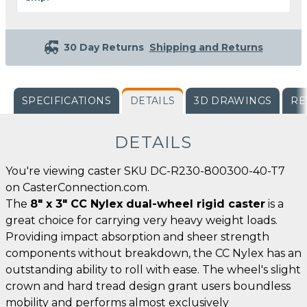
30 Day Returns
Shipping and Returns
SPECIFICATIONS
DETAILS
3D DRAWINGS
RE
DETAILS
You're viewing caster SKU DC-R230-800300-40-T7
on CasterConnection.com.
The
8" x 3" CC Nylex dual-wheel rigid caster
is a
great choice for carrying very heavy weight loads.
Providing impact absorption and sheer strength
components without breakdown, the CC Nylex has an
outstanding ability to roll with ease. The wheel's slight
crown and hard tread design grant users boundless
mobility and performs almost exclusively