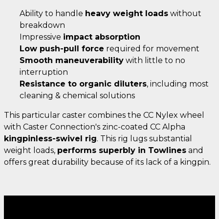
Ability to handle
heavy weight loads
without
breakdown
Impressive
impact absorption
Low push-pull force
required for movement
Smooth maneuverability
with little to no
interruption
Resistance to organic diluters
, including most
cleaning & chemical solutions
This particular caster combines the CC Nylex wheel
with Caster Connection's zinc-coated CC Alpha
kingpinless-swivel rig
. This rig lugs substantial
weight loads,
performs superbly in Towlines
and
offers great durability because of its lack of a kingpin.