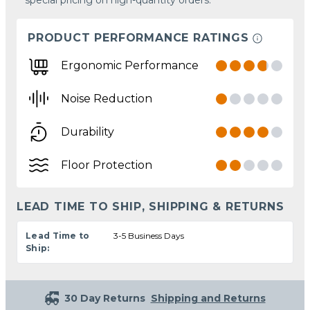
PRODUCT PERFORMANCE RATINGS
Ergonomic Performance
Noise Reduction
Durability
Floor Protection
LEAD TIME TO SHIP, SHIPPING & RETURNS
Lead Time to
3-5 Business Days
Ship:
30 Day Returns
Shipping and Returns