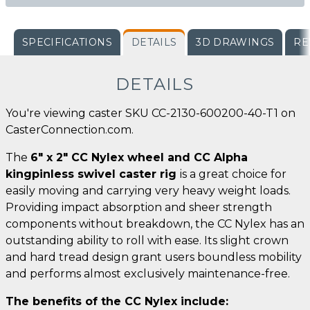
SPECIFICATIONS
DETAILS
3D DRAWINGS
RE
DETAILS
You're viewing caster SKU CC-2130-600200-40-T1 on
CasterConnection.com.
The
6" x 2" CC Nylex wheel and CC Alpha
kingpinless swivel caster rig
is a great choice for
easily moving and carrying very heavy weight loads.
Providing impact absorption and sheer strength
components without breakdown, the CC Nylex has an
outstanding ability to roll with ease. Its slight crown
and hard tread design grant users boundless mobility
and performs almost exclusively maintenance-free.
The benefits of the CC Nylex include: