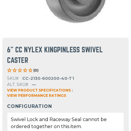
6" CC NYLEX KINGPINLESS SWIVEL
CASTER
(0)
SKU#
CC-2130-600200-40-T1
ALT. SKU#
—
VIEW PRODUCT SPECIFICATIONS
|
VIEW PERFORMANCE RATINGS
CONFIGURATION
Swivel Lock and Raceway Seal cannot be
ordered together on this item.