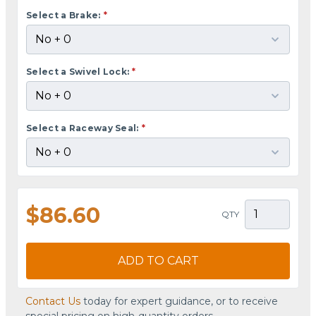
Select a Brake:
*
Select a Swivel Lock:
*
Select a Raceway Seal:
*
$86.60
QTY
ADD TO CART
Contact Us
today for expert guidance, or to receive
special pricing on high-quantity orders.