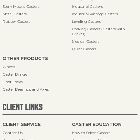
Stem Mount Casters
Industrial Casters
Metal Casters
Industrial Vintage Casters
Rubber Casters
Leveling Casters
Locking Casters (Casters with
Brakes)
Medical Casters
Quiet Casters
OTHER PRODUCTS
Wheels
Caster Brakes
Floor Locks
Caster Bearings and Axles
CLIENT LINKS
CLIENT SERVICE
CASTER EDUCATION
Contact Us
How to Select Casters