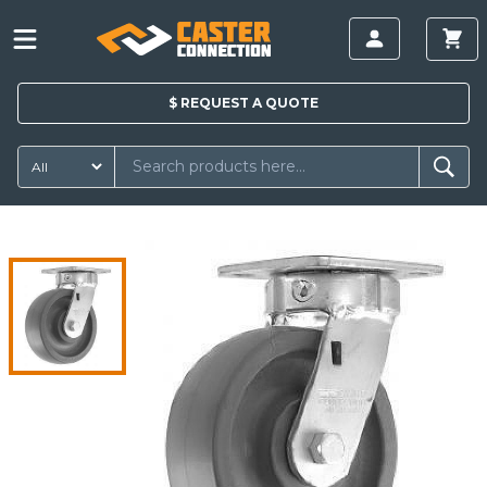
$
REQUEST A
QUOTE