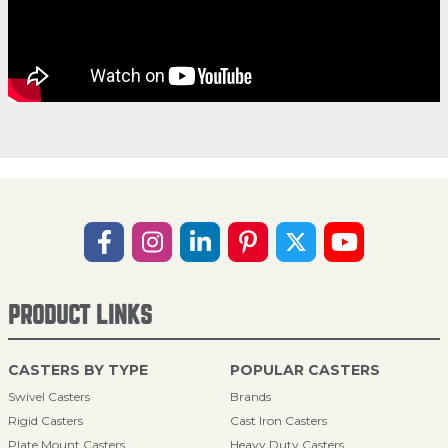
PRODUCT LINKS
CASTERS BY TYPE
POPULAR CASTERS
Swivel Casters
Brands
Rigid Casters
Cast Iron Casters
Plate Mount Casters
Heavy Duty Casters