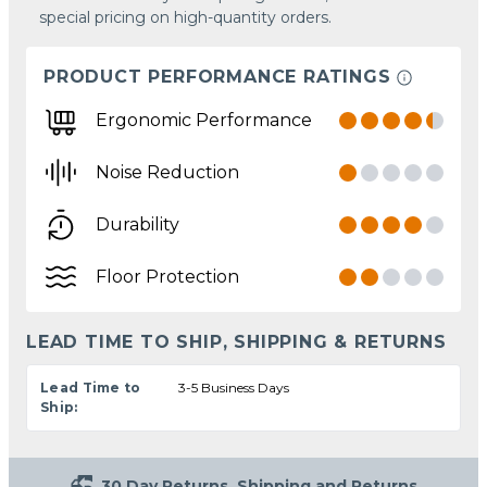
special pricing on high-quantity orders.
PRODUCT PERFORMANCE RATINGS
Ergonomic Performance
Noise Reduction
Durability
Floor Protection
LEAD TIME TO SHIP, SHIPPING & RETURNS
Lead Time to
3-5 Business Days
Ship:
30 Day Returns
Shipping and Returns