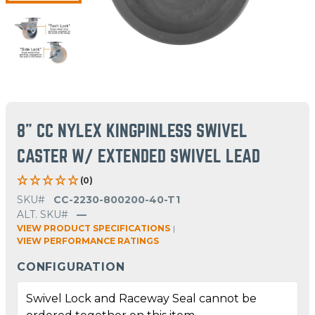
8" CC NYLEX KINGPINLESS SWIVEL
CASTER W/ EXTENDED SWIVEL LEAD
(0)
SKU#
CC-2230-800200-40-T1
ALT. SKU#
—
VIEW PRODUCT SPECIFICATIONS
|
VIEW PERFORMANCE RATINGS
CONFIGURATION
Swivel Lock and Raceway Seal cannot be