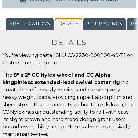
SPECIFICATIONS
DETAILS
3D DRAWINGS
RE
DETAILS
You're viewing caster SKU CC-2230-800200-40-T1 on
CasterConnection.com.
The
8" x 2" CC Nylex wheel and CC Alpha
kingpinless extended-lead swivel caster rig
is a
great choice for easily moving and carrying very
heavy weight loads. Providing impact absorption and
sheer strength components without breakdown, the
CC Nylex has an outstanding ability to roll with ease.
Its slight crown and hard tread design grant users
boundless mobility and performs almost exclusively
maintenance-free.