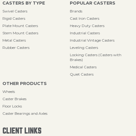
CASTERS BY TYPE
POPULAR CASTERS
Swivel Casters
Brands
Rigid Casters
Cast Iron Casters
Plate Mount Casters
Heavy Duty Casters
Stem Mount Casters
Industrial Casters
Metal Casters
Industrial Vintage Casters
Rubber Casters
Leveling Casters
Locking Casters (Casters with
Brakes)
Medical Casters
Quiet Casters
OTHER PRODUCTS
Wheels
Caster Brakes
Floor Locks
Caster Bearings and Axles
CLIENT LINKS