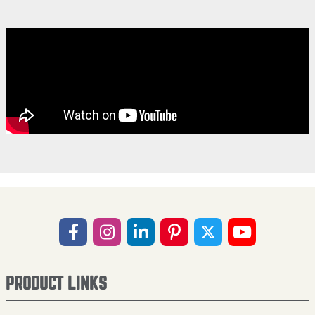
PRODUCT LINKS