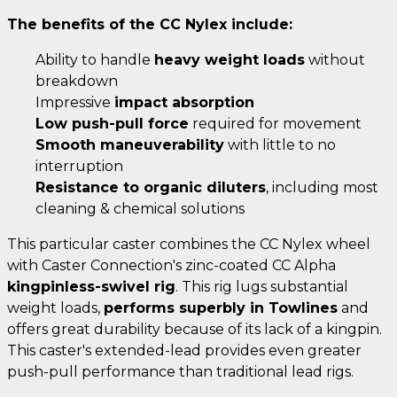
The benefits of the CC Nylex include:
Ability to handle
heavy weight loads
without
breakdown
Impressive
impact absorption
Low push-pull force
required for movement
Smooth maneuverability
with little to no
interruption
Resistance to organic diluters
, including most
cleaning & chemical solutions
This particular caster combines the CC Nylex wheel
with Caster Connection's zinc-coated CC Alpha
kingpinless-swivel rig
. This rig lugs substantial
weight loads,
performs superbly in Towlines
and
offers great durability because of its lack of a kingpin.
This caster's extended-lead provides even greater
push-pull performance than traditional lead rigs.