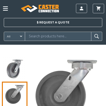
$
REQUEST A
QUOTE