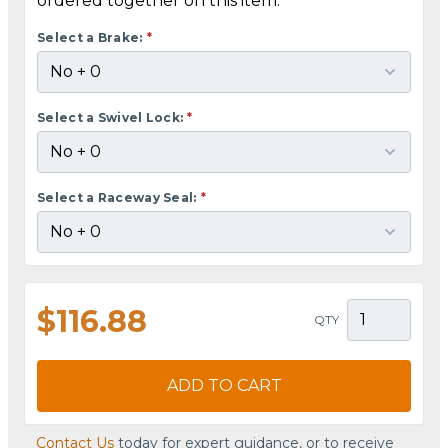
ordered together on this item.
Select a Brake:
*
Select a Swivel Lock:
*
Select a Raceway Seal:
*
$116.88
QTY
ADD TO CART
Contact Us
today for expert guidance, or to receive