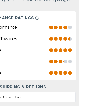
rt guidance, or to receive special pricing on
MANCE RATINGS
formance
 Towlines
n
n
 SHIPPING & RETURNS
5 Business Days