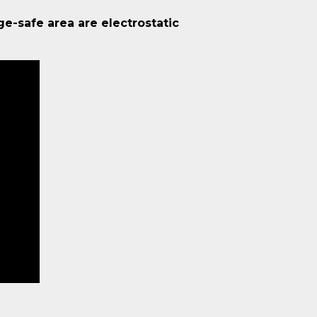
ge-safe area are electrostatic