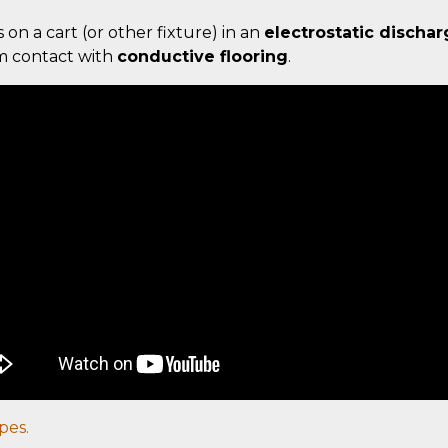
s on a cart (or other fixture) in an
electrostatic dischar
um contact with
conductive flooring
.
pes.