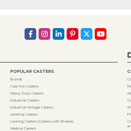
C
POPULAR CASTERS
C
Brands
Co
Cast Iron Casters
Re
Heavy Duty Casters
A
Industrial Casters
Ca
Industrial Vintage Casters
Sh
Leveling Casters
F
Locking Casters (Casters with Brakes)
Ca
an
Medical Casters