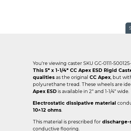
You're viewing caster SKU GC-0111-500125
This 5" x 1-1/4" CC Apex ESD Rigid Cast
qualities
as the original
CC Apex
, but wi
polyurethane tread. These wheels are ide
Apex ESD
is available in 2" and 1-1/4" wide.
Electrostatic dissipative material
conduc
10^12 ohms
.
This material is prescribed for
discharge-
conductive flooring.