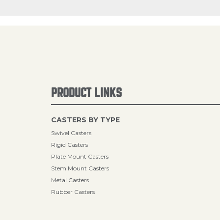
PRODUCT LINKS
CASTERS BY TYPE
Swivel Casters
Rigid Casters
Plate Mount Casters
Stem Mount Casters
Metal Casters
Rubber Casters