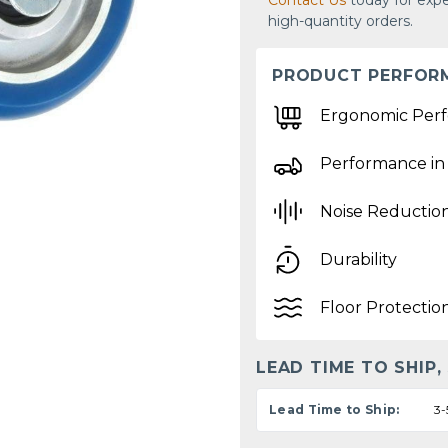
Contact Us
today for expe
high-quantity orders.
PRODUCT PERFOR
Ergonomic Per
Performance in
Noise Reductio
Durability
Floor Protectio
LEAD TIME TO SHIP,
Lead Time to Ship:
3-