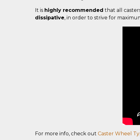
It is
highly recommended
that all caster
dissipative
, in order to strive for maxim
For more info, check out
Caster Wheel Ty