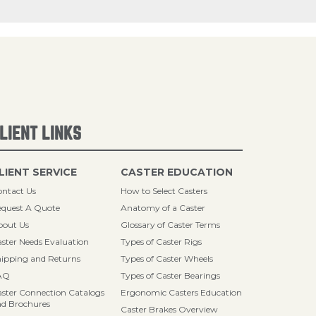
LIENT LINKS
LIENT SERVICE
CASTER EDUCATION
ntact Us
How to Select Casters
quest A Quote
Anatomy of a Caster
bout Us
Glossary of Caster Terms
ster Needs Evaluation
Types of Caster Rigs
ipping and Returns
Types of Caster Wheels
AQ
Types of Caster Bearings
ster Connection Catalogs
Ergonomic Casters Education
d Brochures
Caster Brakes Overview