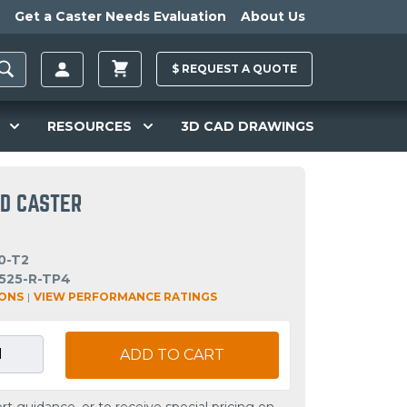
Get a Caster Needs Evaluation
About Us
$
REQUEST A
QUOTE
RESOURCES
3D CAD DRAWINGS
ID CASTER
0-T2
525-R-TP4
IONS
|
VIEW PERFORMANCE RATINGS
ADD TO CART