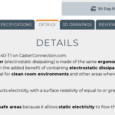
30 Day R
SPECIFICATIONS
DETAILS
3D DRAWINGS
REVIE
DETAILS
-40-T1 on CasterConnection.com.
er
(electrostatic dissipating) is made of the same
ergonom
th the added benefit of containing
electrostatic dissip
al for
clean room environments
and other areas whe
ts electricity, with a surface resistivity of equal to or g
safe areas
because it allows
static electricity
to flow t