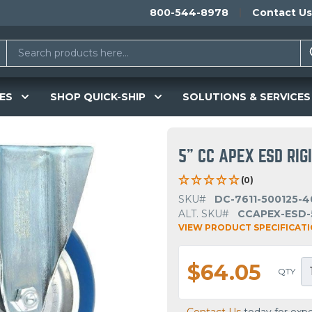
800-544-8978
Contact Us
ES
SHOP QUICK-SHIP
SOLUTIONS & SERVICES
5" CC APEX ESD RIG
(0)
SKU#
DC-7611-500125-4
ALT. SKU#
CCAPEX-ESD-
VIEW PRODUCT SPECIFICAT
$64.05
QTY