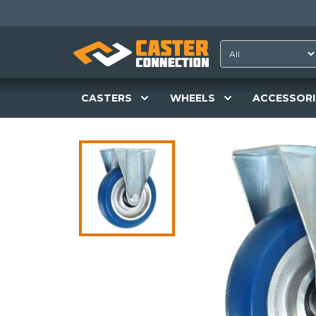
CASTERS
WHEELS
ACCESSORI