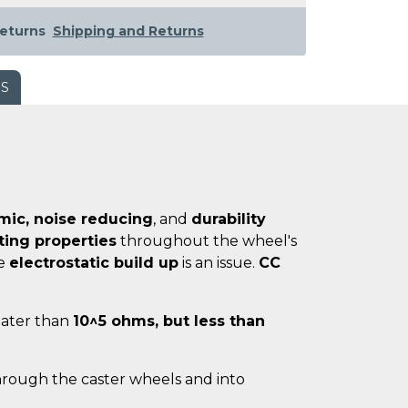
eturns
Shipping and Returns
WS
ic, noise reducing
, and
durability
ating properties
throughout the wheel's
re
electrostatic build up
is an issue.
CC
reater than
10^5 ohms, but less than
hrough the caster wheels and into