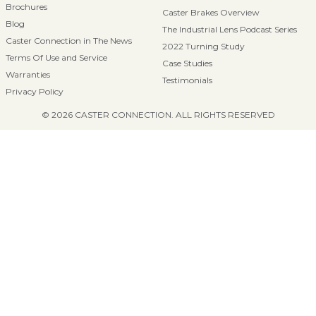
Brochures
Caster Brakes Overview
Blog
The Industrial Lens Podcast Series
Caster Connection in The News
2022 Turning Study
Terms Of Use and Service
Case Studies
Warranties
Testimonials
Privacy Policy
© 2026 CASTER CONNECTION. ALL RIGHTS RESERVED