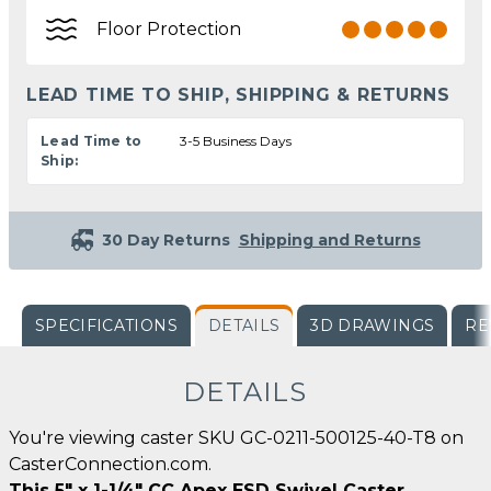
Floor Protection
LEAD TIME TO SHIP, SHIPPING & RETURNS
Lead Time to
3-5 Business Days
Ship:
30 Day Returns
Shipping and Returns
SPECIFICATIONS
DETAILS
3D DRAWINGS
RE
DETAILS
You're viewing caster SKU GC-0211-500125-40-T8 on
CasterConnection.com.
This 5" x 1-1/4" CC Apex ESD Swivel Caster