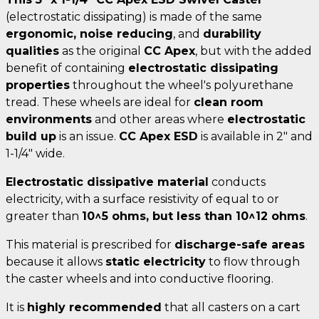
(electrostatic dissipating) is made of the same
ergonomic, noise reducing
, and
durability
qualities
as the original
CC Apex
, but with the added
benefit of containing
electrostatic dissipating
properties
throughout the wheel's polyurethane
tread. These wheels are ideal for
clean room
environments
and other areas where
electrostatic
build up
is an issue.
CC Apex ESD
is available in 2" and
1-1/4" wide.
Electrostatic dissipative material
conducts
electricity, with a surface resistivity of equal to or
greater than
10^5 ohms, but less than 10^12 ohms
.
This material is prescribed for
discharge-safe areas
because it allows
static electricity
to flow through
the caster wheels and into conductive flooring.
It is
highly recommended
that all casters on a cart