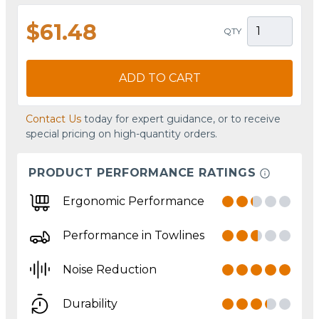
$61.48
QTY
ADD TO CART
Contact Us
today for expert guidance, or to receive
special pricing on high-quantity orders.
PRODUCT PERFORMANCE RATINGS
Ergonomic Performance
Performance in Towlines
Noise Reduction
Durability