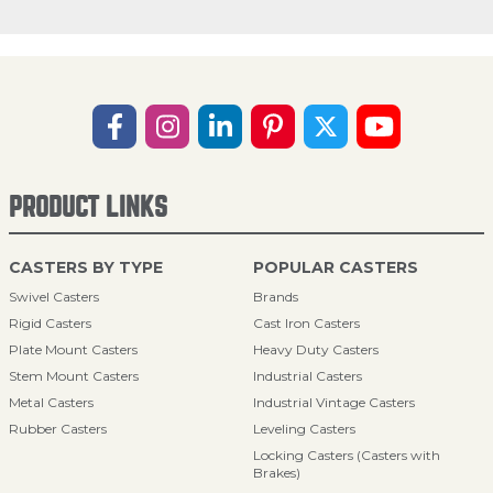
PRODUCT LINKS
CASTERS BY TYPE
POPULAR CASTERS
Swivel Casters
Brands
Rigid Casters
Cast Iron Casters
Plate Mount Casters
Heavy Duty Casters
Stem Mount Casters
Industrial Casters
Metal Casters
Industrial Vintage Casters
Rubber Casters
Leveling Casters
Locking Casters (Casters with
Brakes)