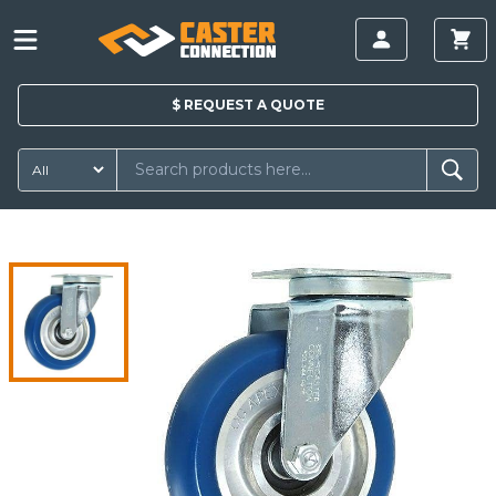
$
REQUEST A
QUOTE