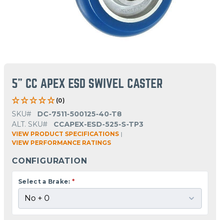
5" CC APEX ESD SWIVEL CASTER
(0)
SKU#
DC-7511-500125-40-T8
ALT. SKU#
CCAPEX-ESD-525-S-TP3
VIEW PRODUCT SPECIFICATIONS
|
VIEW PERFORMANCE RATINGS
CONFIGURATION
Select a Brake:
*