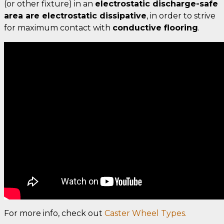
(or other fixture) in an
electrostatic discharge-safe
area are electrostatic dissipative
, in order to strive
for maximum contact with
conductive flooring
.
For more info, check out
Caster Wheel Types.