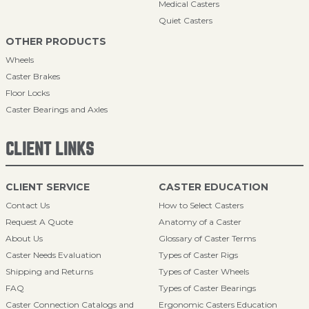
Medical Casters
Quiet Casters
OTHER PRODUCTS
Wheels
Caster Brakes
Floor Locks
Caster Bearings and Axles
CLIENT LINKS
CLIENT SERVICE
CASTER EDUCATION
Contact Us
How to Select Casters
Request A Quote
Anatomy of a Caster
About Us
Glossary of Caster Terms
Caster Needs Evaluation
Types of Caster Rigs
Shipping and Returns
Types of Caster Wheels
FAQ
Types of Caster Bearings
Caster Connection Catalogs and
Ergonomic Casters Education