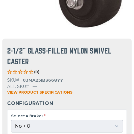
2-1/2" GLASS-FILLED NYLON SWIVEL
CASTER
(0)
SKU#
03MA25IB3668YY
ALT. SKU#
—
VIEW PRODUCT SPECIFICATIONS
CONFIGURATION
Select a Brake:
*