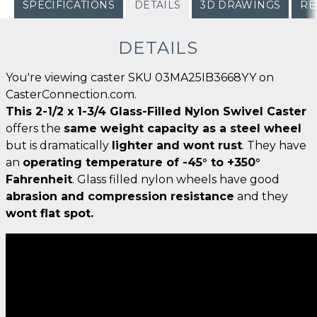
SPECIFICATIONS
DETAILS
3D DRAWINGS
RE
DETAILS
You're viewing caster SKU 03MA25IB3668YY on
CasterConnection.com.
This 2-1/2 x 1-3/4 Glass-Filled Nylon Swivel Caster
offers the
same weight capacity as a steel wheel
but is dramatically
lighter and wont rust
. They have
an
operating temperature of -45° to +350°
Fahrenheit
. Glass filled nylon wheels have good
abrasion and compression resistance
and they
wont flat spot.