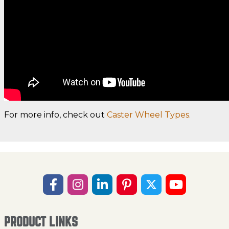
For more info, check out
Caster Wheel Types.
PRODUCT LINKS