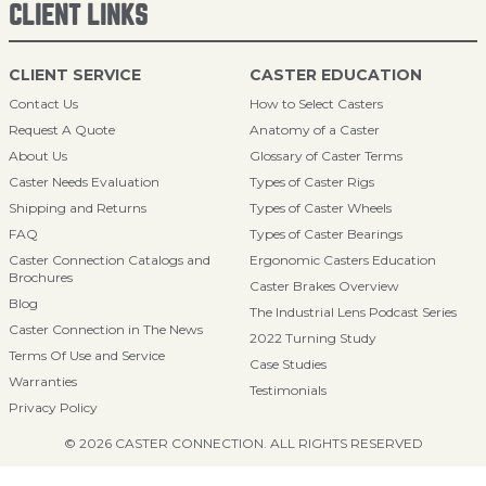
CLIENT LINKS
CLIENT SERVICE
CASTER EDUCATION
Contact Us
How to Select Casters
Request A Quote
Anatomy of a Caster
About Us
Glossary of Caster Terms
Caster Needs Evaluation
Types of Caster Rigs
Shipping and Returns
Types of Caster Wheels
FAQ
Types of Caster Bearings
Caster Connection Catalogs and
Ergonomic Casters Education
Brochures
Caster Brakes Overview
Blog
The Industrial Lens Podcast Series
Caster Connection in The News
2022 Turning Study
Terms Of Use and Service
Case Studies
Warranties
Testimonials
Privacy Policy
© 2026 CASTER CONNECTION. ALL RIGHTS RESERVED