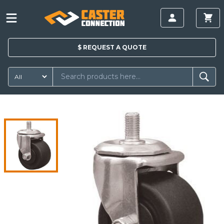
$
REQUEST A
QUOTE