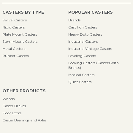
CASTERS BY TYPE
POPULAR CASTERS
Swivel Casters
Brands
Rigid Casters
Cast Iron Casters
Plate Mount Casters
Heavy Duty Casters
Stem Mount Casters
Industrial Casters
Metal Casters
Industrial Vintage Casters
Rubber Casters
Leveling Casters
Locking Casters (Casters with
Brakes)
Medical Casters
Quiet Casters
OTHER PRODUCTS
Wheels
Caster Brakes
Floor Locks
Caster Bearings and Axles