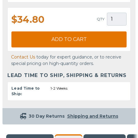
$34.80
QTY
ADD TO CART
Contact Us
today for expert guidance, or to receive
special pricing on high-quantity orders.
LEAD TIME TO SHIP, SHIPPING & RETURNS
Lead Time to
1-2 Weeks
Ship:
30 Day Returns
Shipping and Returns