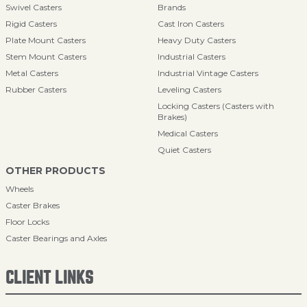
Swivel Casters
Brands
Rigid Casters
Cast Iron Casters
Plate Mount Casters
Heavy Duty Casters
Stem Mount Casters
Industrial Casters
Metal Casters
Industrial Vintage Casters
Rubber Casters
Leveling Casters
Locking Casters (Casters with
Brakes)
Medical Casters
Quiet Casters
OTHER PRODUCTS
Wheels
Caster Brakes
Floor Locks
Caster Bearings and Axles
CLIENT LINKS