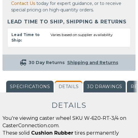
Contact Us
today for expert guidance, or to receive
special pricing on high-quantity orders.
LEAD TIME TO SHIP, SHIPPING & RETURNS
Lead Time to
Varies based on supplier availability
Ship:
30 Day Returns
Shipping and Returns
SPECIFICATIONS
DETAILS
3D DRAWINGS
RE
DETAILS
You're viewing caster wheel SKU W-620-RT-3/4 on
CasterConnection.com.
These solid
Cushion Rubber
tires permanently