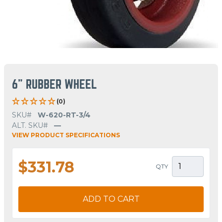
6" RUBBER WHEEL
(0)
SKU#
W-620-RT-3/4
ALT. SKU#
—
VIEW PRODUCT SPECIFICATIONS
$331.78
QTY
ADD TO CART