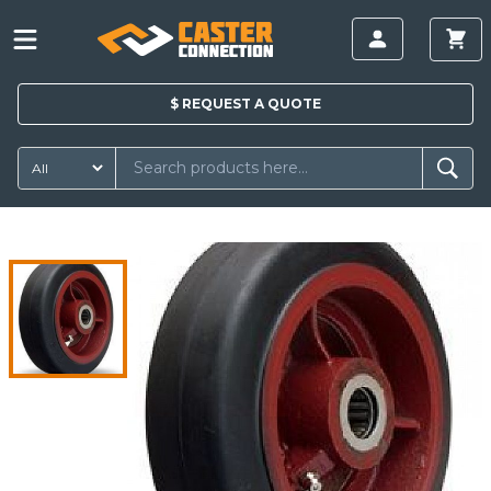
$
REQUEST A
QUOTE