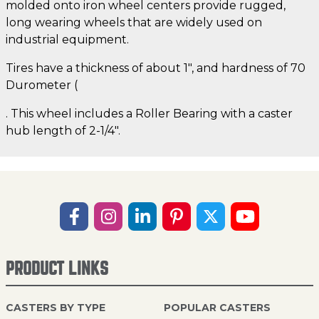
molded onto iron wheel centers provide rugged,
long wearing wheels that are widely used on
industrial equipment.
Tires have a thickness of about 1", and hardness of 70
Durometer (
. This wheel includes a Roller Bearing with a caster
hub length of 2-1/4".
PRODUCT LINKS
CASTERS BY TYPE
POPULAR CASTERS