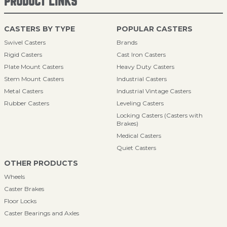
PRODUCT LINKS
CASTERS BY TYPE
POPULAR CASTERS
Swivel Casters
Brands
Rigid Casters
Cast Iron Casters
Plate Mount Casters
Heavy Duty Casters
Stem Mount Casters
Industrial Casters
Metal Casters
Industrial Vintage Casters
Rubber Casters
Leveling Casters
Locking Casters (Casters with
Brakes)
Medical Casters
Quiet Casters
OTHER PRODUCTS
Wheels
Caster Brakes
Floor Locks
Caster Bearings and Axles