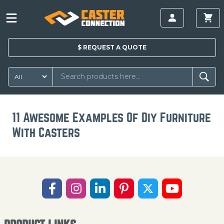
$
REQUEST A
QUOTE
11 Awesome Examples Of Diy Furniture
With Casters