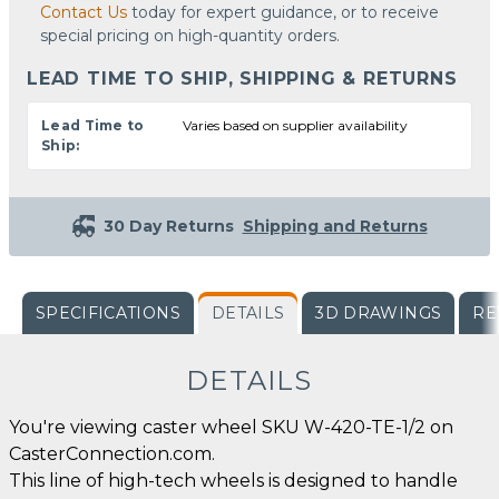
Contact Us
today for expert guidance, or to receive
special pricing on high-quantity orders.
LEAD TIME TO SHIP, SHIPPING & RETURNS
Lead Time to
Varies based on supplier availability
Ship:
30 Day Returns
Shipping and Returns
SPECIFICATIONS
DETAILS
3D DRAWINGS
RE
DETAILS
You're viewing caster wheel SKU W-420-TE-1/2 on
CasterConnection.com.
This line of high-tech wheels is designed to handle