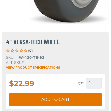
4" VERSA-TECH WHEEL
(0)
SKU#
W-420-TE-1/2
ALT. SKU#
—
VIEW PRODUCT SPECIFICATIONS
$22.99
QTY
ADD TO CART