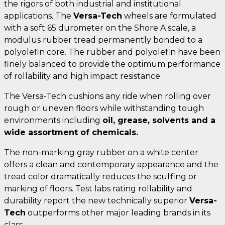
the rigors of both industrial and institutional
applications. The
Versa-Tech
wheels are formulated
with a soft 65 durometer on the Shore A scale, a
modulus rubber tread permanently bonded to a
polyolefin core. The rubber and polyolefin have been
finely balanced to provide the optimum performance
of rollability and high impact resistance.
The Versa-Tech cushions any ride when rolling over
rough or uneven floors while withstanding tough
environments including
oil, grease, solvents and a
wide assortment of chemicals.
The non-marking gray rubber on a white center
offers a clean and contemporary appearance and the
tread color dramatically reduces the scuffing or
marking of floors. Test labs rating rollability and
durability report the new technically superior
Versa-
Tech
outperforms other major leading brands in its
class.