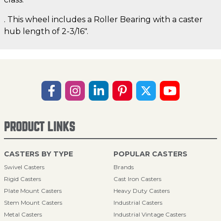
. This wheel includes a Roller Bearing with a caster
hub length of 2-3/16".
PRODUCT LINKS
CASTERS BY TYPE
POPULAR CASTERS
Swivel Casters
Brands
Rigid Casters
Cast Iron Casters
Plate Mount Casters
Heavy Duty Casters
Stem Mount Casters
Industrial Casters
Metal Casters
Industrial Vintage Casters