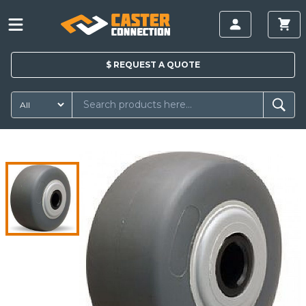
$
REQUEST A
QUOTE