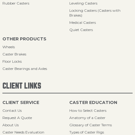
Rubber Casters
Leveling Casters
Locking Casters (Casters with
Brakes)
Medical Casters
Quiet Casters
OTHER PRODUCTS
Wheels
Caster Brakes
Floor Locks
Caster Bearings and Axles
CLIENT LINKS
CLIENT SERVICE
CASTER EDUCATION
Contact Us
How to Select Casters
Request A Quote
Anatomy of a Caster
About Us
Glossary of Caster Terms
Caster Needs Evaluation
Types of Caster Rigs