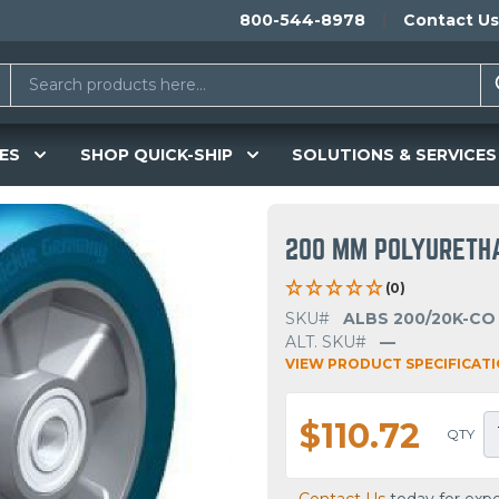
800-544-8978
Contact Us
ES
SHOP QUICK-SHIP
SOLUTIONS & SERVICES
200 MM POLYURETH
(0)
SKU#
ALBS 200/20K-CO
ALT. SKU#
—
VIEW PRODUCT SPECIFICAT
$110.72
QTY