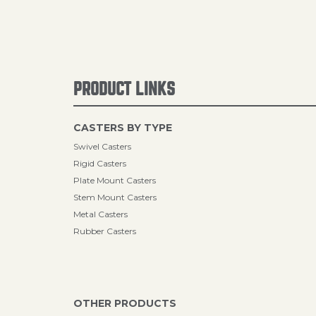
PRODUCT LINKS
CASTERS BY TYPE
Swivel Casters
Rigid Casters
Plate Mount Casters
Stem Mount Casters
Metal Casters
Rubber Casters
OTHER PRODUCTS