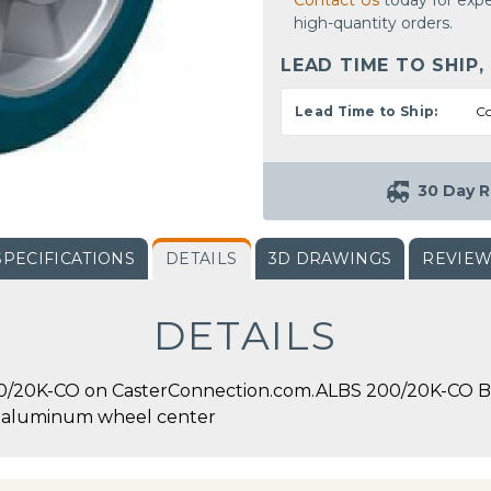
Contact Us
today for expe
high-quantity orders.
LEAD TIME TO SHIP,
Lead Time to Ship:
Co
30 Day R
SPECIFICATIONS
DETAILS
3D DRAWINGS
REVIE
DETAILS
0/20K-CO on CasterConnection.com.ALBS 200/20K-CO Bli
h aluminum wheel center