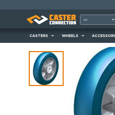
CASTERS
WHEELS
ACCESSORI