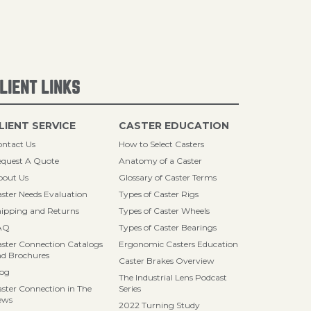
LIENT LINKS
LIENT SERVICE
CASTER EDUCATION
ntact Us
How to Select Casters
quest A Quote
Anatomy of a Caster
bout Us
Glossary of Caster Terms
ster Needs Evaluation
Types of Caster Rigs
ipping and Returns
Types of Caster Wheels
AQ
Types of Caster Bearings
ster Connection Catalogs
Ergonomic Casters Education
d Brochures
Caster Brakes Overview
log
The Industrial Lens Podcast
ster Connection in The
Series
ews
2022 Turning Study