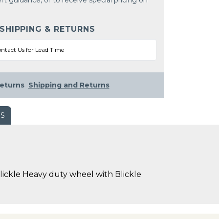
rt guidance, or to receive special pricing on
 SHIPPING & RETURNS
ntact Us for Lead Time
eturns
Shipping and Returns
WS
ckle Heavy duty wheel with Blickle