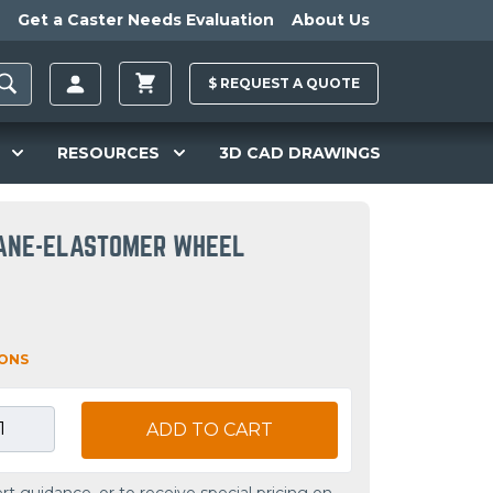
Get a Caster Needs Evaluation
About Us
$
REQUEST A
QUOTE
RESOURCES
3D CAD DRAWINGS
ANE-ELASTOMER WHEEL
IONS
ADD TO CART