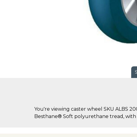
You're viewing caster wheel SKU ALBS 20
Besthane® Soft polyurethane tread, wit