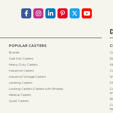
C
POPULAR CASTERS
C
Brands
Co
Cast Iron Casters
Re
Heavy Duty Casters
A
Industrial Casters
Ca
Industrial Vintage Casters
Sh
Leveling Casters
F
Locking Casters (Casters with Brakes)
Ca
an
Medical Casters
B
Quiet Casters
Ca
N