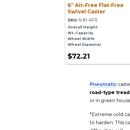
6" Air-Free Flat-Free
Swivel Caster
SKU:
6-81-AFR
Overall Height
Wt. Capacity
Wheel Width
Wheel Diameter
$72.21
Pneumatic
caste
road-type tread
or in green house
*Extreme cold ca
to harden. This c