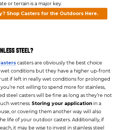
e or terrain is a major key.
y? Shop Casters for the Outdoors Here.
INLESS STEEL?
casters
casters are obviously the best choice
 wet conditions but they have a higher up-front
 rust if left in really wet conditions for prolonged
f you’re not willing to spend more for stainless,
d steel casters will be fine as long as they’re not
uch wetness.
Storing your application
in a
use, or covering them another way will also
e life of your outdoor casters. Additionally, if
ach, it may be wise to invest in stainless steel