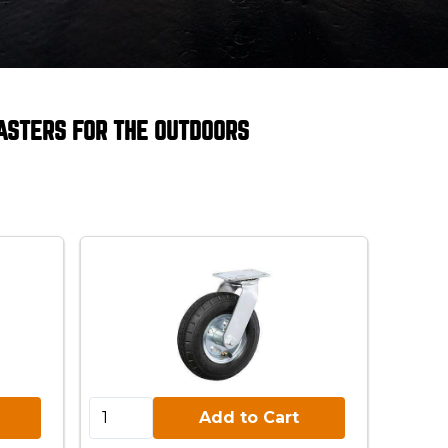
ASTERS FOR THE OUTDOORS
Add to Cart:
Add to Cart