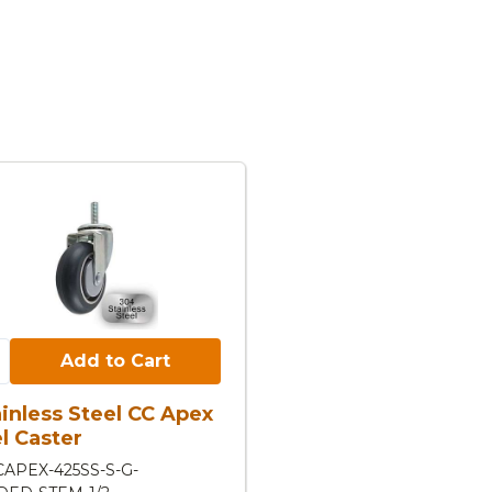
Cart:
Add to Cart
ainless Steel CC Apex
l Caster
CAPEX-425SS-S-G-