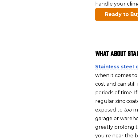
handle your climat
Ready to Bu
WHAT ABOUT STA
Stainless steel 
when it comes to
cost and can still
periods of time. I
regular zinc coate
exposed to
too
m
garage or wareho
greatly prolong th
you're near the be