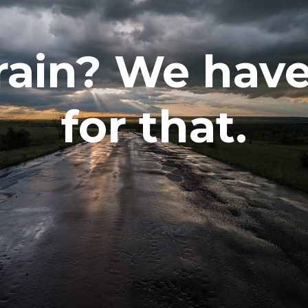
rain? We have
for that.