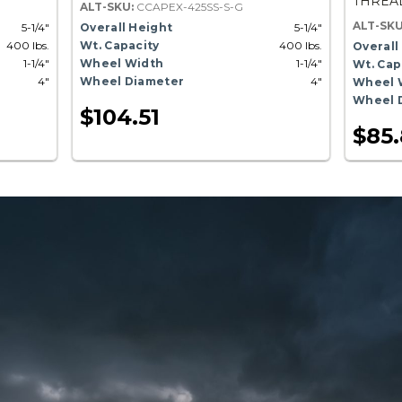
THREAD
ALT-SKU:
CCAPEX-425SS-S-G
ALT-SK
5-1/4"
Overall Height
5-1/4"
400 lbs.
Wt. Capacity
400 lbs.
Overall
1-1/4"
Wheel Width
1-1/4"
Wt. Cap
4"
Wheel Diameter
4"
Wheel 
Wheel 
$104.51
$85