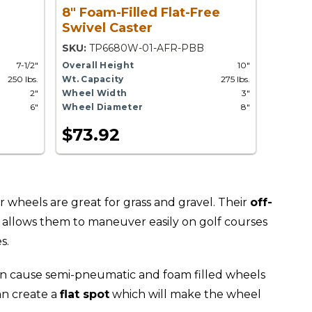
8" Foam-Filled Flat-Free
Swivel Caster
SKU:
TP6680W-01-AFR-PBB
7-1/2"
Overall Height
10"
250 lbs.
Wt. Capacity
275 lbs.
2"
Wheel Width
3"
6"
Wheel Diameter
8"
$73.92
r wheels are great for grass and gravel. Their
off-
allows them to maneuver easily on golf courses
s.
n cause semi-pneumatic and foam filled wheels
an create a
flat spot
which will make the wheel