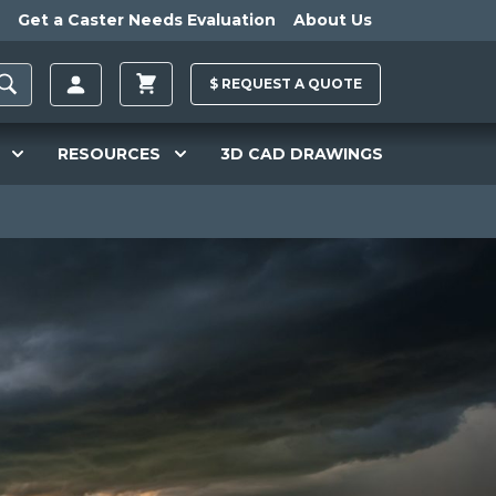
Get a Caster Needs Evaluation
About Us
$
REQUEST A
QUOTE
RESOURCES
3D CAD DRAWINGS