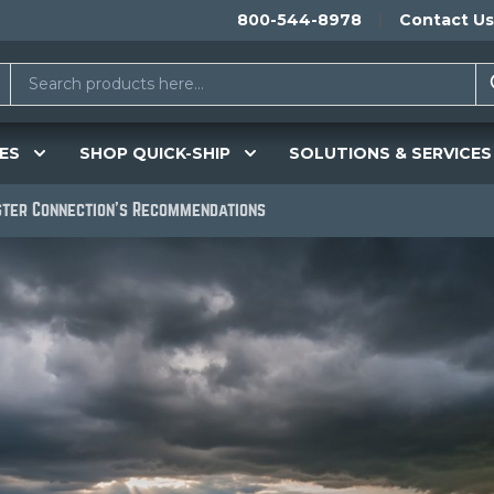
800-544-8978
Contact Us
ES
SHOP QUICK-SHIP
SOLUTIONS & SERVICES
ster Connection's Recommendations