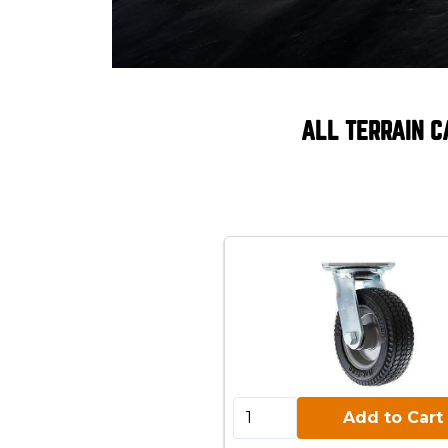
ALL TERRAIN C
Add to Cart:
Add to Cart