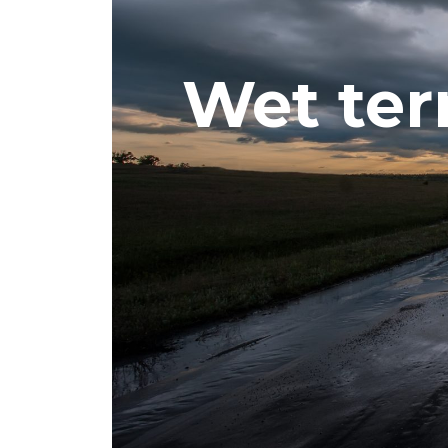
Wet ter