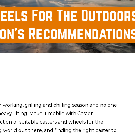
eels For The Outdoors
ion's Recommendation
r working, grilling and chilling season and no one
eavy lifting. Make it mobile with Caster
ction of suitable casters and wheels for the
ig world out there, and finding the right caster to