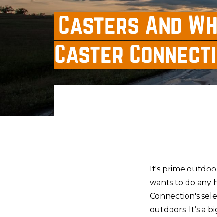
Casters And Wh
Caster Connect
It's prime outdoo
wants to do any h
Connection's sele
outdoors. It’s a b