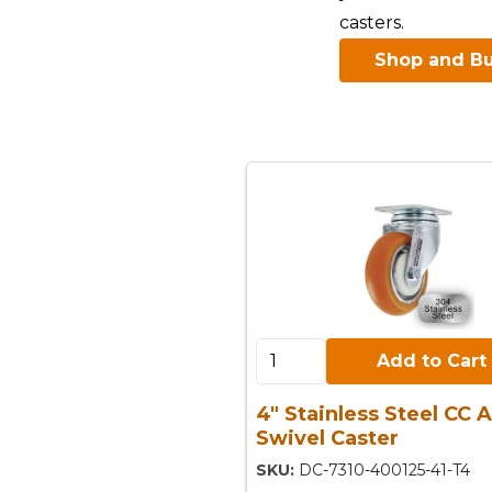
casters.
Shop and Bu
Add to Cart:
Add to Cart
4" Stainless Steel CC 
Swivel Caster
SKU:
DC-7310-400125-41-T4