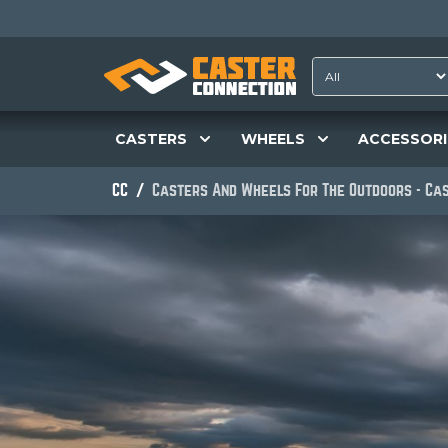
CASTERS
WHEELS
ACCESSORI
CC
Casters And Wheels For The Outdoors - Ca