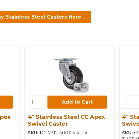
y Stainless Steel Casters Here
Add to Cart:
Add to 
Add to Cart
Apex
4" Stainless Steel CC Apex
4" St
Swivel Caster
Swive
SKU:
DC-7312-400125-41-T4
SKU:
C