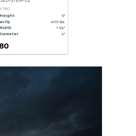
ED-STEM-1/2
U:
TBD
 Height
5"
acity
400 lbs.
Width
1-1/4"
Diameter
4"
.80