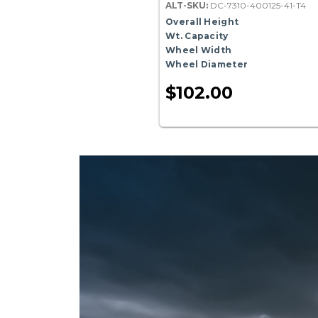
ALT-SKU:
DC-7310-400125-41-T4
Overall Height
Wt. Capacity
Wheel Width
Wheel Diameter
$102.00