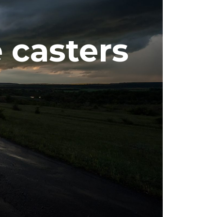
 casters