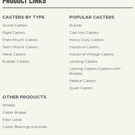
PRODUCT LINKS
CASTERS BY TYPE
POPULAR CASTERS
Swivel Casters
Brands
Rigid Casters
Cast Iron Casters
Plate Mount Casters
Heavy Duty Casters
Stem Mount Casters
Industrial Casters
Metal Casters
Industrial Vintage Casters
Rubber Casters
Leveling Casters
Locking Casters (Casters with
Brakes)
Medical Casters
Quiet Casters
OTHER PRODUCTS
Wheels
Caster Brakes
Floor Locks
Caster Bearings and Axles