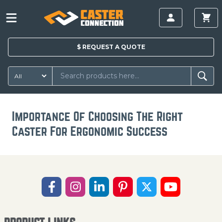
$
REQUEST A
QUOTE
Importance Of Choosing The Right
Caster For Ergonomic Success