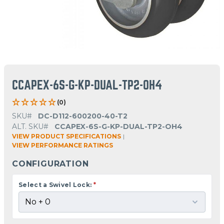
CCAPEX-6S-G-KP-DUAL-TP2-OH4
(0)
SKU#
DC-D112-600200-40-T2
ALT. SKU#
CCAPEX-6S-G-KP-DUAL-TP2-OH4
VIEW PRODUCT SPECIFICATIONS
|
VIEW PERFORMANCE RATINGS
CONFIGURATION
Select a Swivel Lock:
*