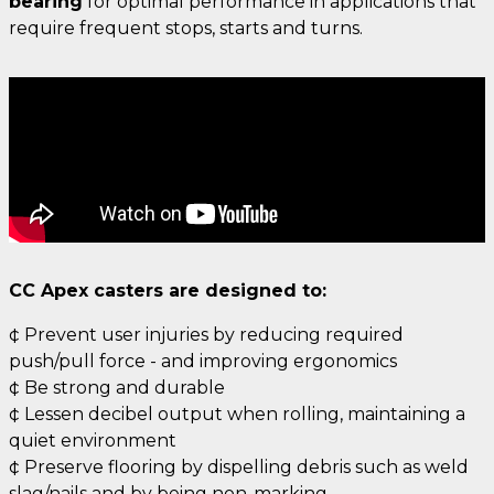
bearing
for optimal performance in applications that
require frequent stops, starts and turns.
CC Apex casters are designed to:
¢ Prevent user injuries by reducing required
push/pull force - and improving ergonomics
¢ Be strong and durable
¢ Lessen decibel output when rolling, maintaining a
quiet environment
¢ Preserve flooring by dispelling debris such as weld
slag/nails and by being non-marking