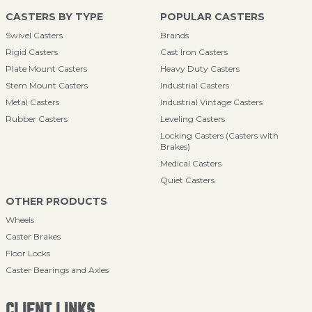
CASTERS BY TYPE
POPULAR CASTERS
Swivel Casters
Brands
Rigid Casters
Cast Iron Casters
Plate Mount Casters
Heavy Duty Casters
Stem Mount Casters
Industrial Casters
Metal Casters
Industrial Vintage Casters
Rubber Casters
Leveling Casters
Locking Casters (Casters with
Brakes)
Medical Casters
Quiet Casters
OTHER PRODUCTS
Wheels
Caster Brakes
Floor Locks
Caster Bearings and Axles
CLIENT LINKS