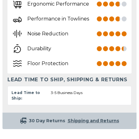
Ergonomic Performance
Performance in Towlines
Noise Reduction
Durability
Floor Protection
LEAD TIME TO SHIP, SHIPPING & RETURNS
Lead Time to
3-5 Business Days
Ship:
30 Day Returns
Shipping and Returns