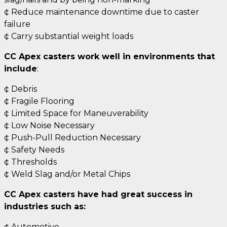
¢ Reduce maintenance downtime due to caster
failure
¢ Carry substantial weight loads
CC Apex casters work well in environments that
include
:
¢ Debris
¢ Fragile Flooring
¢ Limited Space for Maneuverability
¢ Low Noise Necessary
¢ Push-Pull Reduction Necessary
¢ Safety Needs
¢ Thresholds
¢ Weld Slag and/or Metal Chips
CC Apex casters have had great success in
industries such as:
¢ Automotive