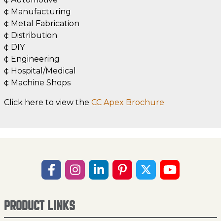
¢ Manufacturing
¢ Metal Fabrication
¢ Distribution
¢ DIY
¢ Engineering
¢ Hospital/Medical
¢ Machine Shops
Click here to view the
CC Apex Brochure
PRODUCT LINKS