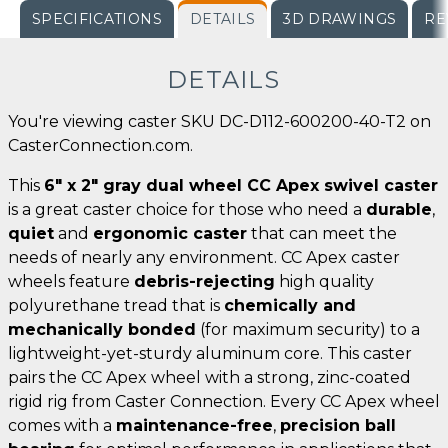
SPECIFICATIONS
DETAILS
3D DRAWINGS
RE
DETAILS
You're viewing caster SKU DC-D112-600200-40-T2 on
CasterConnection.com.
This
6" x 2" gray dual wheel CC Apex swivel caster
is a great caster choice for those who need a
durable
,
quiet
and
ergonomic caster
that can meet the
needs of nearly any environment. CC Apex caster
wheels feature
debris-rejecting
high quality
polyurethane tread that is
chemically and
mechanically bonded
(for maximum security) to a
lightweight-yet-sturdy aluminum core. This caster
pairs the CC Apex wheel with a strong, zinc-coated
rigid rig from Caster Connection. Every CC Apex wheel
comes with a
maintenance-free
,
precision ball