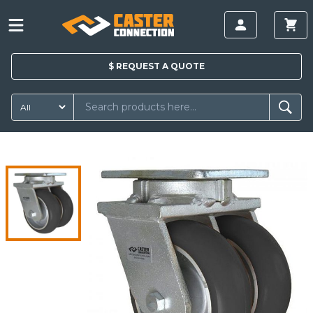
$
REQUEST A
QUOTE