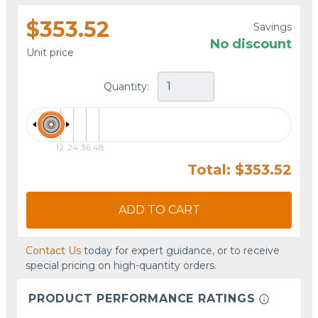
$353.52
Savings
No discount
Unit price
Quantity:
12
24
36
48
Total: $353.52
ADD TO CART
Contact Us
today for expert guidance, or to receive
special pricing on high-quantity orders.
PRODUCT PERFORMANCE RATINGS