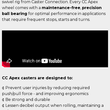
swivel rig from Caster Connection. Every CC Apex
wheel comes with a
maintenance-free
,
precision
ball bearing
for optimal performance in applications
that require frequent stops, starts and turns.
CC Apex casters are designed to:
¢ Prevent user injuries by reducing required
push/pull force - and improving ergonomics
¢ Be strong and durable
¢ Lessen decibel output when rolling, maintaining a