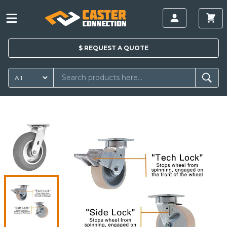
$
REQUEST A
QUOTE