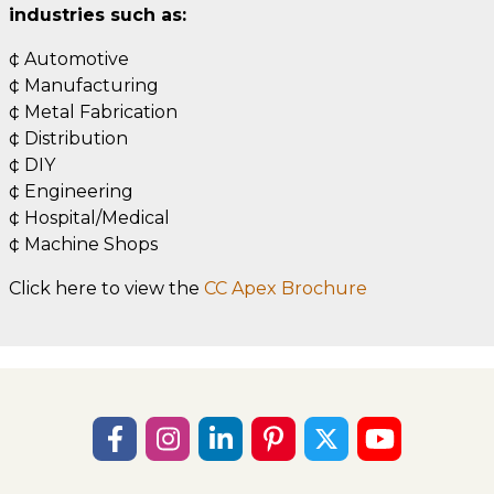
industries such as:
¢ Automotive
¢ Manufacturing
¢ Metal Fabrication
¢ Distribution
¢ DIY
¢ Engineering
¢ Hospital/Medical
¢ Machine Shops
Click here to view the
CC Apex Brochure