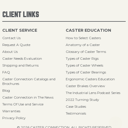
CLIENT LINKS
CLIENT SERVICE
CASTER EDUCATION
Contact Us
How to Select Casters
Request A Quote
Anatomy of a Caster
About Us
Glossary of Caster Terms
Caster Needs Evaluation
Types of Caster Rigs
Shipping and Returns
Types of Caster Wheels
FAQ
Types of Caster Bearings
Caster Connection Catalogs and
Ergonomic Casters Education
Brochures
Caster Brakes Overview
Blog
The Industrial Lens Podcast Series
Caster Connection in The News
2022 Turning Study
Terms Of Use and Service
Case Studies
Warranties
Testimonials
Privacy Policy
© 2026 CASTER CONNECTION. ALL RIGHTS RESERVED