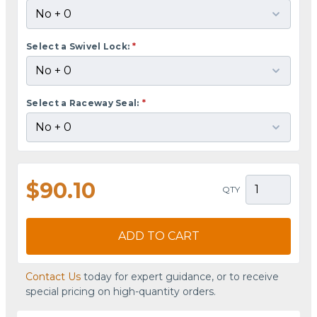
Select a Swivel Lock:
*
Select a Raceway Seal:
*
$90.10
QTY
ADD TO CART
Contact Us
today for expert guidance, or to receive
special pricing on high-quantity orders.