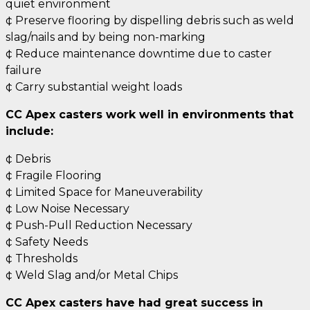
quiet environment
¢ Preserve flooring by dispelling debris such as weld
slag/nails and by being non-marking
¢ Reduce maintenance downtime due to caster
failure
¢ Carry substantial weight loads
CC Apex casters work well in environments that
include:
¢ Debris
¢ Fragile Flooring
¢ Limited Space for Maneuverability
¢ Low Noise Necessary
¢ Push-Pull Reduction Necessary
¢ Safety Needs
¢ Thresholds
¢ Weld Slag and/or Metal Chips
CC Apex casters have had great success in