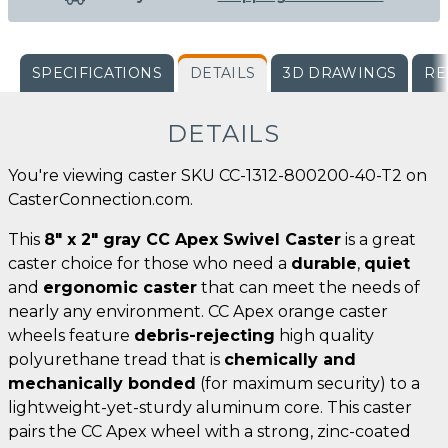
SPECIFICATIONS
DETAILS
3D DRAWINGS
RE
DETAILS
You're viewing caster SKU CC-1312-800200-40-T2 on
CasterConnection.com.
This
8" x 2" gray CC Apex Swivel Caster
is a great
caster choice for those who need a
durable
,
quiet
and
ergonomic caster
that can meet the needs of
nearly any environment. CC Apex orange caster
wheels feature
debris-rejecting
high quality
polyurethane tread that is
chemically and
mechanically bonded
(for maximum security) to a
lightweight-yet-sturdy aluminum core. This caster
pairs the CC Apex wheel with a strong, zinc-coated