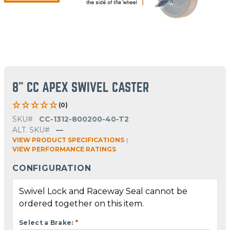
8" CC APEX SWIVEL CASTER
(0)
SKU#
CC-1312-800200-40-T2
ALT. SKU#
—
VIEW PRODUCT SPECIFICATIONS
|
VIEW PERFORMANCE RATINGS
CONFIGURATION
Swivel Lock and Raceway Seal cannot be
ordered together on this item.
Select a Brake:
*