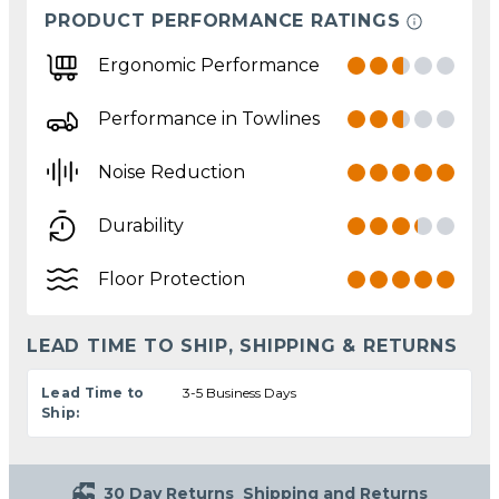
PRODUCT PERFORMANCE RATINGS
Ergonomic Performance
Performance in Towlines
Noise Reduction
Durability
Floor Protection
LEAD TIME TO SHIP, SHIPPING & RETURNS
Lead Time to
3-5 Business Days
Ship:
30 Day Returns
Shipping and Returns