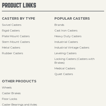
PRODUCT LINKS
CASTERS BY TYPE
POPULAR CASTERS
Swivel Casters
Brands
Rigid Casters
Cast Iron Casters
Plate Mount Casters
Heavy Duty Casters
Stem Mount Casters
Industrial Casters
Metal Casters
Industrial Vintage Casters
Rubber Casters
Leveling Casters
Locking Casters (Casters with
Brakes)
Medical Casters
Quiet Casters
OTHER PRODUCTS
Wheels
Caster Brakes
Floor Locks
Caster Bearings and Axles