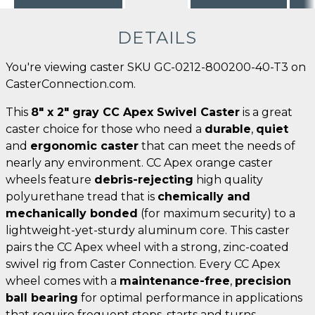
DETAILS
You're viewing caster SKU GC-0212-800200-40-T3 on
CasterConnection.com.
This
8" x 2" gray CC Apex Swivel Caster
is a great
caster choice for those who need a
durable
,
quiet
and
ergonomic caster
that can meet the needs of
nearly any environment. CC Apex orange caster
wheels feature
debris-rejecting
high quality
polyurethane tread that is
chemically and
mechanically bonded
(for maximum security) to a
lightweight-yet-sturdy aluminum core. This caster
pairs the CC Apex wheel with a strong, zinc-coated
swivel rig from Caster Connection. Every CC Apex
wheel comes with a
maintenance-free
,
precision
ball bearing
for optimal performance in applications
that require frequent stops, starts and turns.