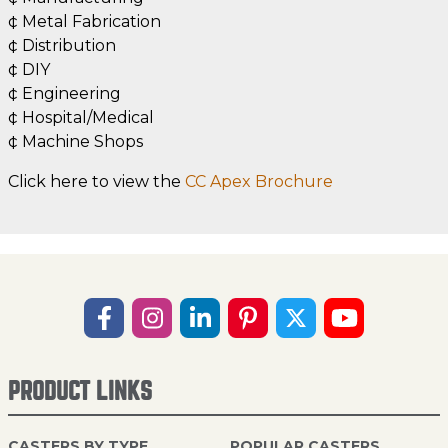
¢ Metal Fabrication
¢ Distribution
¢ DIY
¢ Engineering
¢ Hospital/Medical
¢ Machine Shops
Click here to view the
CC Apex Brochure
PRODUCT LINKS
CASTERS BY TYPE
POPULAR CASTERS