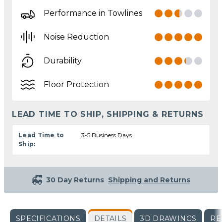
Performance in Towlines
Noise Reduction
Durability
Floor Protection
LEAD TIME TO SHIP, SHIPPING & RETURNS
Lead Time to
3-5 Business Days
Ship:
30 Day Returns
Shipping and Returns
SPECIFICATIONS
DETAILS
3D DRAWINGS
RE