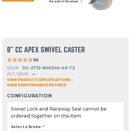
8" CC APEX SWIVEL CASTER
(0)
SKU#
DC-2712-800200-40-T3
ALT. SKU#
—
VIEW PRODUCT SPECIFICATIONS
|
VIEW PERFORMANCE RATINGS
CONFIGURATION
Swivel Lock and Raceway Seal cannot be
ordered together on this item.
Select a Brake:
*