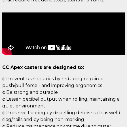
CC Apex casters are designed to:
¢ Prevent user injuries by reducing required
push/pull force - and improving ergonomics
¢ Be strong and durable
¢ Lessen decibel output when rolling, maintaining a
quiet environment
¢ Preserve flooring by dispelling debris such as weld
slag/nails and by being non-marking
¢ Reduce maintenance downtime due to caster