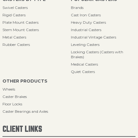
Swivel Casters
Brands
Rigid Casters
Cast Iron Casters
Plate Mount Casters
Heavy Duty Casters
Stem Mount Casters
Industrial Casters
Metal Casters
Industrial Vintage Casters
Rubber Casters
Leveling Casters
Locking Casters (Casters with
Brakes)
Medical Casters
Quiet Casters
OTHER PRODUCTS
Wheels
Caster Brakes
Floor Locks
Caster Bearings and Axles
CLIENT LINKS