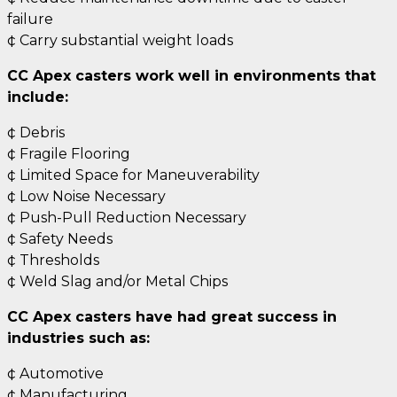
failure
¢ Carry substantial weight loads
CC Apex casters work well in environments that
include:
¢ Debris
¢ Fragile Flooring
¢ Limited Space for Maneuverability
¢ Low Noise Necessary
¢ Push-Pull Reduction Necessary
¢ Safety Needs
¢ Thresholds
¢ Weld Slag and/or Metal Chips
CC Apex casters have had great success in
industries such as:
¢ Automotive
¢ Manufacturing