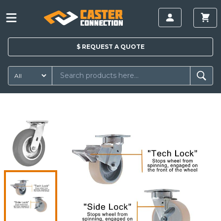
$
REQUEST A
QUOTE