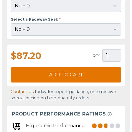
Select a Raceway Seal:
*
$87.20
QTY
ADD TO CART
Contact Us
today for expert guidance, or to receive
special pricing on high-quantity orders.
PRODUCT PERFORMANCE RATINGS
Ergonomic Performance