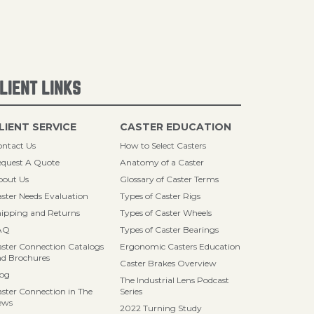
LIENT LINKS
LIENT SERVICE
CASTER EDUCATION
ntact Us
How to Select Casters
quest A Quote
Anatomy of a Caster
bout Us
Glossary of Caster Terms
ster Needs Evaluation
Types of Caster Rigs
ipping and Returns
Types of Caster Wheels
AQ
Types of Caster Bearings
ster Connection Catalogs
Ergonomic Casters Education
d Brochures
Caster Brakes Overview
log
The Industrial Lens Podcast
ster Connection in The
Series
ews
2022 Turning Study