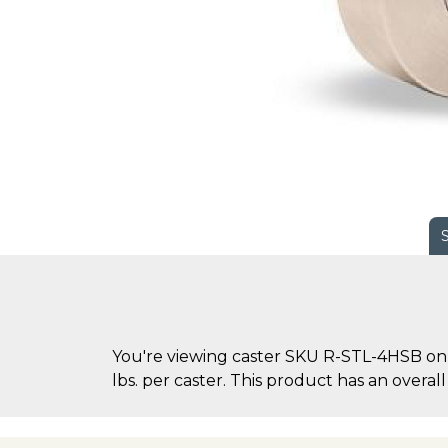
You're viewing caster SKU R-STL-4HSB on C
lbs. per caster. This product has an overall 