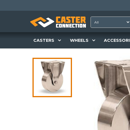
CASTERS
WHEELS
ACCESSORI