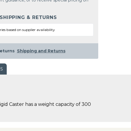
rt guidance, or to receive special pricing on
 SHIPPING & RETURNS
ries based on supplier availability
eturns
Shipping and Returns
WS
gid Caster has a weight capacity of 300