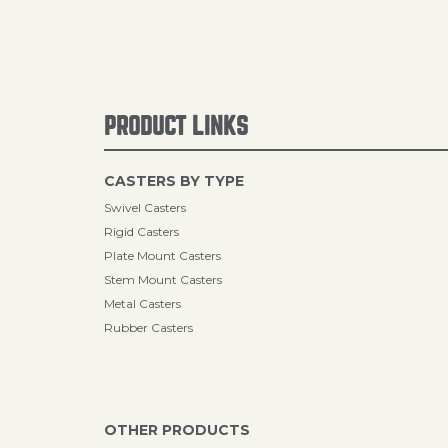
PRODUCT LINKS
CASTERS BY TYPE
Swivel Casters
Rigid Casters
Plate Mount Casters
Stem Mount Casters
Metal Casters
Rubber Casters
OTHER PRODUCTS