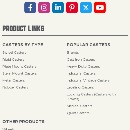
PRODUCT LINKS
CASTERS BY TYPE
POPULAR CASTERS
Swivel Casters
Brands
Rigid Casters
Cast Iron Casters
Plate Mount Casters
Heavy Duty Casters
Stem Mount Casters
Industrial Casters
Metal Casters
Industrial Vintage Casters
Rubber Casters
Leveling Casters
Locking Casters (Casters with
Brakes)
Medical Casters
Quiet Casters
OTHER PRODUCTS
Wheels