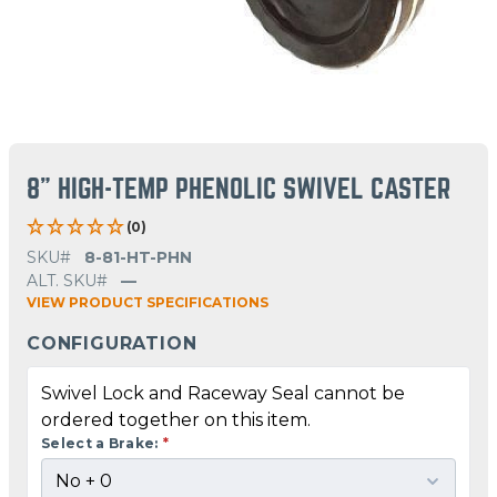
8" HIGH-TEMP PHENOLIC SWIVEL CASTER
(0)
SKU#
8-81-HT-PHN
ALT. SKU#
—
VIEW PRODUCT SPECIFICATIONS
CONFIGURATION
Swivel Lock and Raceway Seal cannot be
ordered together on this item.
Select a Brake:
*