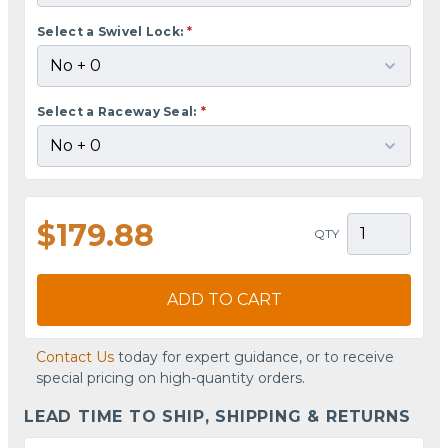
Select a Swivel Lock:
*
Select a Raceway Seal:
*
$179.88
QTY
ADD TO CART
Contact Us
today for expert guidance, or to receive
special pricing on high-quantity orders.
LEAD TIME TO SHIP, SHIPPING & RETURNS