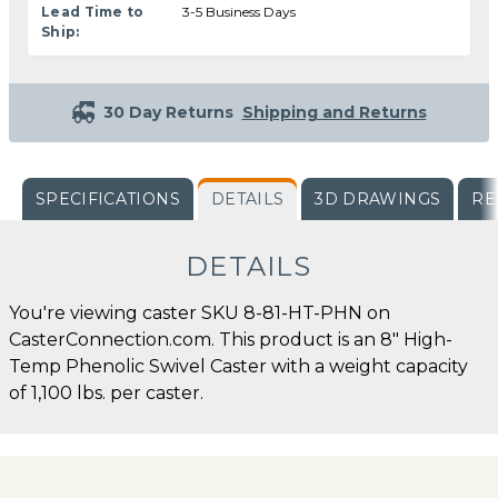
Lead Time to
3-5 Business Days
Ship:
30 Day Returns
Shipping and Returns
SPECIFICATIONS
DETAILS
3D DRAWINGS
RE
DETAILS
You're viewing caster SKU 8-81-HT-PHN on
CasterConnection.com. This product is an 8" High-
Temp Phenolic Swivel Caster with a weight capacity
of 1,100 lbs. per caster.