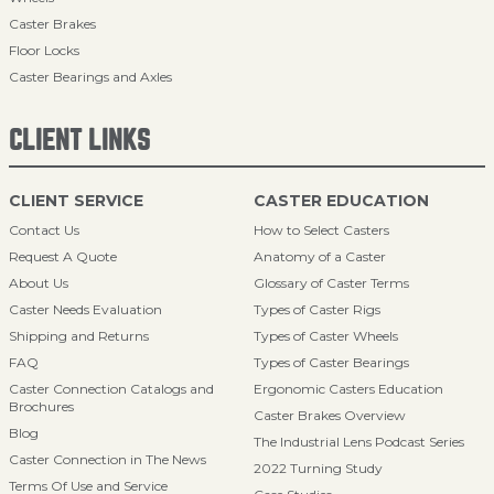
Caster Brakes
Floor Locks
Caster Bearings and Axles
CLIENT LINKS
CLIENT SERVICE
CASTER EDUCATION
Contact Us
How to Select Casters
Request A Quote
Anatomy of a Caster
About Us
Glossary of Caster Terms
Caster Needs Evaluation
Types of Caster Rigs
Shipping and Returns
Types of Caster Wheels
FAQ
Types of Caster Bearings
Caster Connection Catalogs and
Ergonomic Casters Education
Brochures
Caster Brakes Overview
Blog
The Industrial Lens Podcast Series
Caster Connection in The News
2022 Turning Study
Terms Of Use and Service