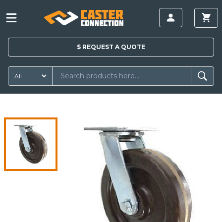
$
REQUEST A
QUOTE