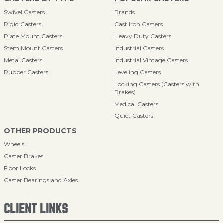
Swivel Casters
Brands
Rigid Casters
Cast Iron Casters
Plate Mount Casters
Heavy Duty Casters
Stem Mount Casters
Industrial Casters
Metal Casters
Industrial Vintage Casters
Rubber Casters
Leveling Casters
Locking Casters (Casters with
Brakes)
Medical Casters
Quiet Casters
OTHER PRODUCTS
Wheels
Caster Brakes
Floor Locks
Caster Bearings and Axles
CLIENT LINKS