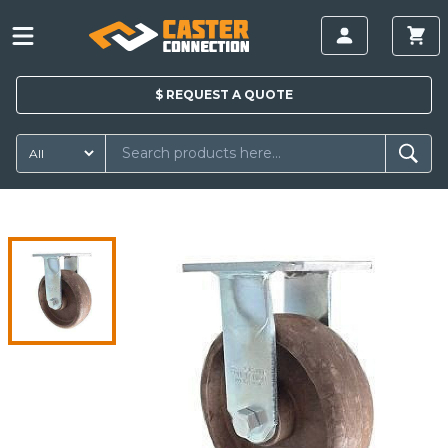
$
REQUEST A
QUOTE