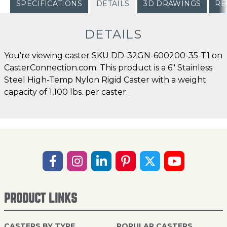
SPECIFICATIONS
DETAILS
3D DRAWINGS
RE
DETAILS
You're viewing caster SKU DD-32GN-600200-35-T1 on
CasterConnection.com. This product is a 6" Stainless
Steel High-Temp Nylon Rigid Caster with a weight
capacity of 1,100 lbs. per caster.
PRODUCT LINKS
CASTERS BY TYPE
POPULAR CASTERS