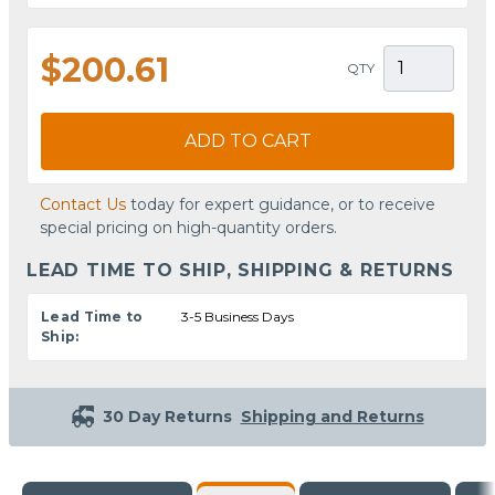
$200.61
QTY
ADD TO CART
Contact Us
today for expert guidance, or to receive
special pricing on high-quantity orders.
LEAD TIME TO SHIP, SHIPPING & RETURNS
Lead Time to
3-5 Business Days
Ship:
30 Day Returns
Shipping and Returns