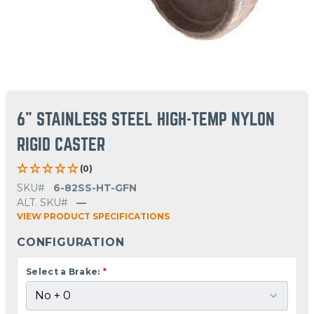
6" STAINLESS STEEL HIGH-TEMP NYLON
RIGID CASTER
(0)
SKU#
6-82SS-HT-GFN
ALT. SKU#
—
VIEW PRODUCT SPECIFICATIONS
CONFIGURATION
Select a Brake:
*