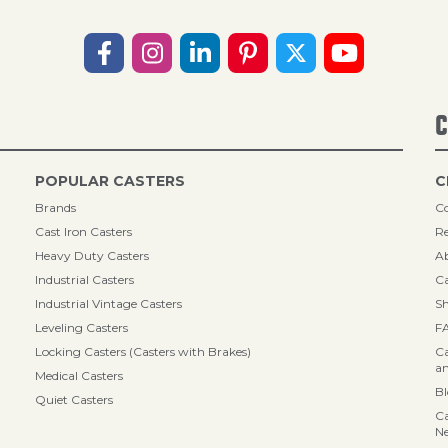
C
POPULAR CASTERS
C
Brands
Co
Cast Iron Casters
Re
Heavy Duty Casters
A
Industrial Casters
Ca
Industrial Vintage Casters
Sh
Leveling Casters
F
Locking Casters (Casters with Brakes)
Ca
an
Medical Casters
B
Quiet Casters
Ca
N