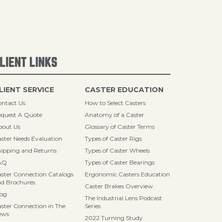
LIENT LINKS
LIENT SERVICE
CASTER EDUCATION
ntact Us
How to Select Casters
quest A Quote
Anatomy of a Caster
bout Us
Glossary of Caster Terms
ster Needs Evaluation
Types of Caster Rigs
ipping and Returns
Types of Caster Wheels
AQ
Types of Caster Bearings
ster Connection Catalogs
Ergonomic Casters Education
d Brochures
Caster Brakes Overview
log
The Industrial Lens Podcast
ster Connection in The
Series
ews
2022 Turning Study