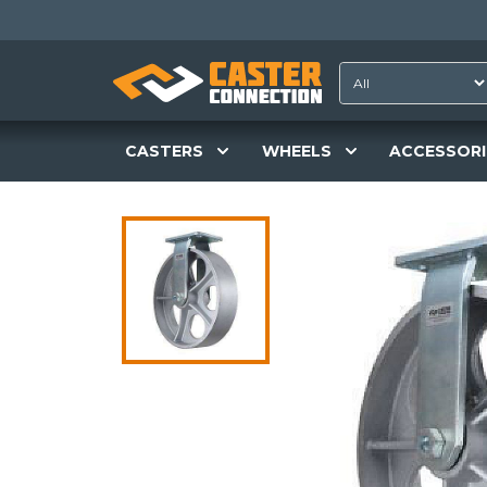
CASTERS
WHEELS
ACCESSORI