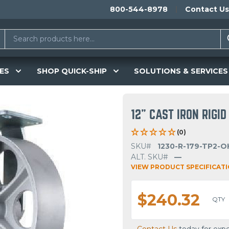
800-544-8978
Contact Us
ES
SHOP QUICK-SHIP
SOLUTIONS & SERVICES
12" CAST IRON RIGI
(0)
SKU#
1230-R-179-TP2-O
ALT. SKU#
—
VIEW PRODUCT SPECIFICAT
$240.32
QTY