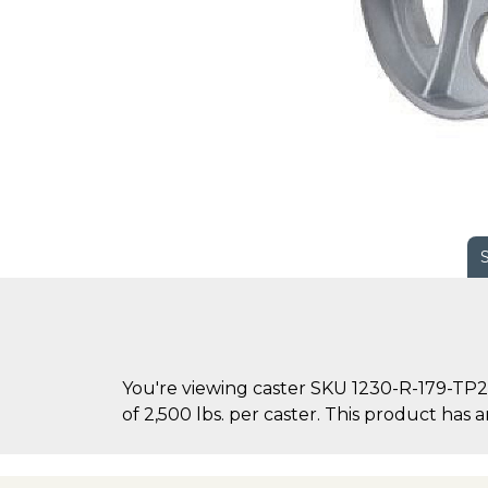
You're viewing caster SKU 1230-R-179-TP2-
of 2,500 lbs. per caster. This product has an