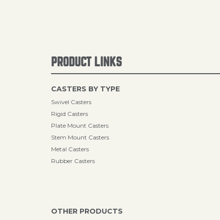
PRODUCT LINKS
CASTERS BY TYPE
Swivel Casters
Rigid Casters
Plate Mount Casters
Stem Mount Casters
Metal Casters
Rubber Casters
OTHER PRODUCTS