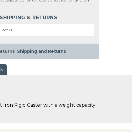
rt guidance, or to receive special pricing on
 SHIPPING & RETURNS
2 Weeks
eturns
Shipping and Returns
WS
 Iron Rigid Caster with a weight capacity