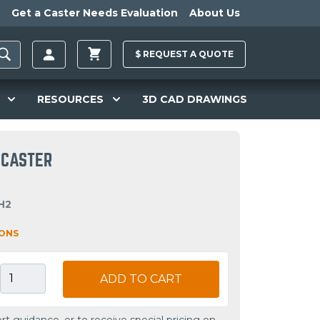
Get a Caster Needs Evaluation
About Us
$
REQUEST A
QUOTE
RESOURCES
3D CAD DRAWINGS
D CASTER
H2
IONS
ADD TO CART