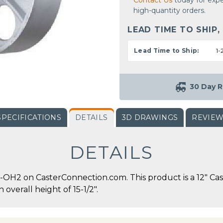
Contact Us
today for expe
high-quantity orders.
LEAD TIME TO SHIP,
Lead Time to Ship:
1-
30 Day R
SPECIFICATIONS
DETAILS
3D DRAWINGS
REVIE
DETAILS
OH2 on CasterConnection.com. This product is a 12" Cast
 overall height of 15-1/2".