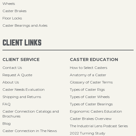
Wheels
Caster Brakes
Floor Locks
Caster Bearings and Axles
CLIENT LINKS
CLIENT SERVICE
CASTER EDUCATION
Contact Us
How to Select Casters
Request A Quote
Anatomy of a Caster
About Us
Glossary of Caster Terms
Caster Needs Evaluation
Types of Caster Rigs
Shipping and Returns
Types of Caster Wheels
FAQ
Types of Caster Bearings
Caster Connection Catalogs and
Ergonomic Casters Education
Brochures
Caster Brakes Overview
Blog
The Industrial Lens Podcast Series
Caster Connection in The News
2022 Turning Study