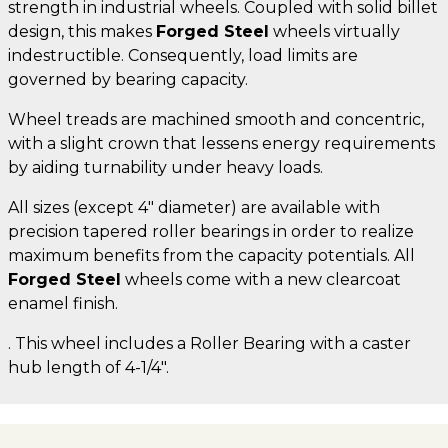
strength in industrial wheels. Coupled with solid billet
design, this makes
Forged Steel
wheels virtually
indestructible. Consequently, load limits are
governed by bearing capacity.
Wheel treads are machined smooth and concentric,
with a slight crown that lessens energy requirements
by aiding turnability under heavy loads.
All sizes (except 4" diameter) are available with
precision tapered roller bearings in order to realize
maximum benefits from the capacity potentials. All
Forged Steel
wheels come with a new clearcoat
enamel finish.
. This wheel includes a Roller Bearing with a caster
hub length of 4-1/4".