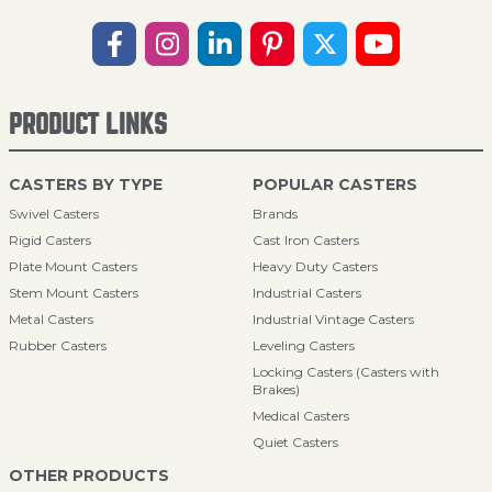
PRODUCT LINKS
CASTERS BY TYPE
POPULAR CASTERS
Swivel Casters
Brands
Rigid Casters
Cast Iron Casters
Plate Mount Casters
Heavy Duty Casters
Stem Mount Casters
Industrial Casters
Metal Casters
Industrial Vintage Casters
Rubber Casters
Leveling Casters
Locking Casters (Casters with
Brakes)
Medical Casters
Quiet Casters
OTHER PRODUCTS