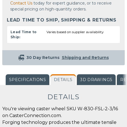
Contact Us
today for expert guidance, or to receive
special pricing on high-quantity orders.
LEAD TIME TO SHIP, SHIPPING & RETURNS
Lead Time to
Varies based on supplier availability
Ship:
30 Day Returns
Shipping and Returns
SPECIFICATIONS
DETAILS
3D DRAWINGS
RE
DETAILS
You're viewing caster wheel SKU W-830-FSL-2-3/16
on CasterConnection.com.
Forging technology produces the ultimate tensile