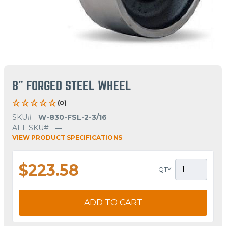
8" FORGED STEEL WHEEL
(0)
SKU#
W-830-FSL-2-3/16
ALT. SKU#
—
VIEW PRODUCT SPECIFICATIONS
$223.58
QTY
ADD TO CART