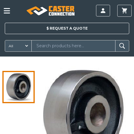
$
REQUEST A
QUOTE