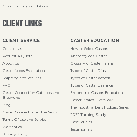
Caster Bearings and Axles
CLIENT LINKS
CLIENT SERVICE
CASTER EDUCATION
Contact Us
How to Select Casters
Request A Quote
Anatomy of a Caster
About Us
Glossary of Caster Terms
Caster Needs Evaluation
Types of Caster Rigs
Shipping and Returns
Types of Caster Wheels
FAQ
Types of Caster Bearings
Caster Connection Catalogs and
Ergonomic Casters Education
Brochures
Caster Brakes Overview
Blog
The Industrial Lens Podcast Series
Caster Connection in The News
2022 Turning Study
Terms Of Use and Service
Case Studies
Warranties
Testimonials
Privacy Policy