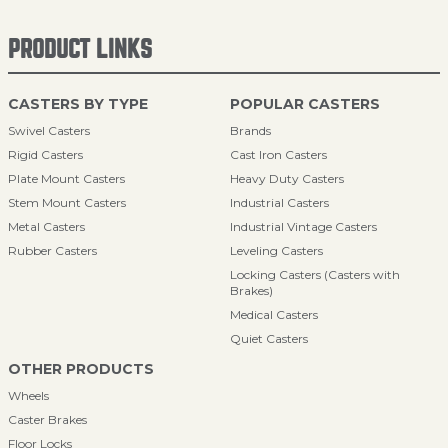
PRODUCT LINKS
CASTERS BY TYPE
POPULAR CASTERS
Swivel Casters
Brands
Rigid Casters
Cast Iron Casters
Plate Mount Casters
Heavy Duty Casters
Stem Mount Casters
Industrial Casters
Metal Casters
Industrial Vintage Casters
Rubber Casters
Leveling Casters
Locking Casters (Casters with
Brakes)
Medical Casters
Quiet Casters
OTHER PRODUCTS
Wheels
Caster Brakes
Floor Locks