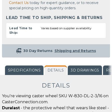
Contact Us
today for expert guidance, or to receive
special pricing on high-quantity orders.
LEAD TIME TO SHIP, SHIPPING & RETURNS
Lead Time to
Varies based on supplier availability
Ship:
30 Day Returns
Shipping and Returns
SPECIFICATIONS
DETAILS
3D DRAWINGS
RE
DETAILS
You're viewing caster wheel SKU W-830-DL-2-3/16 on
CasterConnection.com.
Duralast
- the protective wheel that wears like steel -