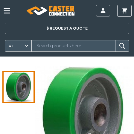
$
REQUEST A
QUOTE