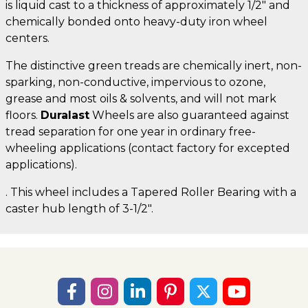
is liquid cast to a thickness of approximately 1/2" and
chemically bonded onto heavy-duty iron wheel
centers.
The distinctive green treads are chemically inert, non-
sparking, non-conductive, impervious to ozone,
grease and most oils & solvents, and will not mark
floors.
Duralast
Wheels are also guaranteed against
tread separation for one year in ordinary free-
wheeling applications (contact factory for excepted
applications).
. This wheel includes a Tapered Roller Bearing with a
caster hub length of 3-1/2".