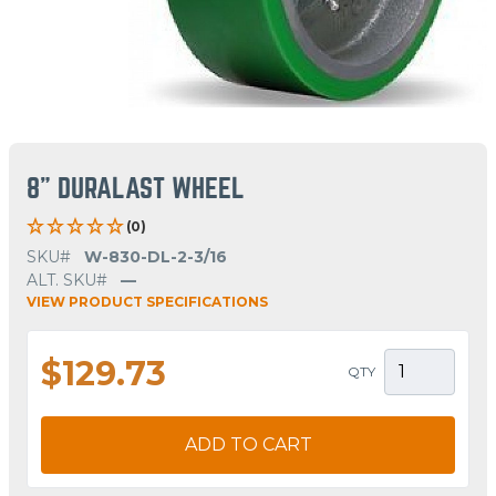
8" DURALAST WHEEL
(0)
SKU#
W-830-DL-2-3/16
ALT. SKU#
—
VIEW PRODUCT SPECIFICATIONS
$129.73
QTY
ADD TO CART