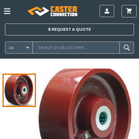
$
REQUEST A
QUOTE