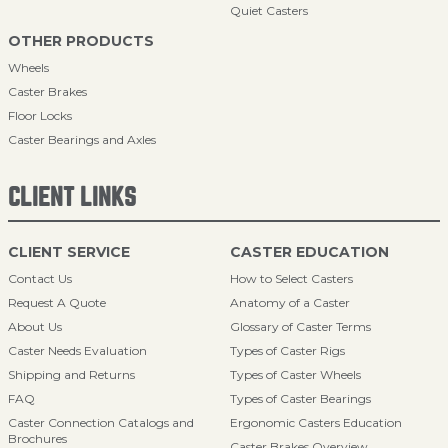
Quiet Casters
OTHER PRODUCTS
Wheels
Caster Brakes
Floor Locks
Caster Bearings and Axles
CLIENT LINKS
CLIENT SERVICE
CASTER EDUCATION
Contact Us
How to Select Casters
Request A Quote
Anatomy of a Caster
About Us
Glossary of Caster Terms
Caster Needs Evaluation
Types of Caster Rigs
Shipping and Returns
Types of Caster Wheels
FAQ
Types of Caster Bearings
Caster Connection Catalogs and
Ergonomic Casters Education
Brochures
Caster Brakes Overview