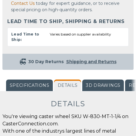
Contact Us
today for expert guidance, or to receive
special pricing on high-quantity orders.
LEAD TIME TO SHIP, SHIPPING & RETURNS
Lead Time to
Varies based on supplier availability
Ship:
30 Day Returns
Shipping and Returns
SPECIFICATIONS
DETAILS
3D DRAWINGS
RE
DETAILS
You're viewing caster wheel SKU W-830-MT-1-1/4 on
CasterConnection.com.
With one of the industrys largest lines of metal