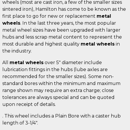
wheels (most are cast iron, a few of the smaller sizes
sintered iron), Hamilton has come to be known as the
first place to go for new or replacement
metal
wheels
. In the last three years, the most popular
metal wheel sizes have been upgraded with larger
hubs and less scrap metal content to represent the
most durable and highest quality
metal wheels
in
the industry.
All
metal wheels
over 5" diameter include
lubrication fittings in the hubs (lube axles are
recommended for the smaller sizes). Some non-
standard bores within the minimum and maximum
range shown may require an extra charge; close
tolerances are always special and can be quoted
upon receipt of details.
. This wheel includes a Plain Bore with a caster hub
length of 3-1/4".