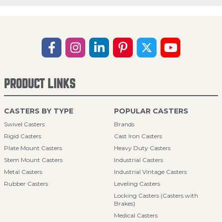
PRODUCT LINKS
CASTERS BY TYPE
POPULAR CASTERS
Swivel Casters
Brands
Rigid Casters
Cast Iron Casters
Plate Mount Casters
Heavy Duty Casters
Stem Mount Casters
Industrial Casters
Metal Casters
Industrial Vintage Casters
Rubber Casters
Leveling Casters
Locking Casters (Casters with
Brakes)
Medical Casters