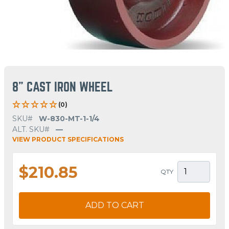
8" CAST IRON WHEEL
(0)
SKU#
W-830-MT-1-1/4
ALT. SKU#
—
VIEW PRODUCT SPECIFICATIONS
$210.85
QTY
ADD TO CART