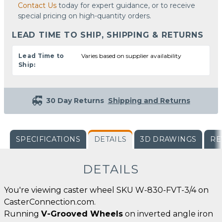
Contact Us
today for expert guidance, or to receive
special pricing on high-quantity orders.
LEAD TIME TO SHIP, SHIPPING & RETURNS
Lead Time to
Varies based on supplier availability
Ship:
30 Day Returns
Shipping and Returns
SPECIFICATIONS
DETAILS
3D DRAWINGS
RE
DETAILS
You're viewing caster wheel SKU W-830-FVT-3/4 on
CasterConnection.com.
Running
V-Grooved Wheels
on inverted angle iron