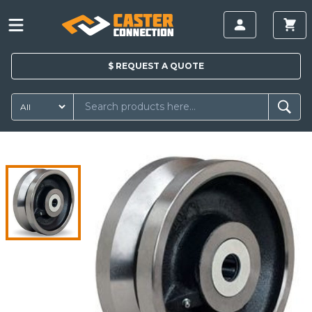
$
REQUEST A
QUOTE