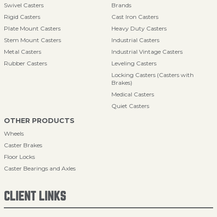
Swivel Casters
Brands
Rigid Casters
Cast Iron Casters
Plate Mount Casters
Heavy Duty Casters
Stem Mount Casters
Industrial Casters
Metal Casters
Industrial Vintage Casters
Rubber Casters
Leveling Casters
Locking Casters (Casters with
Brakes)
Medical Casters
Quiet Casters
OTHER PRODUCTS
Wheels
Caster Brakes
Floor Locks
Caster Bearings and Axles
CLIENT LINKS