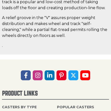
track is a popular and low-cost method of taking
loads off the floor and creating production-line flow.
A relief groove in the "V" assures proper weight
distribution and makes wheel and track "self-
cleaning," while a partial flat-tread permits rolling the
wheels directly on floors as well.
.
PRODUCT LINKS
CASTERS BY TYPE
POPULAR CASTERS