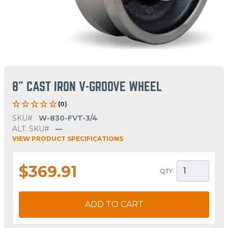
8" CAST IRON V-GROOVE WHEEL
(0)
SKU#
W-830-FVT-3/4
ALT. SKU#
—
VIEW PRODUCT SPECIFICATIONS
$369.91
QTY
ADD TO CART