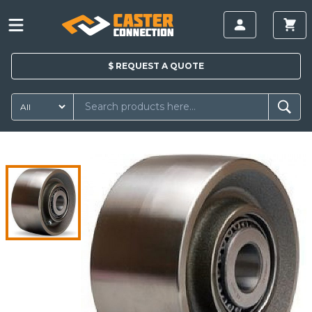
$
REQUEST A
QUOTE