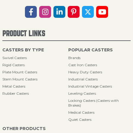
PRODUCT LINKS
CASTERS BY TYPE
POPULAR CASTERS
Swivel Casters
Brands
Rigid Casters
Cast Iron Casters
Plate Mount Casters
Heavy Duty Casters
Stem Mount Casters
Industrial Casters
Metal Casters
Industrial Vintage Casters
Rubber Casters
Leveling Casters
Locking Casters (Casters with
Brakes)
Medical Casters
Quiet Casters
OTHER PRODUCTS