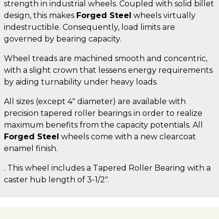
strength in industrial wheels. Coupled with solid billet
design, this makes
Forged Steel
wheels virtually
indestructible. Consequently, load limits are
governed by bearing capacity.
Wheel treads are machined smooth and concentric,
with a slight crown that lessens energy requirements
by aiding turnability under heavy loads.
All sizes (except 4" diameter) are available with
precision tapered roller bearings in order to realize
maximum benefits from the capacity potentials. All
Forged Steel
wheels come with a new clearcoat
enamel finish.
. This wheel includes a Tapered Roller Bearing with a
caster hub length of 3-1/2".