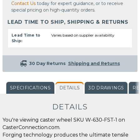
Contact Us
today for expert guidance, or to receive
special pricing on high-quantity orders.
LEAD TIME TO SHIP, SHIPPING & RETURNS
Lead Time to
Varies based on supplier availability
Ship:
30 Day Returns
Shipping and Returns
SPECIFICATIONS
DETAILS
3D DRAWINGS
RE
DETAILS
You're viewing caster wheel SKU W-630-FST-1 on
CasterConnection.com.
Forging technology produces the ultimate tensile