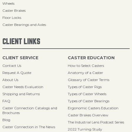
Wheels
Caster Brakes
Floor Locks
Caster Bearings and Axles
CLIENT LINKS
CLIENT SERVICE
CASTER EDUCATION
Contact Us
How to Select Casters
Request A Quote
Anatomy of a Caster
About Us
Glossary of Caster Terms
Caster Needs Evaluation
Types of Caster Rigs
Shipping and Returns
Types of Caster Wheels
FAQ
Types of Caster Bearings
Caster Connection Catalogs and
Ergonomic Casters Education
Brochures
Caster Brakes Overview
Blog
The Industrial Lens Podcast Series
Caster Connection in The News
2022 Turning Study