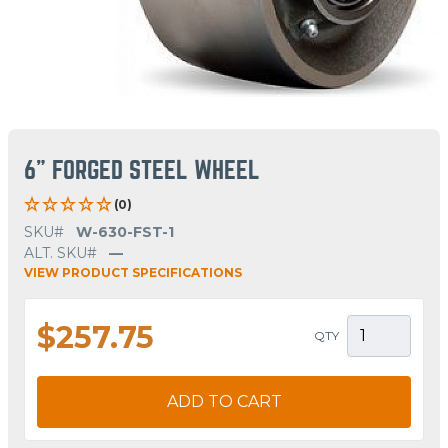
6" FORGED STEEL WHEEL
(0)
SKU#
W-630-FST-1
ALT. SKU#
—
VIEW PRODUCT SPECIFICATIONS
$257.75
QTY
ADD TO CART