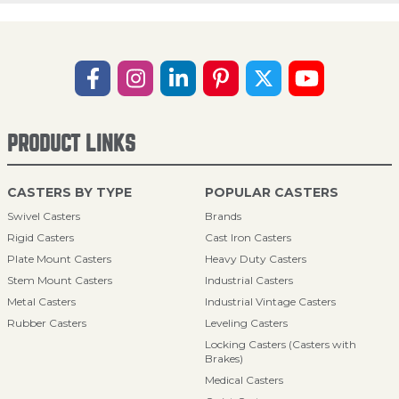
PRODUCT LINKS
CASTERS BY TYPE
POPULAR CASTERS
Swivel Casters
Brands
Rigid Casters
Cast Iron Casters
Plate Mount Casters
Heavy Duty Casters
Stem Mount Casters
Industrial Casters
Metal Casters
Industrial Vintage Casters
Rubber Casters
Leveling Casters
Locking Casters (Casters with
Brakes)
Medical Casters