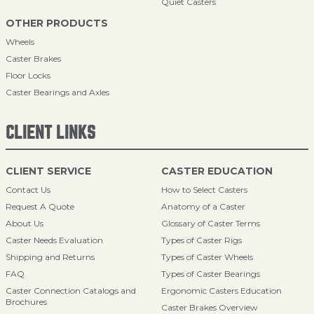
Quiet Casters
OTHER PRODUCTS
Wheels
Caster Brakes
Floor Locks
Caster Bearings and Axles
CLIENT LINKS
CLIENT SERVICE
CASTER EDUCATION
Contact Us
How to Select Casters
Request A Quote
Anatomy of a Caster
About Us
Glossary of Caster Terms
Caster Needs Evaluation
Types of Caster Rigs
Shipping and Returns
Types of Caster Wheels
FAQ
Types of Caster Bearings
Caster Connection Catalogs and
Ergonomic Casters Education
Brochures
Caster Brakes Overview