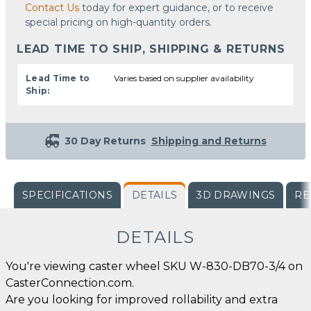
Contact Us
today for expert guidance, or to receive
special pricing on high-quantity orders.
LEAD TIME TO SHIP, SHIPPING & RETURNS
Lead Time to
Varies based on supplier availability
Ship:
30 Day Returns
Shipping and Returns
SPECIFICATIONS
DETAILS
3D DRAWINGS
RE
DETAILS
You're viewing caster wheel SKU W-830-DB70-3/4 on
CasterConnection.com.
Are you looking for improved rollability and extra