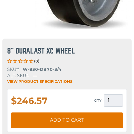
8" DURALAST XC WHEEL
(0)
SKU#
W-830-DB70-3/4
ALT. SKU#
—
VIEW PRODUCT SPECIFICATIONS
$246.57
QTY
ADD TO CART