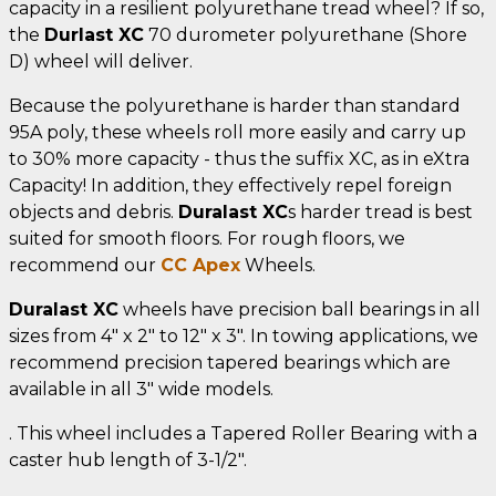
capacity in a resilient polyurethane tread wheel? If so,
the
Durlast XC
70 durometer polyurethane (Shore
D) wheel will deliver.
Because the polyurethane is harder than standard
95A poly, these wheels roll more easily and carry up
to 30% more capacity - thus the suffix XC, as in eXtra
Capacity! In addition, they effectively repel foreign
objects and debris.
Duralast XC
s harder tread is best
suited for smooth floors. For rough floors, we
recommend our
CC Apex
Wheels.
Duralast XC
wheels have precision ball bearings in all
sizes from 4" x 2" to 12" x 3". In towing applications, we
recommend precision tapered bearings which are
available in all 3" wide models.
. This wheel includes a Tapered Roller Bearing with a
caster hub length of 3-1/2".