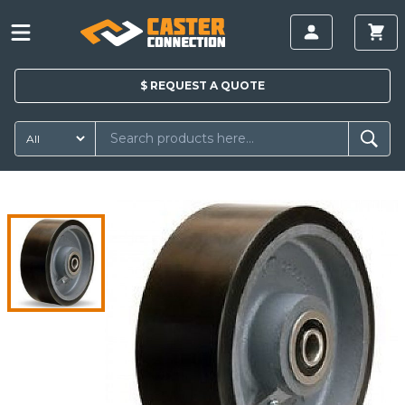
$
REQUEST A
QUOTE