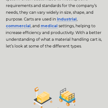
requirements and standards for the company’s
needs, they can vary widely in size, shape, and
purpose. Carts are used in
industrial
,
commercial
, and
medical
settings, helping to
increase efficiency and productivity. With a better
understanding of what a material handling cart is,
let’s look at some of the different types.