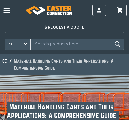
$
REQUEST A
QUOTE
CC
Material Handling Carts and Their Applications: A
Comprehensive Guide
Material Handling Carts and Their
Applications: A Comprehensive Guide