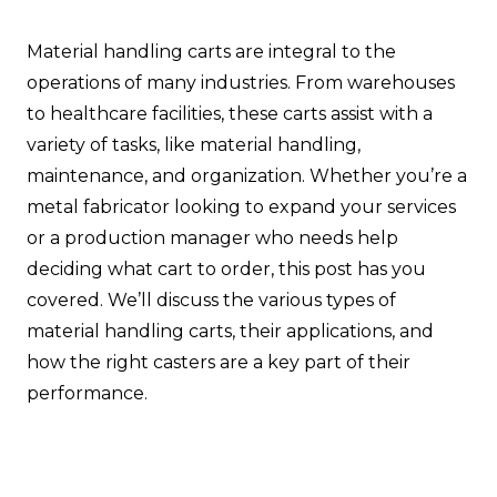
Material handling carts are integral to the
operations of many industries. From warehouses
to healthcare facilities, these carts assist with a
variety of tasks, like material handling,
maintenance, and organization. Whether you’re a
metal fabricator looking to expand your services
or a production manager who needs help
deciding what cart to order, this post has you
covered. We’ll discuss the various types of
material handling carts, their applications, and
how the right casters are a key part of their
performance.