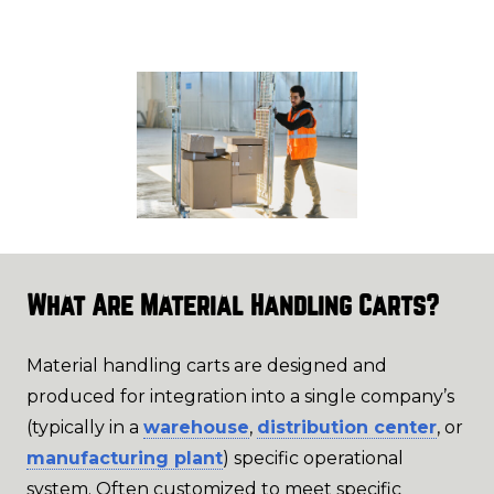
What Are Material Handling Carts?
Material handling carts are designed and
produced for integration into a single company’s
(typically in a
warehouse
,
distribution center
, or
manufacturing plant
) specific operational
system. Often customized to meet specific