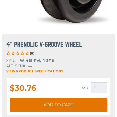
4" PHENOLIC V-GROOVE WHEEL
(0)
SKU#
W-415-PVL-1-3/16
ALT. SKU#
—
VIEW PRODUCT SPECIFICATIONS
$30.76
QTY
ADD TO CART