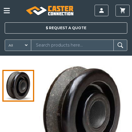
$
REQUEST A
QUOTE