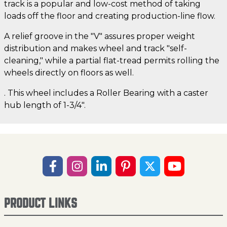
track is a popular and low-cost method of taking
loads off the floor and creating production-line flow.
A relief groove in the "V" assures proper weight
distribution and makes wheel and track "self-
cleaning," while a partial flat-tread permits rolling the
wheels directly on floors as well.
. This wheel includes a Roller Bearing with a caster
hub length of 1-3/4".
PRODUCT LINKS