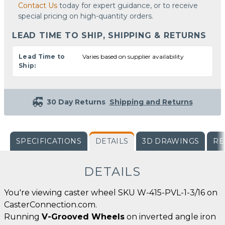
Contact Us
today for expert guidance, or to receive
special pricing on high-quantity orders.
LEAD TIME TO SHIP, SHIPPING & RETURNS
Lead Time to
Varies based on supplier availability
Ship:
30 Day Returns
Shipping and Returns
SPECIFICATIONS
DETAILS
3D DRAWINGS
RE
DETAILS
You're viewing caster wheel SKU W-415-PVL-1-3/16 on
CasterConnection.com.
Running
V-Grooved Wheels
on inverted angle iron