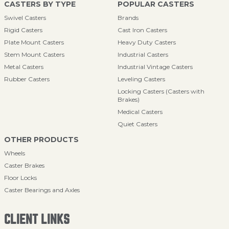
CASTERS BY TYPE
POPULAR CASTERS
Swivel Casters
Brands
Rigid Casters
Cast Iron Casters
Plate Mount Casters
Heavy Duty Casters
Stem Mount Casters
Industrial Casters
Metal Casters
Industrial Vintage Casters
Rubber Casters
Leveling Casters
Locking Casters (Casters with
Brakes)
Medical Casters
Quiet Casters
OTHER PRODUCTS
Wheels
Caster Brakes
Floor Locks
Caster Bearings and Axles
CLIENT LINKS