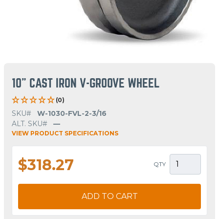
10" CAST IRON V-GROOVE WHEEL
(0)
SKU#
W-1030-FVL-2-3/16
ALT. SKU#
—
VIEW PRODUCT SPECIFICATIONS
$318.27
QTY
ADD TO CART