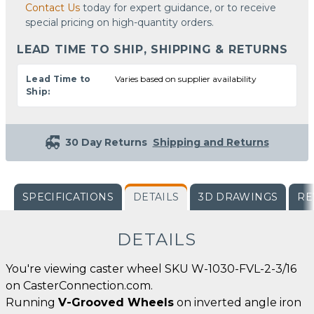
Contact Us
today for expert guidance, or to receive
special pricing on high-quantity orders.
LEAD TIME TO SHIP, SHIPPING & RETURNS
Lead Time to
Varies based on supplier availability
Ship:
30 Day Returns
Shipping and Returns
SPECIFICATIONS
DETAILS
3D DRAWINGS
RE
DETAILS
You're viewing caster wheel SKU W-1030-FVL-2-3/16
on CasterConnection.com.
Running
V-Grooved Wheels
on inverted angle iron