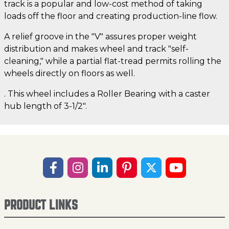
track is a popular and low-cost method of taking
loads off the floor and creating production-line flow.
A relief groove in the "V" assures proper weight
distribution and makes wheel and track "self-
cleaning," while a partial flat-tread permits rolling the
wheels directly on floors as well.
. This wheel includes a Roller Bearing with a caster
hub length of 3-1/2".
PRODUCT LINKS