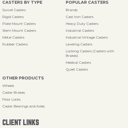
CASTERS BY TYPE
POPULAR CASTERS
Swivel Casters
Brands
Rigid Casters
Cast Iron Casters
Plate Mount Casters
Heavy Duty Casters
Stem Mount Casters
Industrial Casters
Metal Casters
Industrial Vintage Casters
Rubber Casters
Leveling Casters
Locking Casters (Casters with
Brakes)
Medical Casters
Quiet Casters
OTHER PRODUCTS
Wheels
Caster Brakes
Floor Locks
Caster Bearings and Axles
CLIENT LINKS