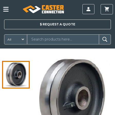
$
REQUEST A
QUOTE