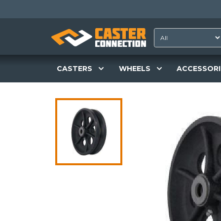
CASTERS
WHEELS
ACCESSORI