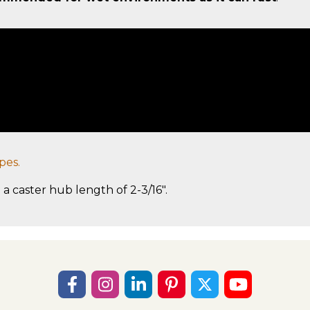
pes.
 a caster hub length of 2-3/16".