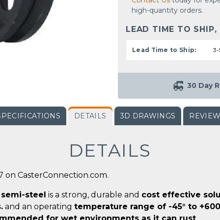
Contact Us
today for expe
high-quantity orders.
LEAD TIME TO SHIP,
Lead Time to Ship:
3-
30 Day R
SPECIFICATIONS
DETAILS
3D DRAWINGS
REVIE
DETAILS
-7 on CasterConnection.com.
r
semi-steel
is a strong, durable and
cost effective sol
.
and an operating
temperature range of -45° to +600
mmended for wet environments as it can rust
.