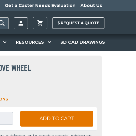
Get a Caster Needs Evaluation
About Us
$
REQUEST A
QUOTE
RESOURCES
3D CAD DRAWINGS
OOVE WHEEL
IONS
ADD TO CART