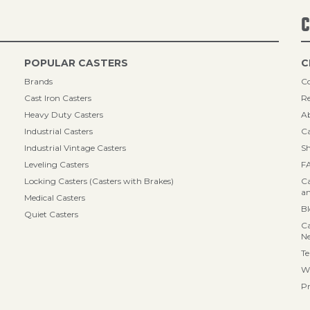
C
POPULAR CASTERS
C
Brands
Co
Cast Iron Casters
Re
Heavy Duty Casters
A
Industrial Casters
Ca
Industrial Vintage Casters
Sh
Leveling Casters
F
Locking Casters (Casters with Brakes)
Ca
an
Medical Casters
B
Quiet Casters
Ca
N
Te
Wa
Pr