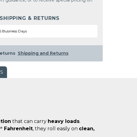
rt guidance, or to receive special pricing on
 SHIPPING & RETURNS
5 Business Days
eturns
Shipping and Returns
WS
ution
that can carry
heavy loads
.
° Fahrenheit
, they roll easily on
clean,