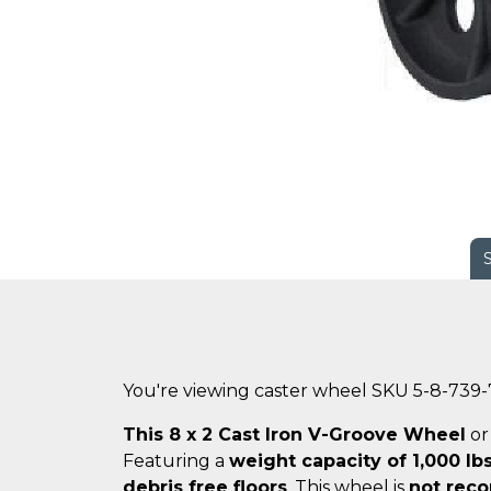
You're viewing caster wheel SKU 5-8-739
This 8 x 2 Cast Iron V-Groove Wheel
o
Featuring a
weight capacity of 1,000 lbs
debris free floors
. This wheel is
not reco