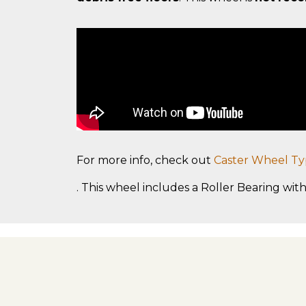
For more info, check out
Caster Wheel Ty
. This wheel includes a Roller Bearing with