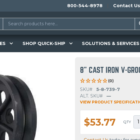
800-544-8978
Contact Us
ES
SHOP QUICK-SHIP
SOLUTIONS & SERVICES
8" CAST IRON V-GR
(0)
SKU#
5-8-739-7
ALT. SKU#
—
VIEW PRODUCT SPECIFICAT
$53.77
QTY