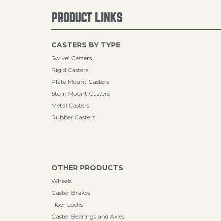
PRODUCT LINKS
CASTERS BY TYPE
Swivel Casters
Rigid Casters
Plate Mount Casters
Stem Mount Casters
Metal Casters
Rubber Casters
OTHER PRODUCTS
Wheels
Caster Brakes
Floor Locks
Caster Bearings and Axles