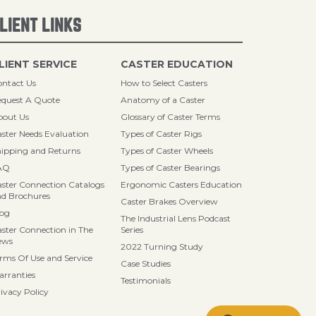
LIENT LINKS
LIENT SERVICE
CASTER EDUCATION
ntact Us
How to Select Casters
quest A Quote
Anatomy of a Caster
bout Us
Glossary of Caster Terms
ster Needs Evaluation
Types of Caster Rigs
ipping and Returns
Types of Caster Wheels
AQ
Types of Caster Bearings
ster Connection Catalogs
Ergonomic Casters Education
d Brochures
Caster Brakes Overview
log
The Industrial Lens Podcast
ster Connection in The
Series
ews
2022 Turning Study
rms Of Use and Service
Case Studies
rranties
Testimonials
ivacy Policy